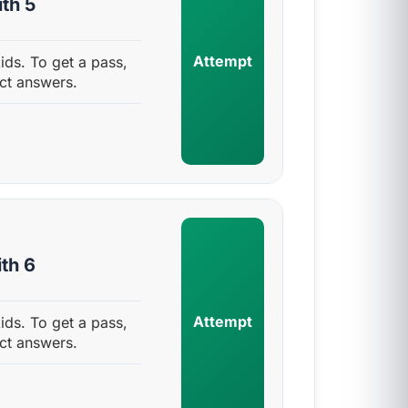
th 5
Attempt
ids. To get a pass,
ct answers.
th 6
Attempt
ids. To get a pass,
ct answers.