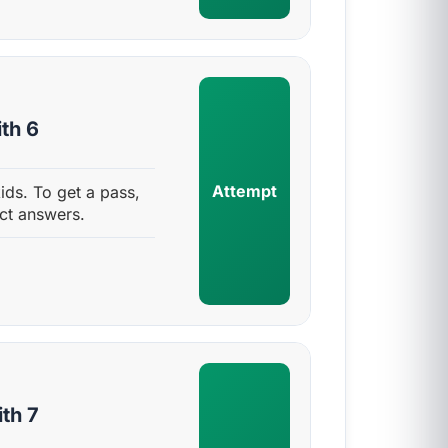
th 6
Attempt
ids. To get a pass,
ct answers.
th 7