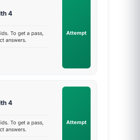
th 4
Attempt
ids. To get a pass,
ct answers.
th 4
Attempt
ids. To get a pass,
ct answers.