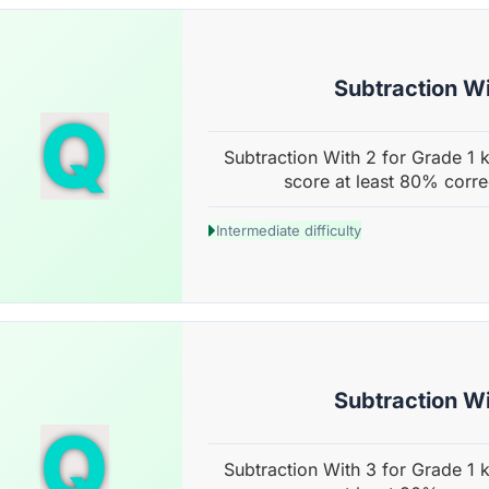
Subtraction Wi
Q
Subtraction With 2 for Grade 1 k
score at least 80% corre
Intermediate difficulty
Subtraction Wi
Q
Subtraction With 3 for Grade 1 k