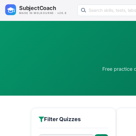
Search learning resources
SubjectCoach
MADE IN MELBOURNE · v26.8
Free practice 
Filter Quizzes