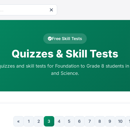
Free Skill Tests
Quizzes & Skill Tests
quizzes and skill tests for Foundation to Grade 8 students in
and Science.
«
1
2
3
4
5
6
7
8
9
10