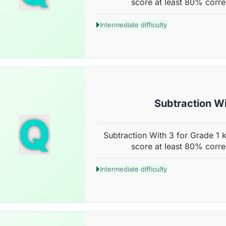
score at least 80% corre
Intermediate difficulty
Subtraction Wi
Q
Subtraction With 3 for Grade 1 k
score at least 80% corre
Intermediate difficulty