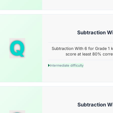
Subtraction Wi
Q
Subtraction With 6 for Grade 1 k
score at least 80% corre
Intermediate difficulty
Subtraction Wi