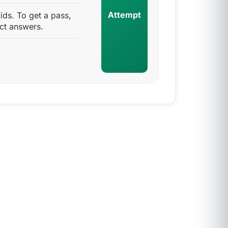
Attempt
ids. To get a pass,
ct answers.