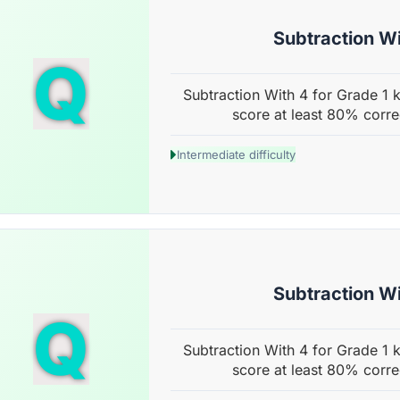
Subtraction Wi
Q
Subtraction With 4 for Grade 1 k
score at least 80% corre
Intermediate difficulty
Subtraction Wi
Q
Subtraction With 4 for Grade 1 k
score at least 80% corre