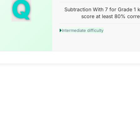
Q
Subtraction With 7 for Grade 1 k
score at least 80% corre
Intermediate difficulty