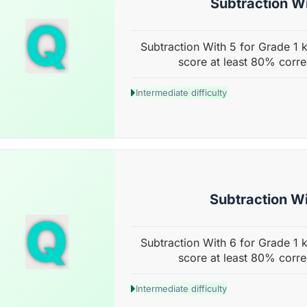
Subtraction Wi
Q
Subtraction With 5 for Grade 1 k
score at least 80% corre
Intermediate difficulty
Subtraction Wi
Q
Subtraction With 6 for Grade 1 k
score at least 80% corre
Intermediate difficulty