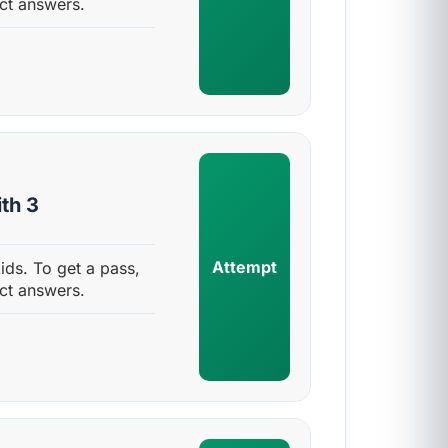
ct answers.
th 3
Attempt
ids. To get a pass,
ct answers.