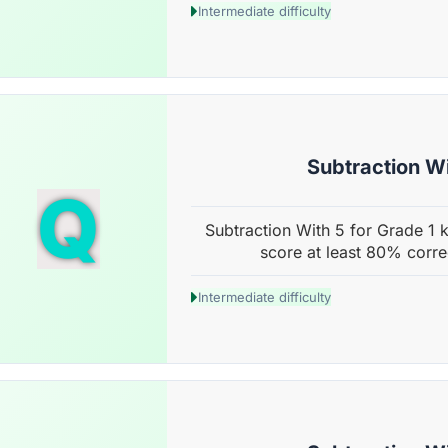
Intermediate difficulty
Subtraction Wi
Q
Subtraction With 5 for Grade 1 k
score at least 80% corre
Intermediate difficulty