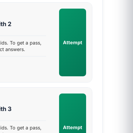
th 2
Attempt
ids. To get a pass,
ct answers.
th 3
Attempt
ids. To get a pass,