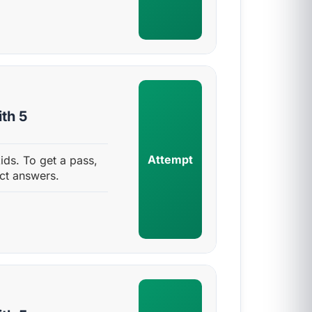
th 5
Attempt
ids. To get a pass,
ct answers.