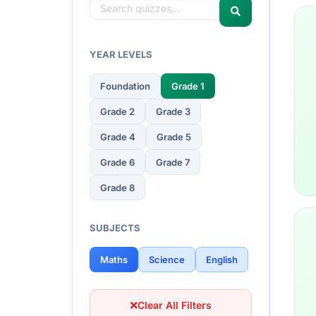
YEAR LEVELS
Foundation
Grade 1
Grade 2
Grade 3
Grade 4
Grade 5
Grade 6
Grade 7
Grade 8
SUBJECTS
Maths
Science
English
Clear All Filters