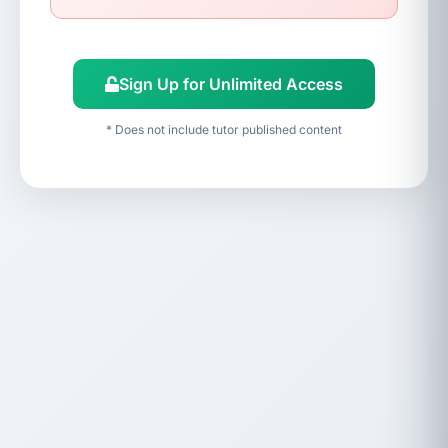
Sign Up for Unlimited Access
* Does not include tutor published content