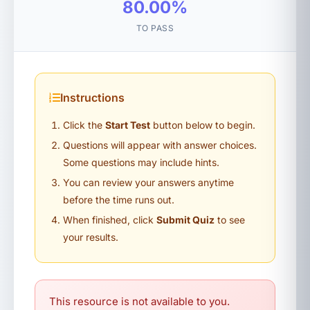
80.00%
TO PASS
Instructions
Click the
Start Test
button below to begin.
Questions will appear with answer choices.
Some questions may include hints.
You can review your answers anytime
before the time runs out.
When finished, click
Submit Quiz
to see
your results.
This resource is not available to you.