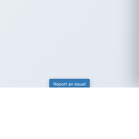
Report an issue!
SubjectCoach
Educational resources for students, parents, and tutors