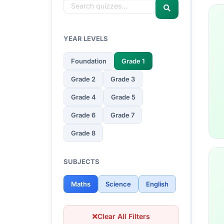
YEAR LEVELS
Foundation
Grade 1
Grade 2
Grade 3
Grade 4
Grade 5
Grade 6
Grade 7
Grade 8
SUBJECTS
Maths
Science
English
Clear All Filters