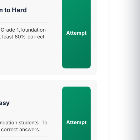
m to Hard
 Grade 1,foundation
Attempt
t least 80% correct
Easy
Attempt
ndation students. To
 correct answers.