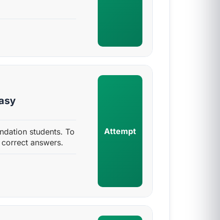
Easy
Attempt
ndation students. To
 correct answers.