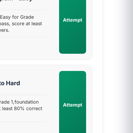
 Easy for Grade
Attempt
pass, score at least
ers.
to Hard
rade 1,foundation
Attempt
t least 80% correct