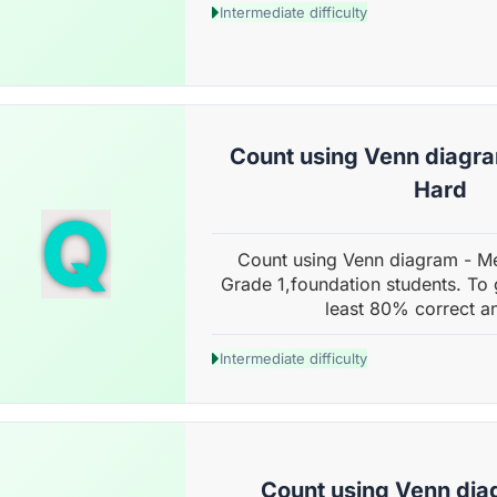
Intermediate difficulty
Count using Venn diagr
Hard
Q
Count using Venn diagram - M
Grade 1,foundation students. To 
least 80% correct a
Intermediate difficulty
Count using Venn dia