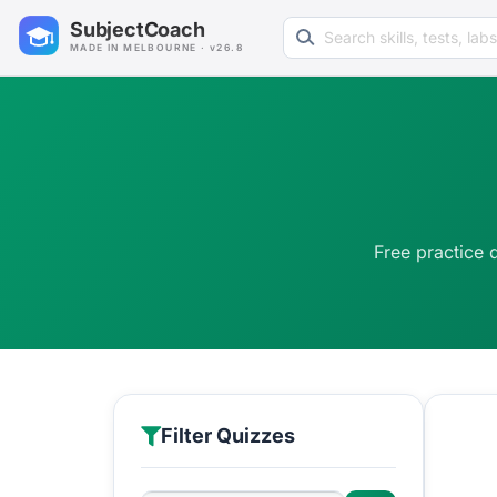
Search learning resources
SubjectCoach
MADE IN MELBOURNE · v26.8
Free practice 
Filter Quizzes