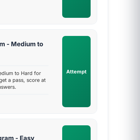
am - Medium to
Attempt
edium to Hard for
get a pass, score at
nswers.
gram - Easy