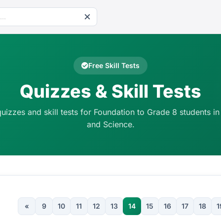
Free Skill Tests
Quizzes & Skill Tests
quizzes and skill tests for Foundation to Grade 8 students in
and Science.
«
9
10
11
12
13
14
15
16
17
18
1