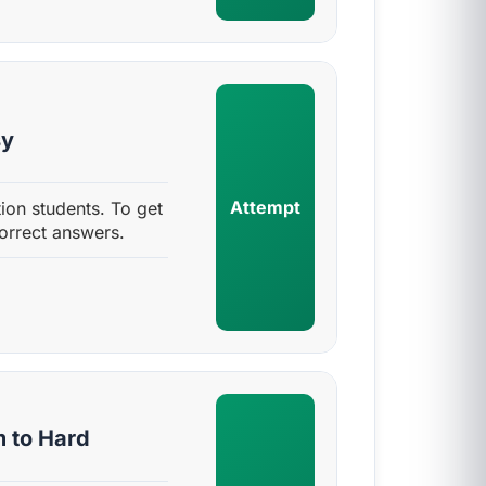
sy
Attempt
ion students. To get
orrect answers.
m to Hard