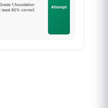
 Grade 1,foundation
Attempt
t least 80% correct