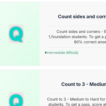
Count sides and corn
Q
Count sides and corners - 
1,foundation students. To get a 
80% correct answ
Intermediate difficulty
Count to 3 - Mediu
Q
Count to 3 - Medium to Hard for
students. To get a pass, score a