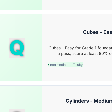
Cubes - Ea
Q
Cubes - Easy for Grade 1,foundat
a pass, score at least 80% c
Intermediate difficulty
Cylinders - Mediu