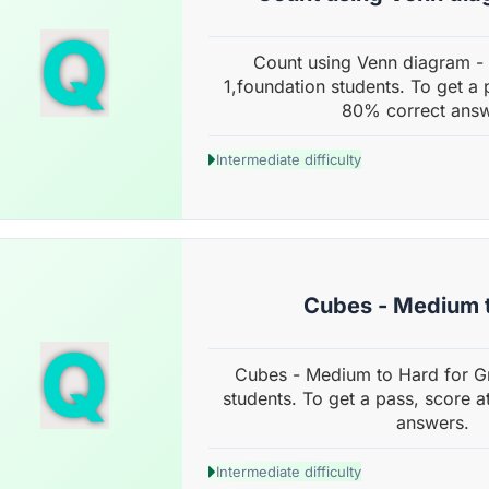
Q
Count using Venn diagram -
1,foundation students. To get a 
80% correct answ
Intermediate difficulty
Cubes - Medium 
Q
Cubes - Medium to Hard for G
students. To get a pass, score a
answers.
Intermediate difficulty