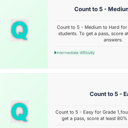
Count to 5 - Mediu
Q
Count to 5 - Medium to Hard for
students. To get a pass, score a
answers.
Intermediate difficulty
Count to 5 - 
Q
Count to 5 - Easy for Grade 1,fou
get a pass, score at least 80%