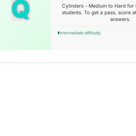
Q
Cylinders - Medium to Hard for
students. To get a pass, score a
answers.
Intermediate difficulty