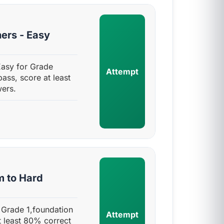
ers - Easy
Easy for Grade
Attempt
pass, score at least
ers.
m to Hard
 Grade 1,foundation
Attempt
t least 80% correct