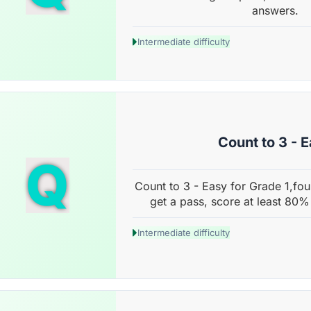
answers.
Intermediate difficulty
Count to 3 - 
Q
Count to 3 - Easy for Grade 1,fou
get a pass, score at least 80%
Intermediate difficulty