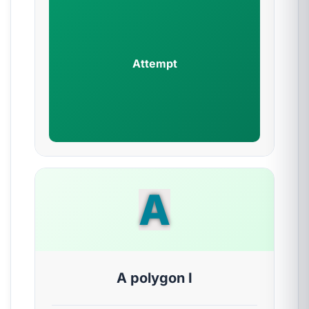
Attempt
A
A polygon I