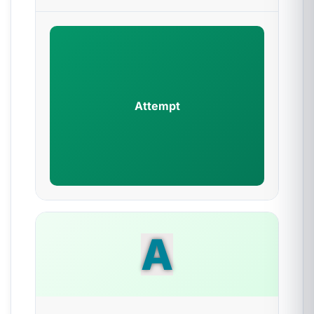
Attempt
A