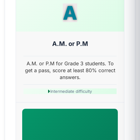
A
A.M. or P.M
A.M. or P.M for Grade 3 students. To
get a pass, score at least 80% correct
answers.
Intermediate difficulty