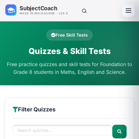
SubjectCoach
Toggl
MADE IN MELBOURNE · v26.8
Free Skill Tests
Quizzes & Skill Tests
Free practice quizzes and skill tests for Foundation to
Grade 8 students in Maths, English and Science.
Filter Quizzes