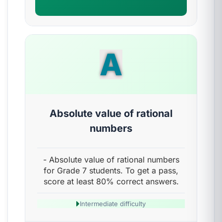
A
Absolute value of rational
numbers
- Absolute value of rational numbers
for Grade 7 students. To get a pass,
score at least 80% correct answers.
Intermediate difficulty