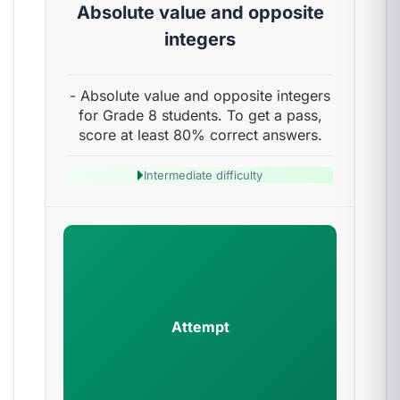
Absolute value and opposite
integers
- Absolute value and opposite integers
for Grade 8 students. To get a pass,
score at least 80% correct answers.
Intermediate difficulty
Attempt