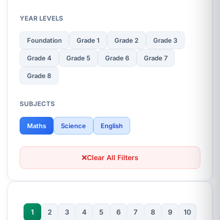
YEAR LEVELS
Foundation
Grade 1
Grade 2
Grade 3
Grade 4
Grade 5
Grade 6
Grade 7
Grade 8
SUBJECTS
Maths
Science
English
Clear All Filters
1
2
3
4
5
6
7
8
9
10