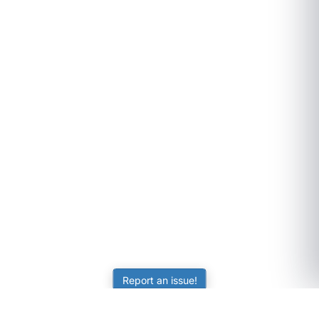
Report an issue!