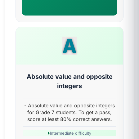
A
Absolute value and opposite
integers
- Absolute value and opposite integers
for Grade 7 students. To get a pass,
score at least 80% correct answers.
Intermediate difficulty