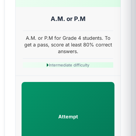
A.M. or P.M
A.M. or P.M for Grade 4 students. To
get a pass, score at least 80% correct
answers.
Intermediate difficulty
Attempt