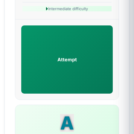
Intermediate difficulty
Attempt
A