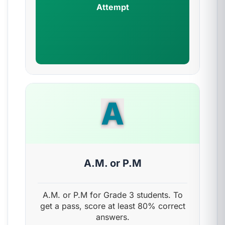
Attempt
A
A.M. or P.M
A.M. or P.M for Grade 3 students. To
get a pass, score at least 80% correct
answers.