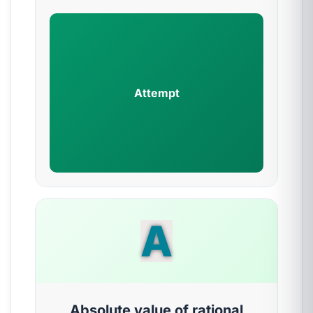
Attempt
A
Absolute value of rational