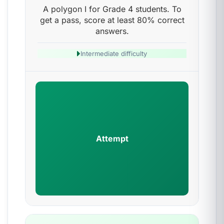
A polygon I for Grade 4 students. To
get a pass, score at least 80% correct
answers.
Intermediate difficulty
Attempt