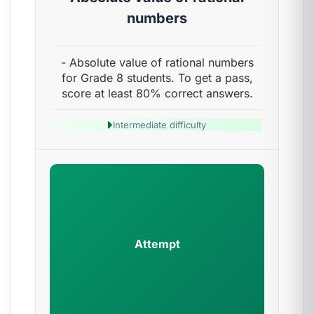
numbers
- Absolute value of rational numbers
for Grade 8 students. To get a pass,
score at least 80% correct answers.
Intermediate difficulty
Attempt