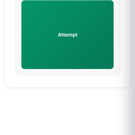
Attempt