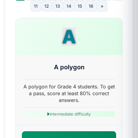
11
12
13
14
15
16
»
A
A polygon
A polygon for Grade 4 students. To get
a pass, score at least 80% correct
answers.
Intermediate difficulty