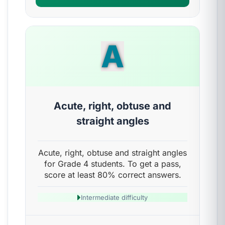
A
Acute, right, obtuse and
straight angles
Acute, right, obtuse and straight angles
for Grade 4 students. To get a pass,
score at least 80% correct answers.
Intermediate difficulty