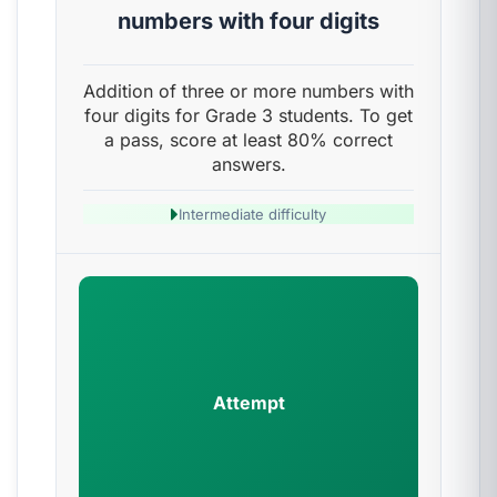
numbers with four digits
Addition of three or more numbers with
four digits for Grade 3 students. To get
a pass, score at least 80% correct
answers.
Intermediate difficulty
Attempt