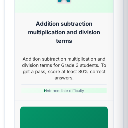
Addition subtraction
multiplication and division
terms
Addition subtraction multiplication and
division terms for Grade 3 students. To
get a pass, score at least 80% correct
answers.
Intermediate difficulty