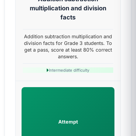
multiplication and division
facts
Addition subtraction multiplication and
division facts for Grade 3 students. To
get a pass, score at least 80% correct
answers.
Intermediate difficulty
Attempt