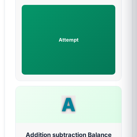
Attempt
A
Addition subtraction Balance