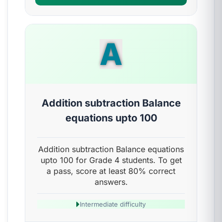
A
Addition subtraction Balance
equations upto 100
Addition subtraction Balance equations
upto 100 for Grade 4 students. To get
a pass, score at least 80% correct
answers.
Intermediate difficulty