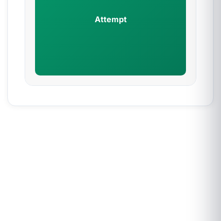
Attempt