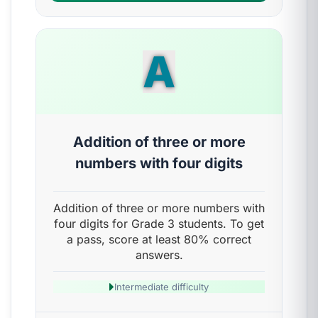
A
Addition of three or more
numbers with four digits
Addition of three or more numbers with
four digits for Grade 3 students. To get
a pass, score at least 80% correct
answers.
Intermediate difficulty