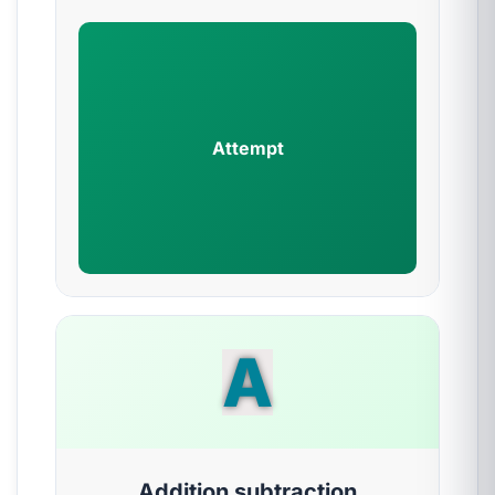
Attempt
A
Addition subtraction