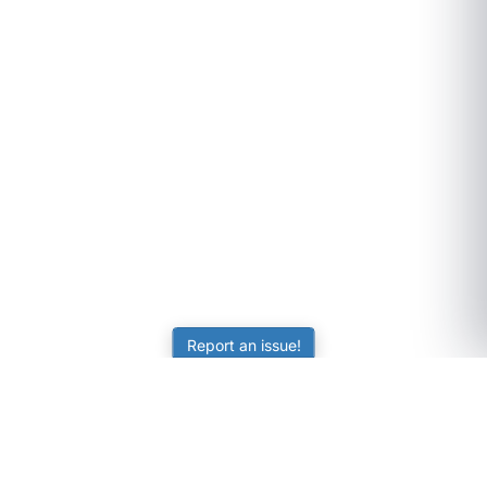
Report an issue!
SubjectCoach
Educational resources for students, parents, and tutors
across Australia.