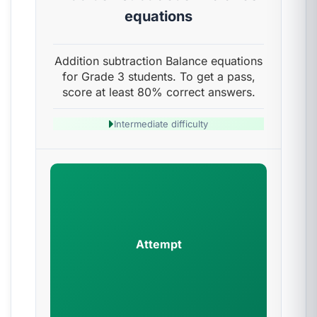
equations
Addition subtraction Balance equations
for Grade 3 students. To get a pass,
score at least 80% correct answers.
Intermediate difficulty
Attempt