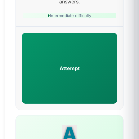
answers.
Intermediate difficulty
Attempt
A