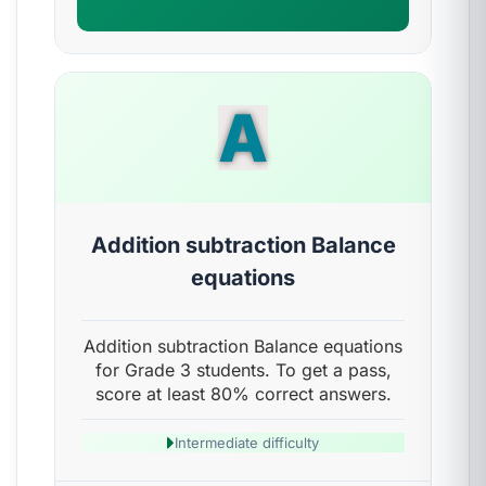
A
Addition subtraction Balance
equations
Addition subtraction Balance equations
for Grade 3 students. To get a pass,
score at least 80% correct answers.
Intermediate difficulty