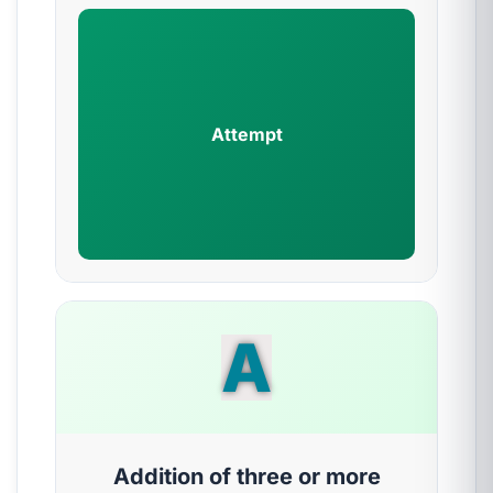
Attempt
A
Addition of three or more