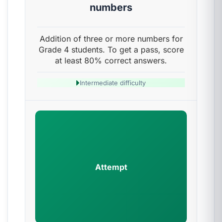
numbers
Addition of three or more numbers for
Grade 4 students. To get a pass, score
at least 80% correct answers.
Intermediate difficulty
Attempt