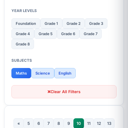
YEAR LEVELS
Foundation
Grade 1
Grade 2
Grade 3
Grade 4
Grade 5
Grade 6
Grade 7
Grade 8
SUBJECTS
Maths
Science
English
Clear All Filters
«
5
6
7
8
9
10
11
12
13