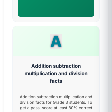
A
Addition subtraction
multiplication and division
facts
Addition subtraction multiplication and
division facts for Grade 3 students. To
get a pass, score at least 80% correct