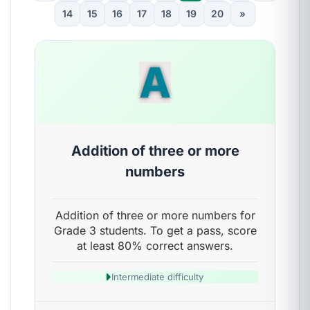
14
15
16
17
18
19
20
»
A
Addition of three or more
numbers
Addition of three or more numbers for
Grade 3 students. To get a pass, score
at least 80% correct answers.
Intermediate difficulty