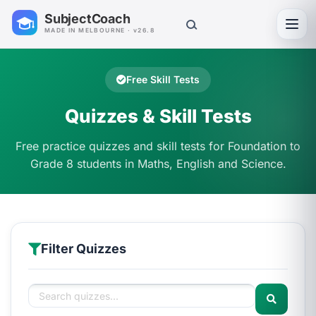
SubjectCoach
Toggl
MADE IN MELBOURNE · v26.8
Free Skill Tests
Quizzes & Skill Tests
Free practice quizzes and skill tests for Foundation to
Grade 8 students in Maths, English and Science.
Filter Quizzes