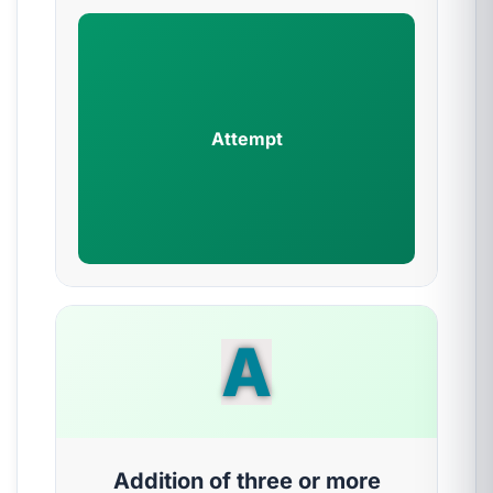
Attempt
A
Addition of three or more