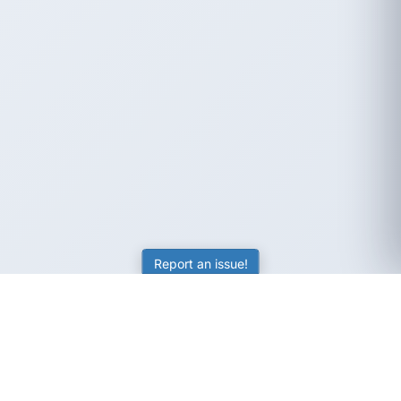
Report an issue!
SubjectCoach