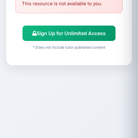
This resource is not available to you.
Sign Up for Unlimited Access
* Does not include tutor published content