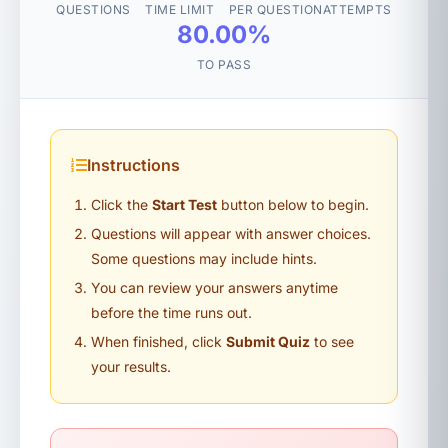
QUESTIONS
TIME LIMIT
PER QUESTION
ATTEMPTS
80.00%
TO PASS
Instructions
Click the
Start Test
button below to begin.
Questions will appear with answer choices.
Some questions may include hints.
You can review your answers anytime
before the time runs out.
When finished, click
Submit Quiz
to see
your results.