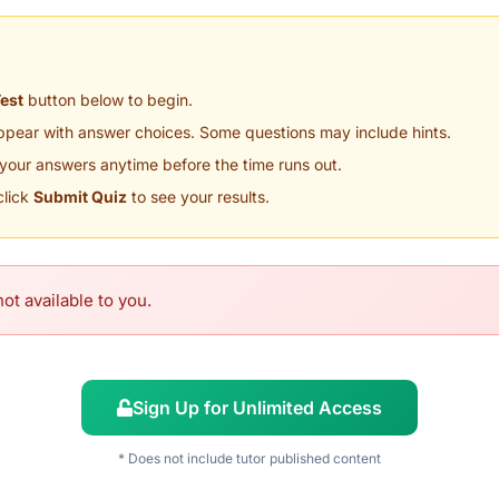
Test
button below to begin.
appear with answer choices. Some questions may include hints.
your answers anytime before the time runs out.
click
Submit Quiz
to see your results.
ot available to you.
Sign Up for Unlimited Access
* Does not include tutor published content