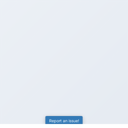
Report an issue!