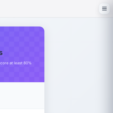
Toggl
s
score at least 80%