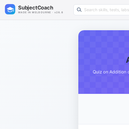
Search learning resources
SubjectCoach
MADE IN MELBOURNE · v26.8
Quiz on Addition 