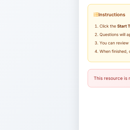
Instructions
Click the
Start 
Questions will 
You can review 
When finished, 
This resource is n