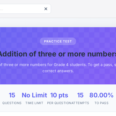
PRACTICE TEST
Addition of three or more number
of three or more numbers for Grade 4 students. To get a pass, 
correct answers.
15
No Limit
10 pts
15
80.00%
QUESTIONS
TIME LIMIT
PER QUESTION
ATTEMPTS
TO PASS