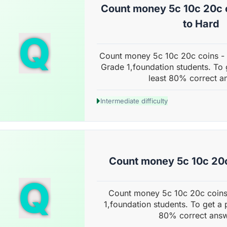
Count money 5c 10c 20c 
to Hard
Q
Count money 5c 10c 20c coins -
Grade 1,foundation students. To 
least 80% correct a
Intermediate difficulty
Count money 5c 10c 20c
Q
Count money 5c 10c 20c coins
1,foundation students. To get a 
80% correct answ