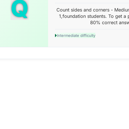
Q
Count sides and corners - Mediu
1,foundation students. To get a 
80% correct answ
Intermediate difficulty