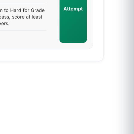
Attempt
m to Hard for Grade
pass, score at least
ers.