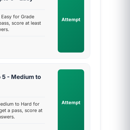
- Easy for Grade
Attempt
pass, score at least
ers.
 5 - Medium to
Attempt
Medium to Hard for
get a pass, score at
nswers.