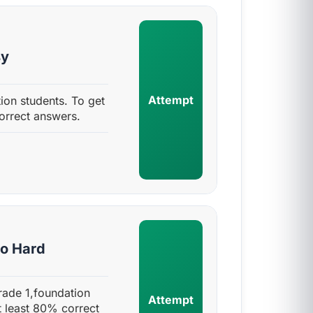
sy
Attempt
ion students. To get
orrect answers.
to Hard
rade 1,foundation
Attempt
t least 80% correct