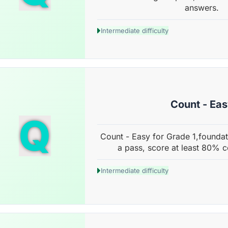
answers.
Intermediate difficulty
Count - Ea
Q
Count - Easy for Grade 1,foundat
a pass, score at least 80% c
Intermediate difficulty