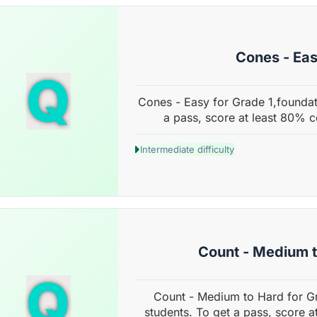
Cones - Ea
Q
Cones - Easy for Grade 1,foundat
a pass, score at least 80% c
Intermediate difficulty
Count - Medium 
Q
Count - Medium to Hard for G
students. To get a pass, score a