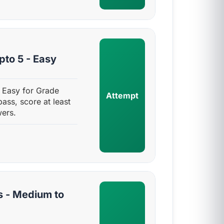
pto 5 - Easy
- Easy for Grade
Attempt
pass, score at least
ers.
s - Medium to