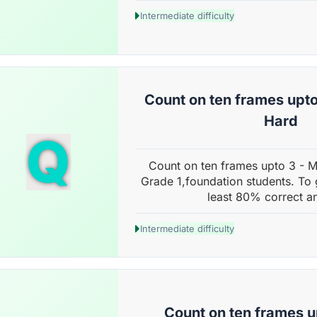
Intermediate difficulty
Count on ten frames upto
Hard
Q
Count on ten frames upto 3 - 
Grade 1,foundation students. To 
least 80% correct a
Intermediate difficulty
Count on ten frames u