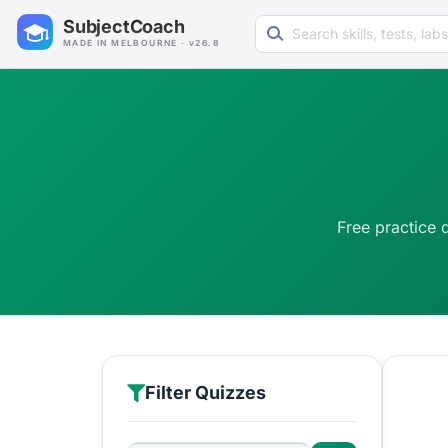
Search learning resources
SubjectCoach
MADE IN MELBOURNE · v26.8
Free practice 
Filter Quizzes