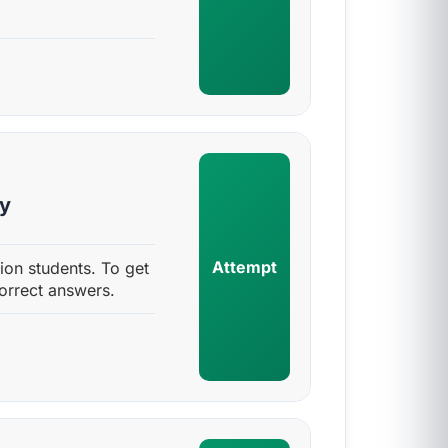
sy
Attempt
ion students. To get
orrect answers.