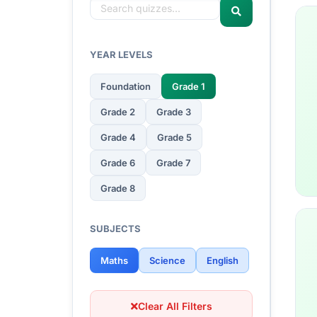
YEAR LEVELS
Foundation
Grade 1
Grade 2
Grade 3
Grade 4
Grade 5
Grade 6
Grade 7
Grade 8
SUBJECTS
Maths
Science
English
Clear All Filters