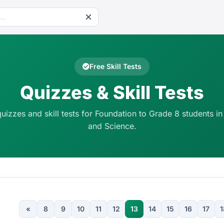
Free Skill Tests
Quizzes & Skill Tests
quizzes and skill tests for Foundation to Grade 8 students in
and Science.
«
8
9
10
11
12
13
14
15
16
17
1