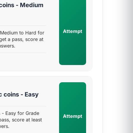
coins - Medium
Attempt
 Medium to Hard for
get a pass, score at
nswers.
 coins - Easy
 - Easy for Grade
Attempt
pass, score at least
ers.