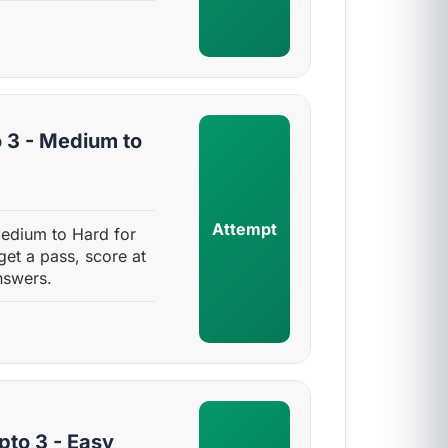
 3 - Medium to
Attempt
Medium to Hard for
get a pass, score at
nswers.
pto 3 - Easy