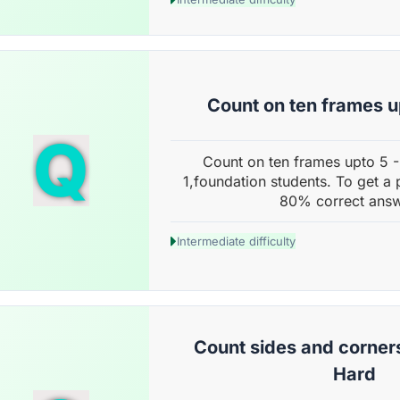
Count on ten frames u
Q
Count on ten frames upto 5 
1,foundation students. To get a 
80% correct answ
Intermediate difficulty
Count sides and corner
Hard