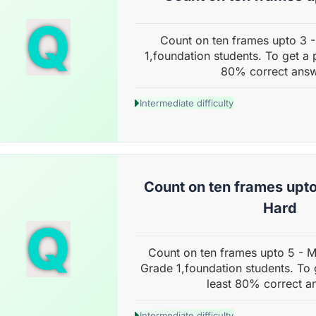
Q
Count on ten frames upto 3 
1,foundation students. To get a 
80% correct answ
Intermediate difficulty
Count on ten frames upto
Hard
Q
Count on ten frames upto 5 - 
Grade 1,foundation students. To 
least 80% correct a
Intermediate difficulty