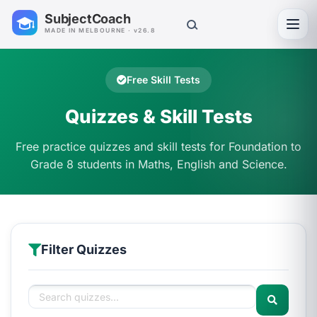
SubjectCoach
Toggl
MADE IN MELBOURNE · v26.8
Free Skill Tests
Quizzes & Skill Tests
Free practice quizzes and skill tests for Foundation to
Grade 8 students in Maths, English and Science.
Filter Quizzes