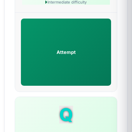
Intermediate difficulty
Attempt
Q