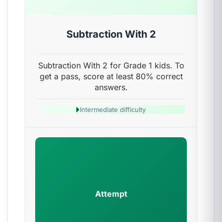
Subtraction With 2
Subtraction With 2 for Grade 1 kids. To
get a pass, score at least 80% correct
answers.
Intermediate difficulty
Attempt