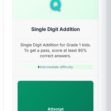
Q
Single Digit Addition
Single Digit Addition for Grade 1 kids.
To get a pass, score at least 80%
correct answers.
Intermediate difficulty
Attempt