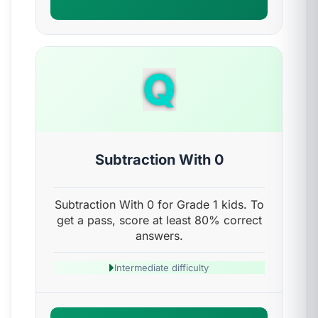
Q
Subtraction With 0
Subtraction With 0 for Grade 1 kids. To
get a pass, score at least 80% correct
answers.
Intermediate difficulty