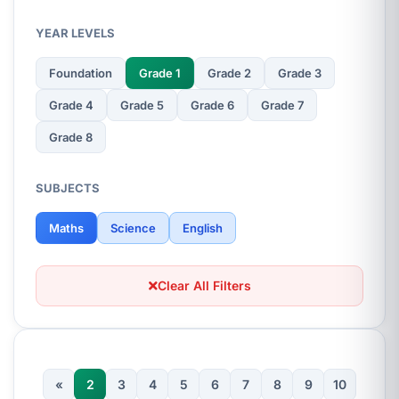
YEAR LEVELS
Foundation
Grade 1
Grade 2
Grade 3
Grade 4
Grade 5
Grade 6
Grade 7
Grade 8
SUBJECTS
Maths
Science
English
Clear All Filters
«
2
3
4
5
6
7
8
9
10