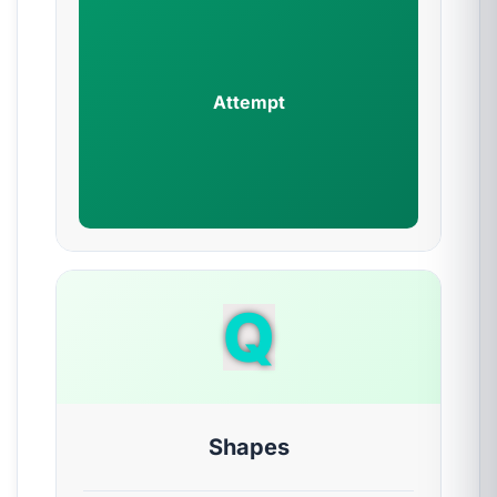
Attempt
Q
Shapes