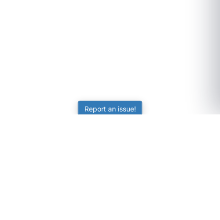
Report an issue!
SubjectCoach
Educational resources for students, parents, and tutors
across Australia.