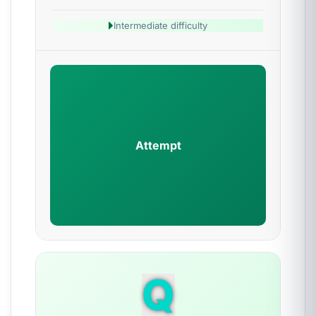
Intermediate difficulty
Attempt
Q