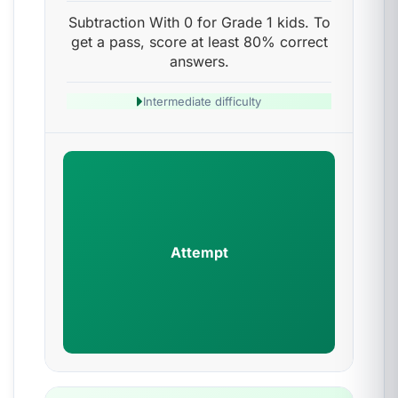
Subtraction With 0 for Grade 1 kids. To
get a pass, score at least 80% correct
answers.
Intermediate difficulty
Attempt