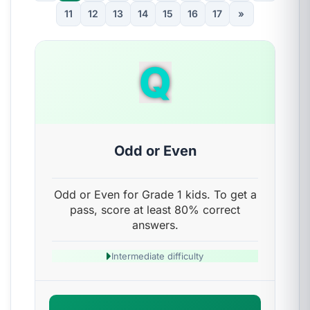
11
12
13
14
15
16
17
»
Q
Odd or Even
Odd or Even for Grade 1 kids. To get a
pass, score at least 80% correct
answers.
Intermediate difficulty