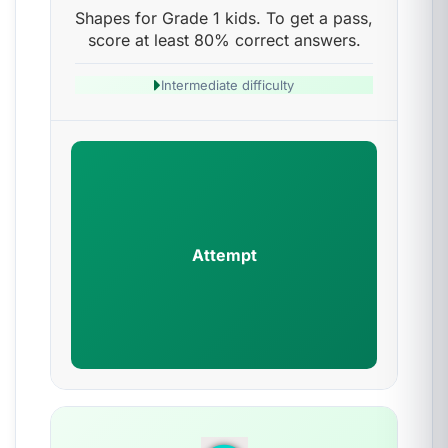
Shapes for Grade 1 kids. To get a pass,
score at least 80% correct answers.
Intermediate difficulty
Attempt