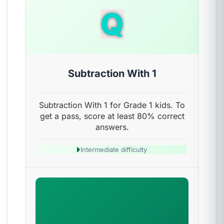
Q
Subtraction With 1
Subtraction With 1 for Grade 1 kids. To
get a pass, score at least 80% correct
answers.
Intermediate difficulty