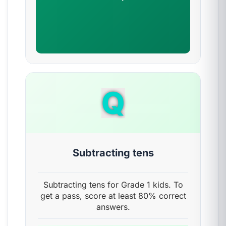
Q
Subtracting tens
Subtracting tens for Grade 1 kids. To
get a pass, score at least 80% correct
answers.