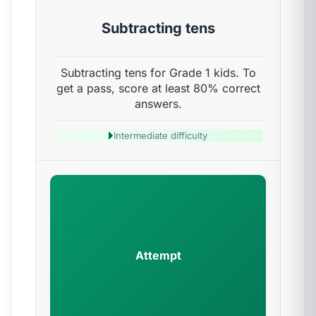
Subtracting tens
Subtracting tens for Grade 1 kids. To
get a pass, score at least 80% correct
answers.
Intermediate difficulty
Attempt