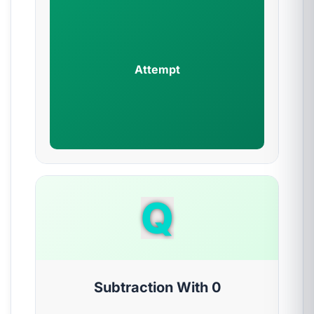
Attempt
Q
Subtraction With 0