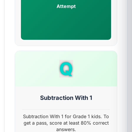
Attempt
Q
Subtraction With 1
Subtraction With 1 for Grade 1 kids. To
get a pass, score at least 80% correct
answers.