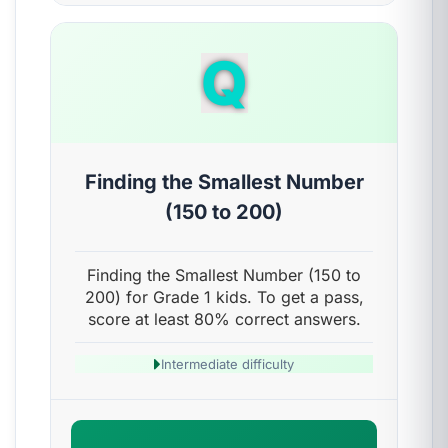
Q
Finding the Smallest Number
(150 to 200)
Finding the Smallest Number (150 to
200) for Grade 1 kids. To get a pass,
score at least 80% correct answers.
Intermediate difficulty