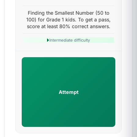
Finding the Smallest Number (50 to
100) for Grade 1 kids. To get a pass,
score at least 80% correct answers.
Intermediate difficulty
Attempt