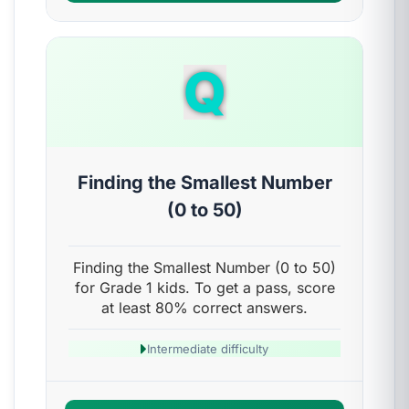
Q
Finding the Smallest Number
(0 to 50)
Finding the Smallest Number (0 to 50)
for Grade 1 kids. To get a pass, score
at least 80% correct answers.
Intermediate difficulty