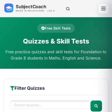
SubjectCoach
Toggl
MADE IN MELBOURNE · v26.8
Free Skill Tests
Quizzes & Skill Tests
Free practice quizzes and skill tests for Foundation to
Grade 8 students in Maths, English and Science.
Filter Quizzes