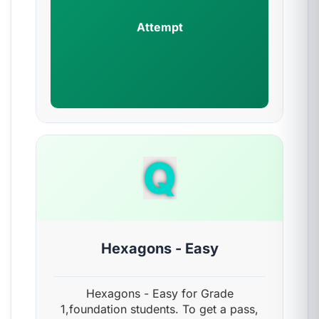
Attempt
Q
Hexagons - Easy
Hexagons - Easy for Grade
1,foundation students. To get a pass,