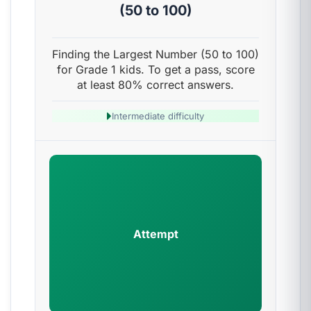
(50 to 100)
Finding the Largest Number (50 to 100)
for Grade 1 kids. To get a pass, score
at least 80% correct answers.
Intermediate difficulty
Attempt