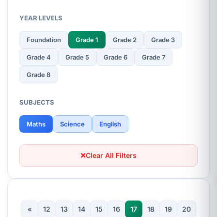
YEAR LEVELS
Foundation
Grade 1
Grade 2
Grade 3
Grade 4
Grade 5
Grade 6
Grade 7
Grade 8
SUBJECTS
Maths
Science
English
Clear All Filters
«
12
13
14
15
16
17
18
19
20