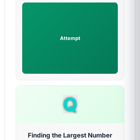
Attempt
Q
Finding the Largest Number