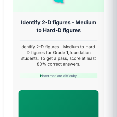
Identify 2-D figures - Medium
to Hard-D figures
Identify 2-D figures - Medium to Hard-
D figures for Grade 1,foundation
students. To get a pass, score at least
80% correct answers.
Intermediate difficulty