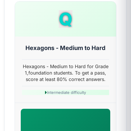
Q
Hexagons - Medium to Hard
Hexagons - Medium to Hard for Grade
1,foundation students. To get a pass,
score at least 80% correct answers.
Intermediate difficulty