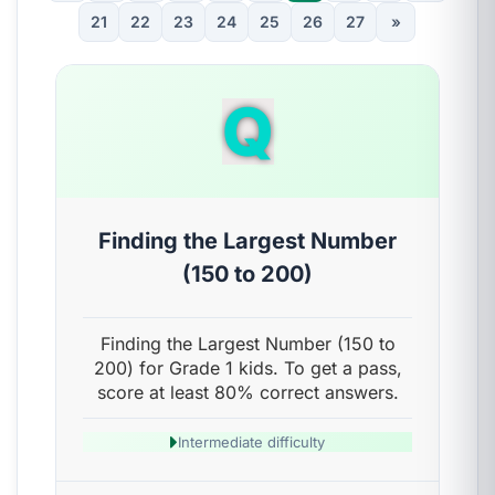
21
22
23
24
25
26
27
»
Q
Finding the Largest Number
(150 to 200)
Finding the Largest Number (150 to
200) for Grade 1 kids. To get a pass,
score at least 80% correct answers.
Intermediate difficulty