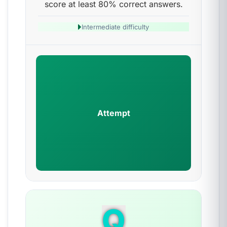
score at least 80% correct answers.
Intermediate difficulty
Attempt
Q