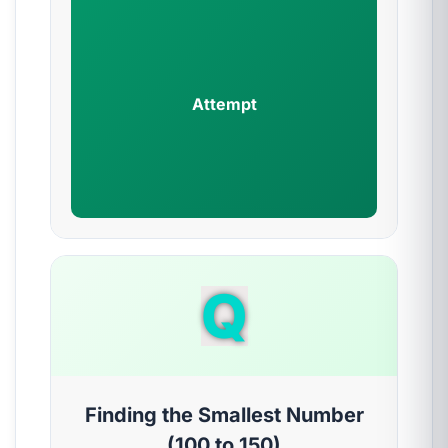
Attempt
Q
Finding the Smallest Number
(100 to 150)