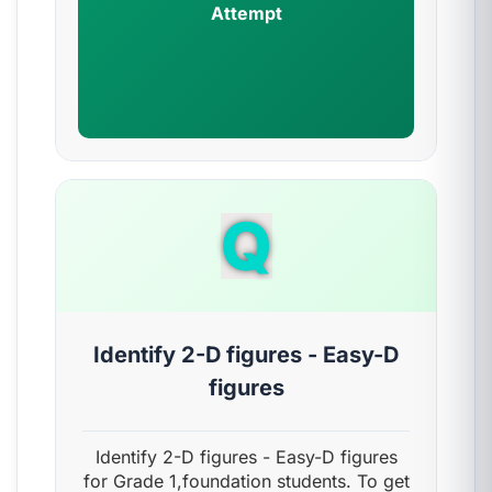
Attempt
Q
Identify 2-D figures - Easy-D
figures
Identify 2-D figures - Easy-D figures
for Grade 1,foundation students. To get