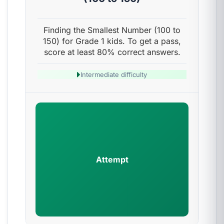
Finding the Smallest Number (100 to
150) for Grade 1 kids. To get a pass,
score at least 80% correct answers.
Intermediate difficulty
Attempt