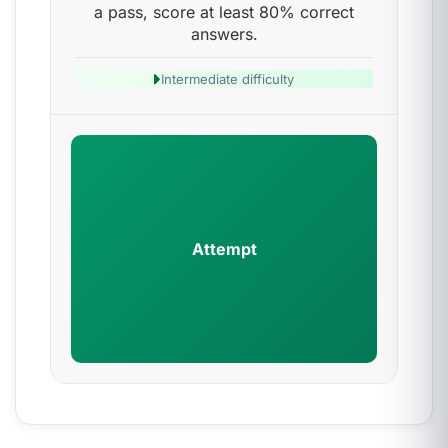
a pass, score at least 80% correct
answers.
Intermediate difficulty
Attempt