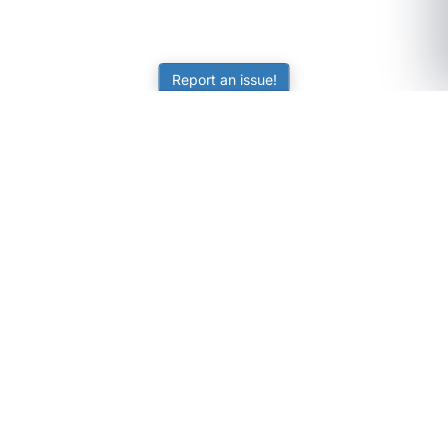
Report an issue!
SubjectCoach
Educational resources for students, parents, and tutors
across Australia.
LEARNING
Worksheets
Online Practice
Science Skill Builder