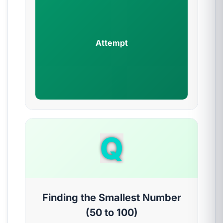
Attempt
Q
Finding the Smallest Number
(50 to 100)