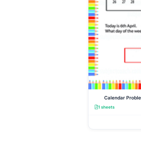
Calendar Probl
1 sheets