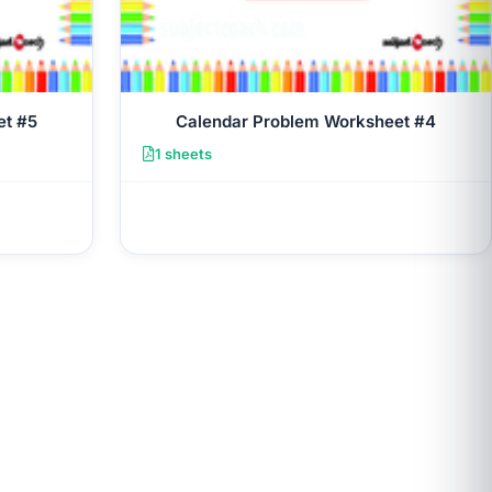
et #5
Calendar Problem Worksheet #4
1 sheets