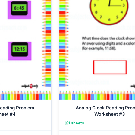
Reading Problem
Analog Clock Reading Pro
heet #4
Worksheet #3
1 sheets