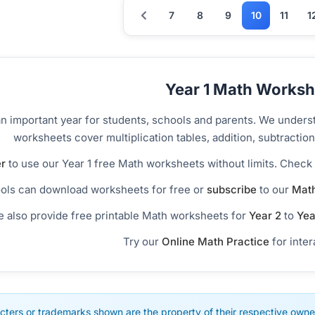
7
8
9
10
11
1
Year 1 Math Worksh
an important year for students, schools and parents. We unders
worksheets cover multiplication tables, addition, subtract
r
to use our Year 1 free Math worksheets without limits. Check
ols can download worksheets for free or
subscribe
to our
Math
 also provide free printable Math worksheets for
Year 2
to
Yea
Try our
Online Math Practice
for inter
cters or trademarks shown are the property of their respective owner