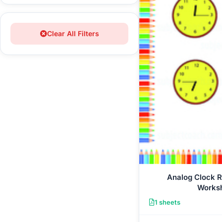
Clear All Filters
Analog Clock 
Works
1 sheets