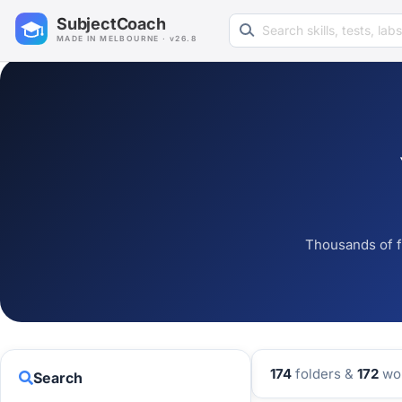
Search learning resources
SubjectCoach
MADE IN MELBOURNE · v26.8
Thousands of f
174
folders &
172
wor
Search