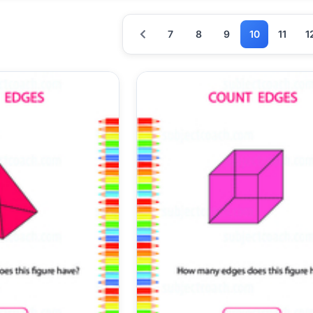
7
8
9
10
11
1