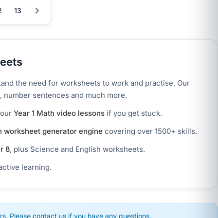
2
13
eets
tand the need for worksheets to work and practise. Our
ion, number sentences and much more.
 our
Year 1 Math video lessons
if you get stuck.
 worksheet generator engine
covering over 1500+ skills.
r 8
, plus Science and English worksheets.
active learning.
s. Please contact us if you have any questions.