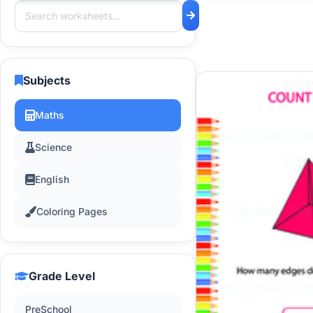
Subjects
Maths
Science
English
Coloring Pages
Grade Level
PreSchool