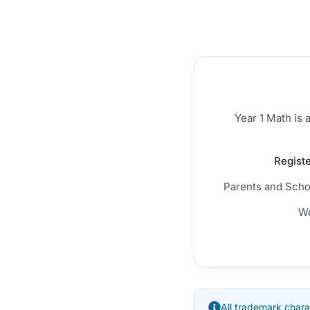
Year 1 Math is 
Registe
Parents and Scho
We
All trademark chara