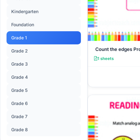
Kindergarten
Foundation
Grade 1
Count the edges P
Grade 2
1 sheets
Grade 3
Grade 4
Grade 5
Grade 6
Grade 7
Grade 8