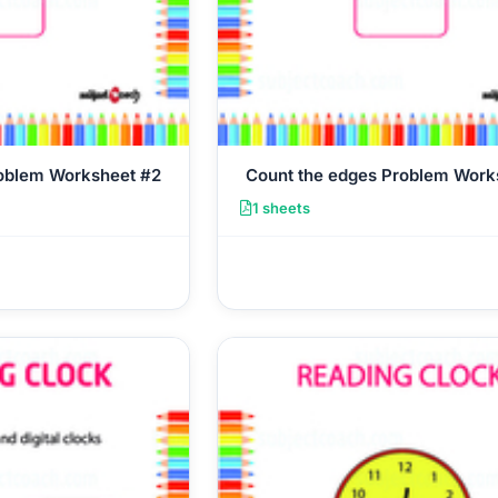
roblem Worksheet #2
Count the edges Problem Work
1 sheets