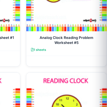
sheet #1
Analog Clock Reading Problem
Worksheet #5
1 sheets