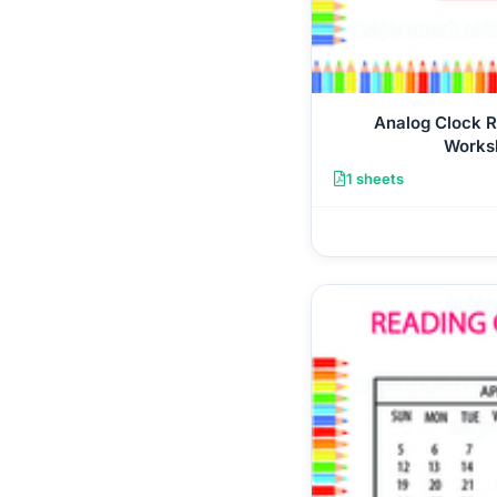
Analog Clock 
Works
1 sheets