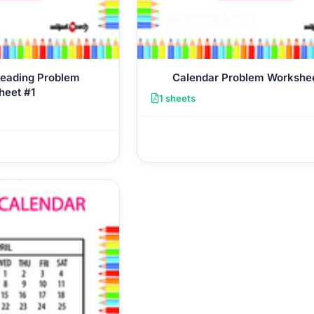
Reading Problem
Calendar Problem Workshe
heet #1
1 sheets