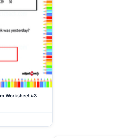
em Worksheet #3