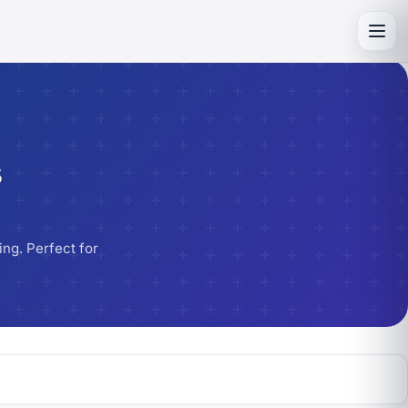
Toggl
s
ng. Perfect for