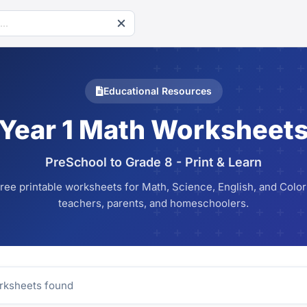
Educational Resources
Year 1 Math Worksheet
PreSchool to Grade 8 - Print & Learn
ree printable worksheets for Math, Science, English, and Colori
teachers, parents, and homeschoolers.
ksheets found