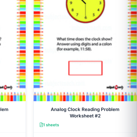
blem
Analog Clock Reading Problem
Worksheet #2
1 sheets