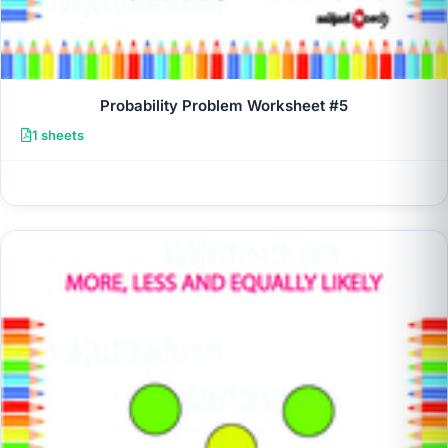
Probability Problem Worksheet #5
1 sheets