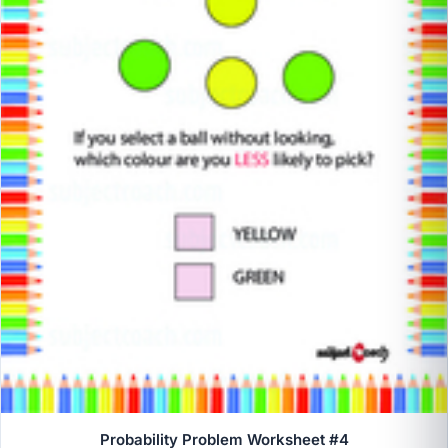
Probability Problem Worksheet #4