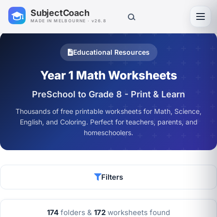
SubjectCoach
Toggl
MADE IN MELBOURNE · v26.8
Educational Resources
Year 1 Math Worksheets
PreSchool to Grade 8 - Print & Learn
Thousands of free printable worksheets for Math, Science,
English, and Coloring. Perfect for teachers, parents, and
homeschoolers.
Filters
174
folders &
172
worksheets found