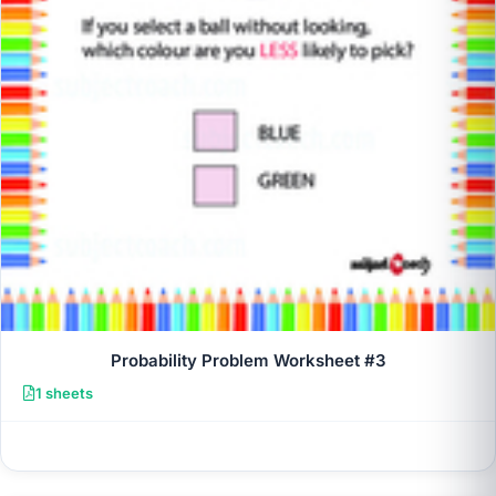
Probability Problem Worksheet #3
1 sheets