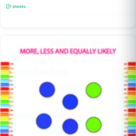
1 sheets