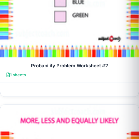
Probability Problem Worksheet #2
1 sheets