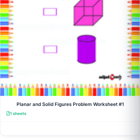
Planar and Solid Figures Problem Worksheet #1
1 sheets