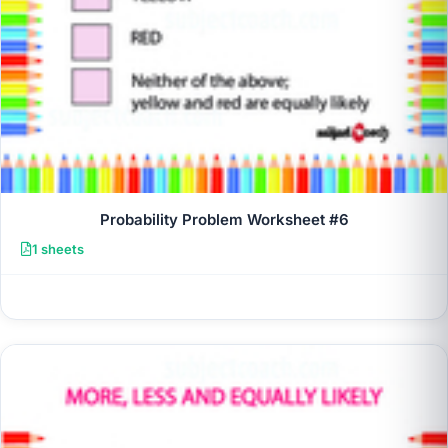
Probability Problem Worksheet #6
1 sheets