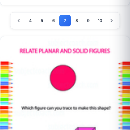
4
5
6
7
8
9
10