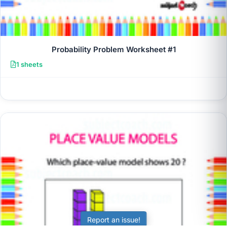
Probability Problem Worksheet #1
1 sheets
Report an issue!