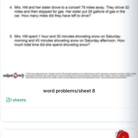
word problems/sheet 8
1 sheets