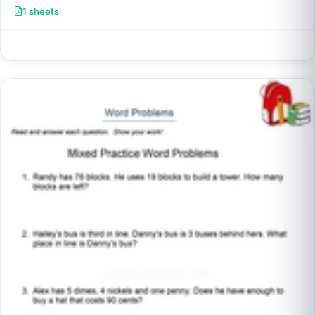
1 sheets