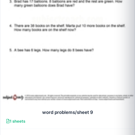
word problems/sheet 9
1 sheets