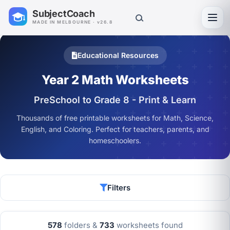
SubjectCoach
Toggl
MADE IN MELBOURNE · v26.8
Educational Resources
Year 2 Math Worksheets
PreSchool to Grade 8 - Print & Learn
Thousands of free printable worksheets for Math, Science,
English, and Coloring. Perfect for teachers, parents, and
homeschoolers.
Filters
578
folders &
733
worksheets found