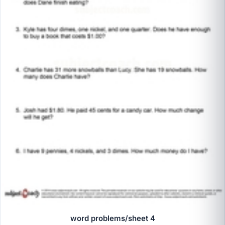
word problems/sheet 4