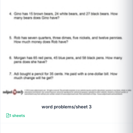
word problems/sheet 3
1 sheets