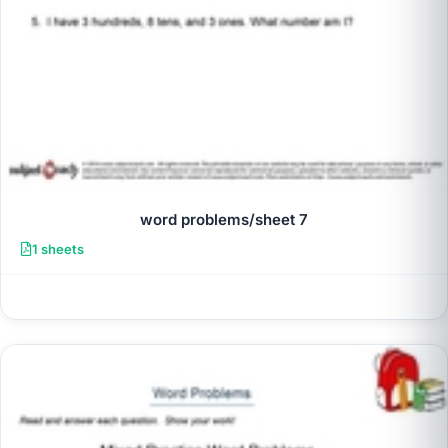
word problems/sheet 7
1 sheets