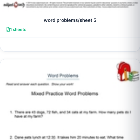
word problems/sheet 5
1 sheets