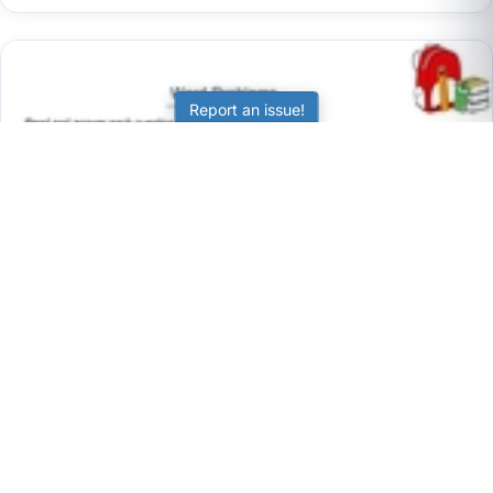
Report an issue!