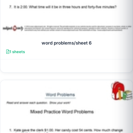
word problems/sheet 6
1 sheets