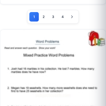
1
2
3
4