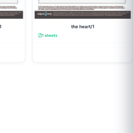
1
the heart/1
1 sheets