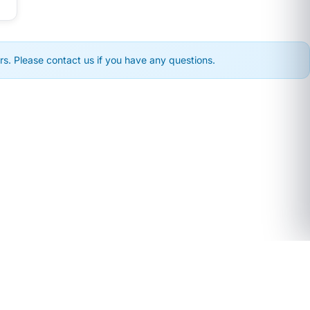
s. Please contact us if you have any questions.
COMPANY