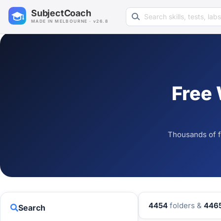
Search learning resources
SubjectCoach
MADE IN MELBOURNE · v26.8
Free
Thousands of f
4454
folders &
446
Search