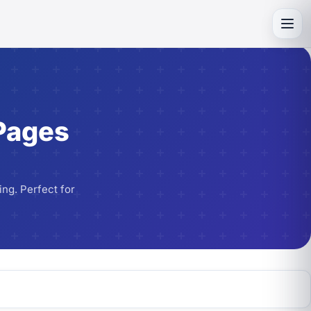
Toggl
Pages
ng. Perfect for