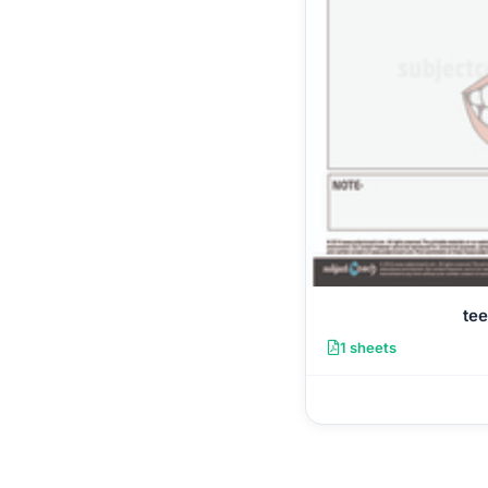
tee
1 sheets