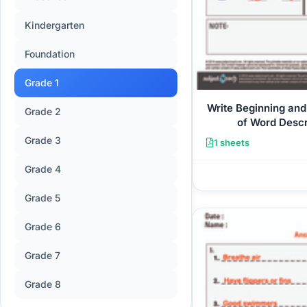
Kindergarten
Foundation
Grade 1
Write Beginning and
Grade 2
of Word Descr
Grade 3
1 sheets
Grade 4
Grade 5
Grade 6
Grade 7
Grade 8