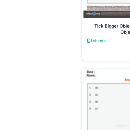
Tick Bigger Obje
Obje
1 sheets