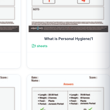
What is Personal Hygiene/1
1 sheets