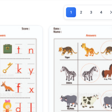
1
2
3
4