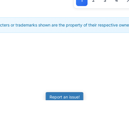
1
2
3
4
cters or trademarks shown are the property of their respective owner
Report an issue!
LEARNING
RESOURCES