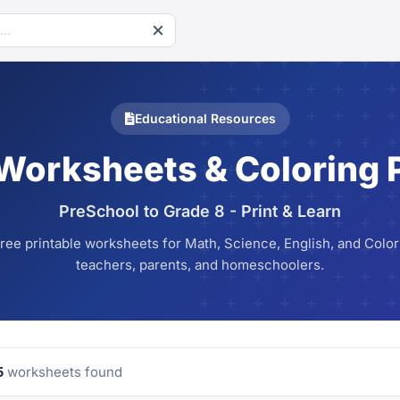
Educational Resources
 Worksheets & Coloring 
PreSchool to Grade 8 - Print & Learn
ree printable worksheets for Math, Science, English, and Colori
teachers, parents, and homeschoolers.
5
worksheets found