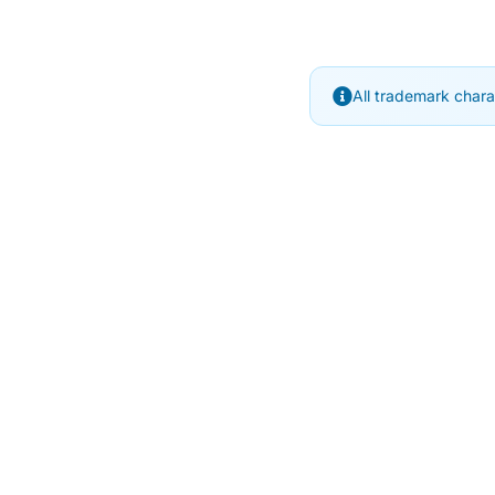
All trademark chara
SubjectCoach