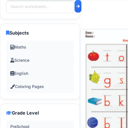
Subjects
Maths
Science
English
Coloring Pages
Grade Level
PreSchool