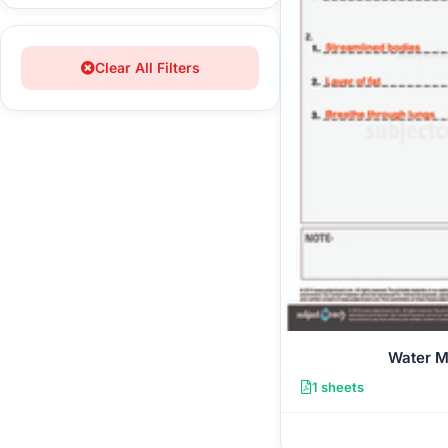
Clear All Filters
Water 
1 sheets