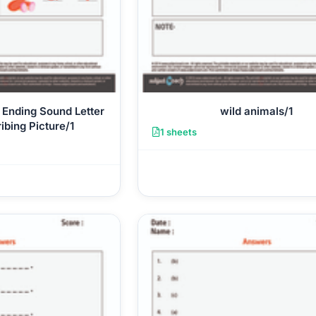
 Ending Sound Letter
wild animals/1
ibing Picture/1
1 sheets