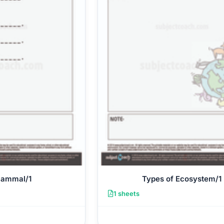
Mammal/1
Types of Ecosystem/1
1 sheets