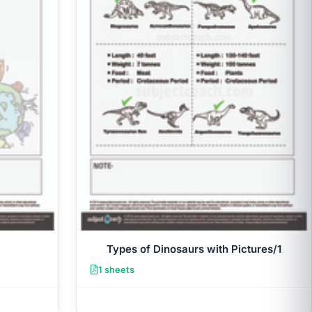
Types of Dinosaurs with Pictures/1
1 sheets