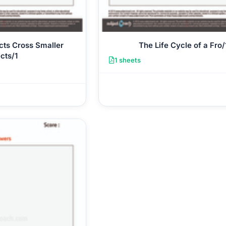
cts Cross Smaller
The Life Cycle of a Fro/
cts/1
1 sheets