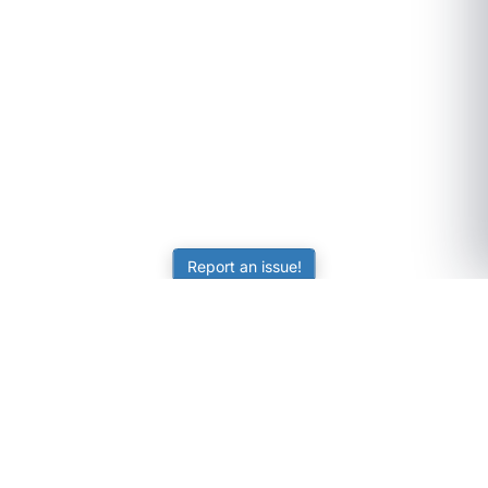
Report an issue!
SubjectCoach
Educational resources for students, parents, and tutors
across Australia.