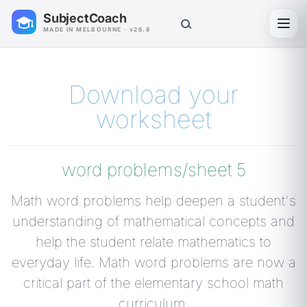
SubjectCoach
Toggl
MADE IN MELBOURNE · v26.8
Download your
worksheet
word problems/sheet 5
Math word problems help deepen a student's
understanding of mathematical concepts and
help the student relate mathematics to
everyday life. Math word problems are now a
critical part of the elementary school math
curriculum.