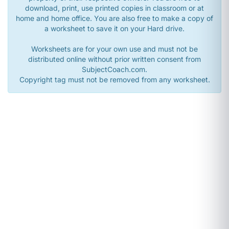
download, print, use printed copies in classroom or at
home and home office. You are also free to make a copy of
a worksheet to save it on your Hard drive.
Worksheets are for your own use and must not be
distributed online without prior written consent from
SubjectCoach.com.
Copyright tag must not be removed from any worksheet.