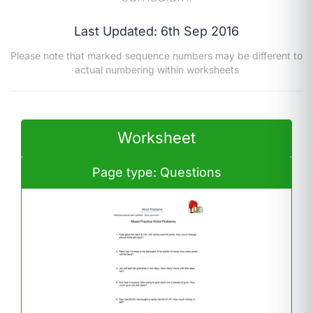
Last Updated: 6th Sep 2016
Please note that marked sequence numbers may be different to
actual numbering within worksheets
Worksheet
Page type: Questions