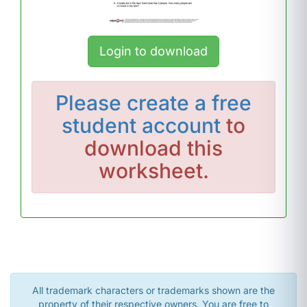
Login to download
Please
create a free
student account
to
download this
worksheet.
All trademark characters or trademarks shown are the
property of their respective owners. You are free to