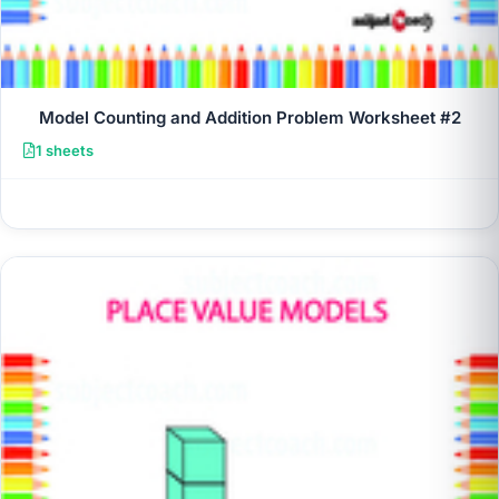
Model Counting and Addition Problem Worksheet #2
1 sheets