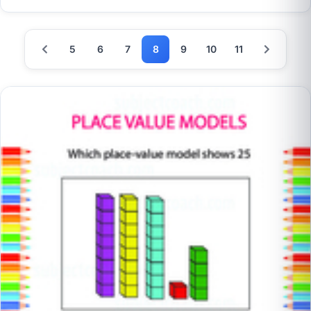
5
6
7
8
9
10
11