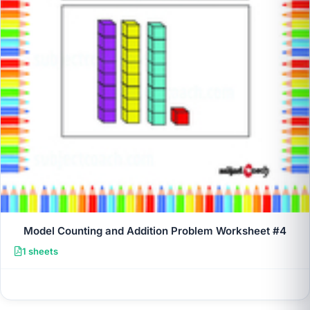
Model Counting and Addition Problem Worksheet #4
1 sheets