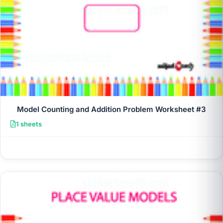
Model Counting and Addition Problem Worksheet #3
1 sheets