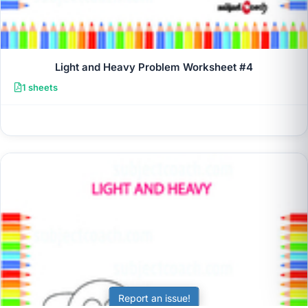
Light and Heavy Problem Worksheet #4
1 sheets
Report an issue!