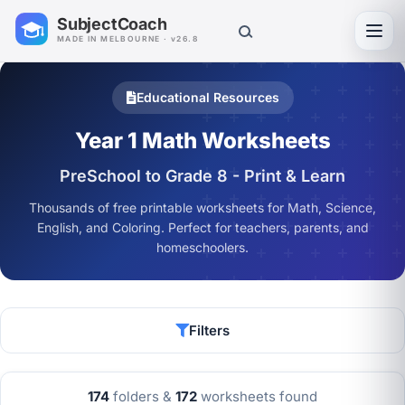
SubjectCoach
Toggl
MADE IN MELBOURNE · v26.8
Educational Resources
Year 1 Math Worksheets
PreSchool to Grade 8 - Print & Learn
Thousands of free printable worksheets for Math, Science,
English, and Coloring. Perfect for teachers, parents, and
homeschoolers.
Filters
174
folders &
172
worksheets found