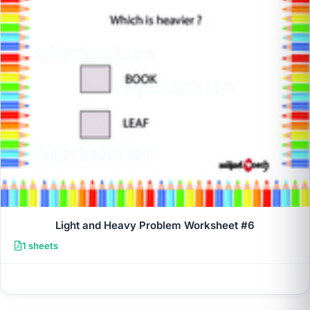
Light and Heavy Problem Worksheet #6
1 sheets