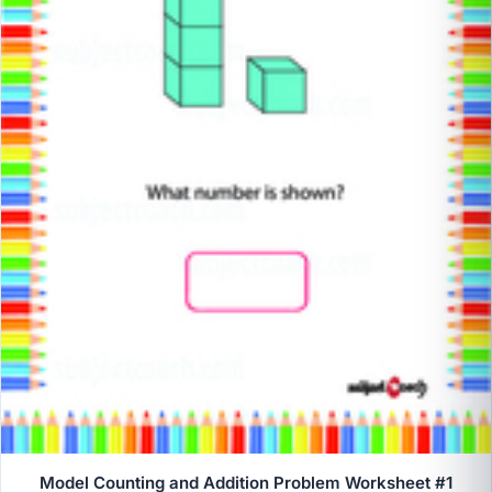
Model Counting and Addition Problem Worksheet #1