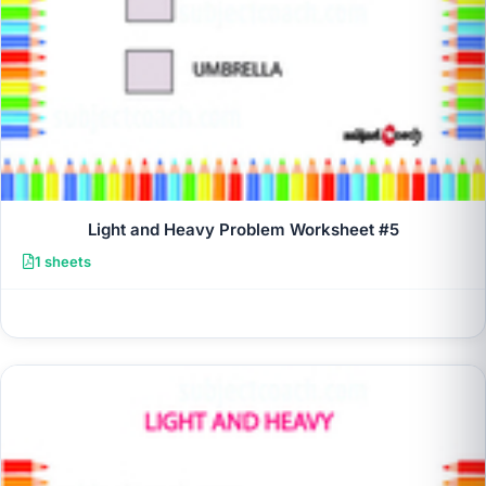
Light and Heavy Problem Worksheet #5
1 sheets