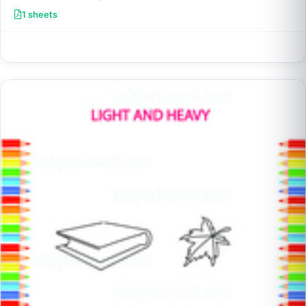
1 sheets