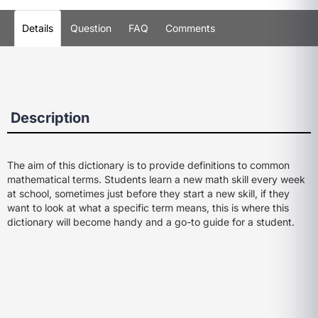
Details
Question
FAQ
Comments
Description
The aim of this dictionary is to provide definitions to common
mathematical terms. Students learn a new math skill every week
at school, sometimes just before they start a new skill, if they
want to look at what a specific term means, this is where this
dictionary will become handy and a go-to guide for a student.