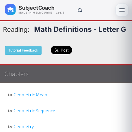
SubjectCoach
Toggl
MADE IN MELBOURNE · v26.8
Math Definitions - Letter G
Reading:
Tutorial Feedback
Chapters
1»
Geometric Mean
1»
Geometric Sequence
1»
Geometry