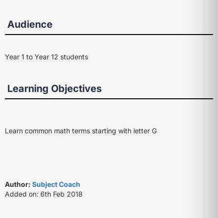
Audience
Year 1 to Year 12 students
Learning Objectives
Learn common math terms starting with letter G
Author:
Subject Coach
Added on: 6th Feb 2018