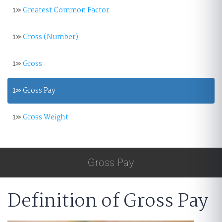
1»
Greatest Common Factor
1»
Gross (Number)
1»
Gross
1»
Gross Pay
1»
Gross Weight
Gross Pay
Definition of Gross Pay