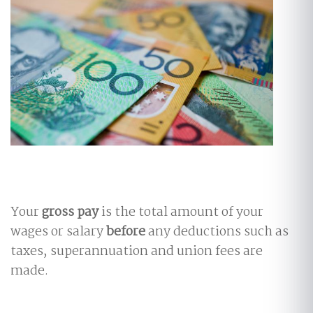
Your
gross pay
is the total amount of your
wages or salary
before
any deductions such as
taxes, superannuation and union fees are
made.