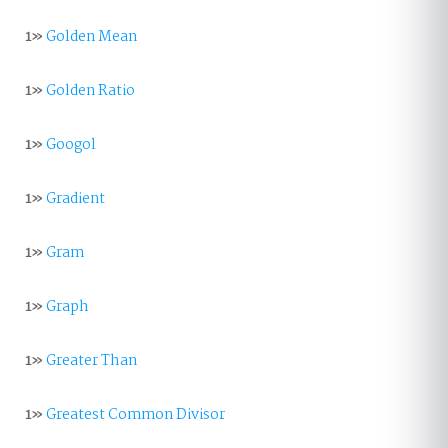
1»
Golden Mean
1»
Golden Ratio
1»
Googol
1»
Gradient
1»
Gram
1»
Graph
1»
Greater Than
1»
Greatest Common Divisor