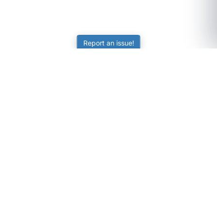
Report an issue!
SubjectCoach
Educational resources for students, parents, and tutors
across Australia.
LEARNING
Worksheets
Online Practice
Science Skill Builder