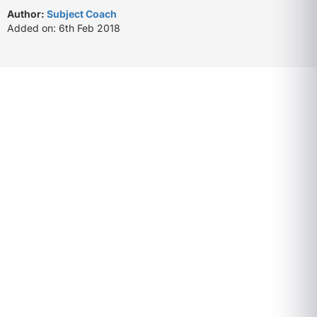
Author:
Subject Coach
Added on: 6th Feb 2018