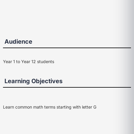
Audience
Year 1 to Year 12 students
Learning Objectives
Learn common math terms starting with letter G