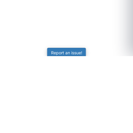
Report an issue!
SubjectCoach
Educational resources for students, parents, and tutors
across Australia.
LEARNING