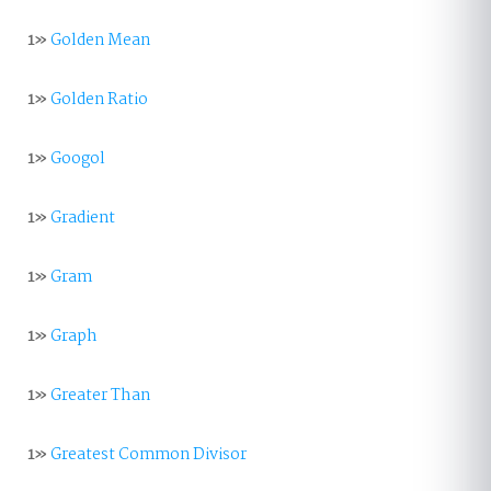
1»
Golden Mean
1»
Golden Ratio
1»
Googol
1»
Gradient
1»
Gram
1»
Graph
1»
Greater Than
1»
Greatest Common Divisor