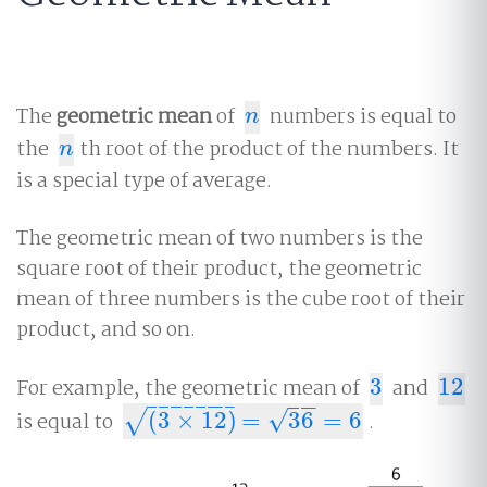
The
geometric mean
of
numbers is equal to
n
n
the
th root of the product of the numbers. It
n
n
is a special type of average.
The geometric mean of two numbers is the
square root of their product, the geometric
mean of three numbers is the cube root of their
product, and so on.
For example, the geometric mean of
3
and
12
3
12
−
−
−
−
−
−
−
−
−
√
is equal to
(
3
×
12
)
=
36
=
6
.
√
(
3
×
12
)
=
36
=
6