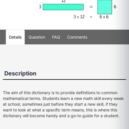
Details
Question
FAQ
Comments
Description
The aim of this dictionary is to provide definitions to common
mathematical terms. Students learn a new math skill every week
at school, sometimes just before they start a new skill, if they
want to look at what a specific term means, this is where this
dictionary will become handy and a go-to guide for a student.