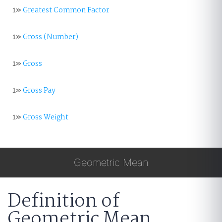
1»
Greatest Common Factor
1»
Gross (Number)
1»
Gross
1»
Gross Pay
1»
Gross Weight
Geometric Mean
Definition of
Geometric Mean