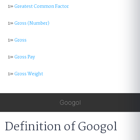
1»
Greatest Common Factor
1»
Gross (Number)
1»
Gross
1»
Gross Pay
1»
Gross Weight
Googol
Definition of Googol