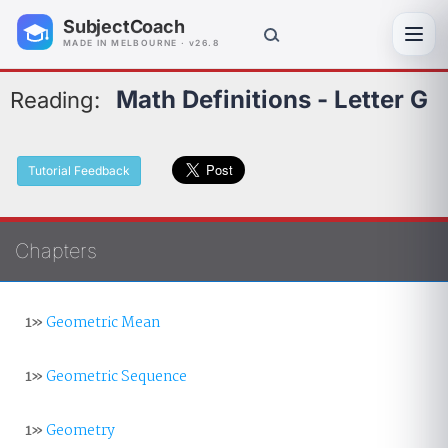
SubjectCoach
Toggl
MADE IN MELBOURNE · v26.8
Math Definitions - Letter G
Reading:
Tutorial Feedback
Chapters
1»
Geometric Mean
1»
Geometric Sequence
1»
Geometry