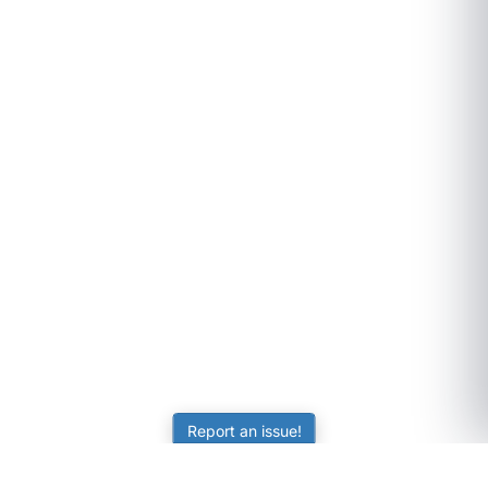
Report an issue!