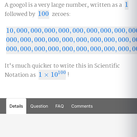
A googol is a very large number, written as a
1
1
followed by
100
zeroes:
100
10
,
000
,
000
,
000
,
000
,
000
,
000
,
000
,
000
,
00
10
,
000
,
000
,
000
,
000
,
000
,
000
,
000
,
000
,
000
,
000
,
0
000
,
000
,
000
,
000
,
000
,
000
,
000
,
000
,
000
,
0
000
,
000
,
000
,
000
,
000
,
000
,
000
,
000
,
000
,
000
,
000
,
000
,
000
,
000
,
000
,
000
,
000
,
000
,
000
,
000
,
0
000
,
000
,
000
,
000
,
000
,
000
,
000
,
000
,
000
,
000
It's much quicker to write this in Scientific
100
Notation as
1
×
10
!
1
×
10
100
Details
Question
FAQ
Comments