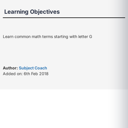
Learning Objectives
Learn common math terms starting with letter G
Author:
Subject Coach
Added on: 6th Feb 2018