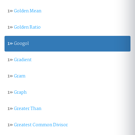
1»
Golden Mean
1»
Golden Ratio
1»
Googol
1»
Gradient
1»
Gram
1»
Graph
1»
Greater Than
1»
Greatest Common Divisor