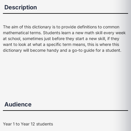
Description
The aim of this dictionary is to provide definitions to common
mathematical terms. Students learn a new math skill every week
at school, sometimes just before they start a new skill, if they
want to look at what a specific term means, this is where this
dictionary will become handy and a go-to guide for a student.
Audience
Year 1 to Year 12 students