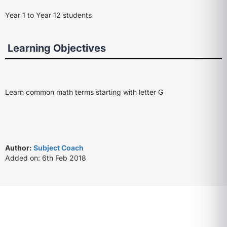
Year 1 to Year 12 students
Learning Objectives
Learn common math terms starting with letter G
Author:
Subject Coach
Added on: 6th Feb 2018