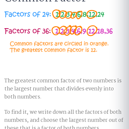
The greatest common factor of two numbers is
the largest number that divides evenly into
both numbers.
To find it, we write down all the factors of both
numbers, and choose the largest number out of
these that is a factor of both numbers.