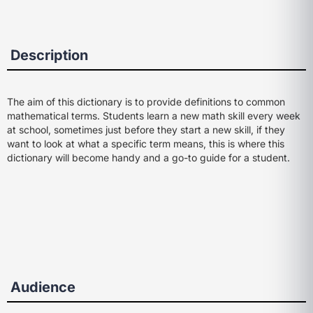
Description
The aim of this dictionary is to provide definitions to common
mathematical terms. Students learn a new math skill every week
at school, sometimes just before they start a new skill, if they
want to look at what a specific term means, this is where this
dictionary will become handy and a go-to guide for a student.
Audience