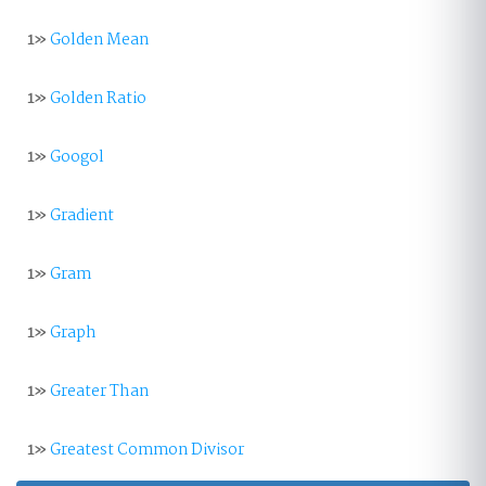
1»
Golden Mean
1»
Golden Ratio
1»
Googol
1»
Gradient
1»
Gram
1»
Graph
1»
Greater Than
1»
Greatest Common Divisor