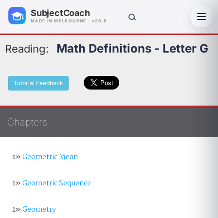
SubjectCoach
Toggl
MADE IN MELBOURNE · v26.8
Math Definitions - Letter G
Reading:
Tutorial Feedback
Chapters
1»
Geometric Mean
1»
Geometric Sequence
1»
Geometry