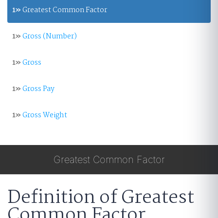
1»
Greatest Common Factor
1»
Gross (Number)
1»
Gross
1»
Gross Pay
1»
Gross Weight
Greatest Common Factor
Definition of Greatest
Common Factor