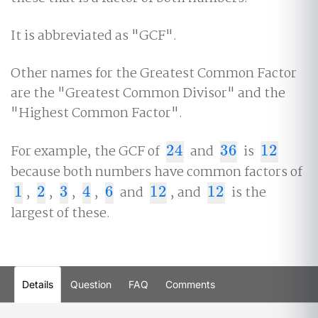
It is abbreviated as "GCF".
Other names for the Greatest Common Factor
are the "Greatest Common Divisor" and the
"Highest Common Factor".
For example, the GCF of
24
and
36
is
12
24
36
12
because both numbers have common factors of
1
,
2
,
3
,
4
,
6
and
12
, and
12
is the
1
2
3
4
6
12
12
largest of these.
Details
Question
FAQ
Comments