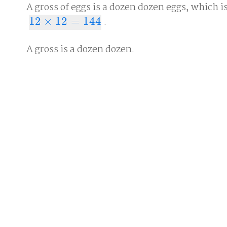
A gross of eggs is a dozen dozen eggs, which i
12
×
12
=
144
.
12
×
12
=
144
A gross is a dozen dozen.