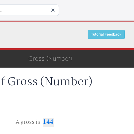
Tutorial Feedback
Gross (Number)
of Gross (Number)
A gross is
144
.
144