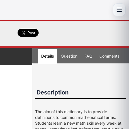
Toggl
Details
Question
FAQ
Comments
Description
The aim of this dictionary is to provide
definitions to common mathematical terms.
Students learn a new math skill every week at
school, sometimes just before they start a new