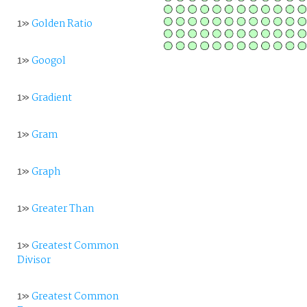
1»
Golden Ratio
1»
Googol
1»
Gradient
1»
Gram
1»
Graph
1»
Greater Than
1»
Greatest Common
Divisor
1»
Greatest Common