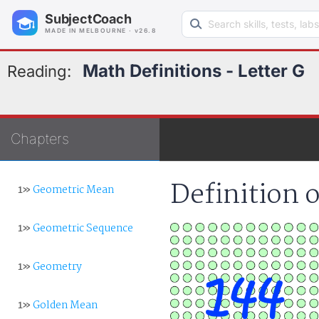
Search learning resources
SubjectCoach
MADE IN MELBOURNE · v26.8
Math Definitions - Letter G
Reading:
Chapters
Definition 
1»
Geometric Mean
1»
Geometric Sequence
1»
Geometry
1»
Golden Mean