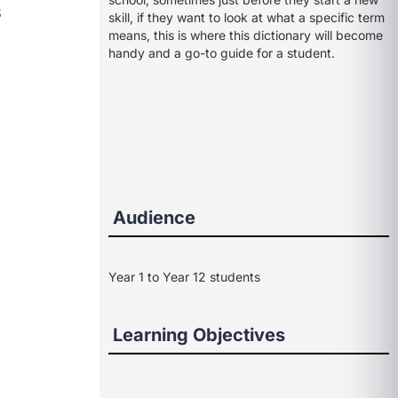
s
skill, if they want to look at what a specific term
means, this is where this dictionary will become
handy and a go-to guide for a student.
Audience
Year 1 to Year 12 students
Learning Objectives