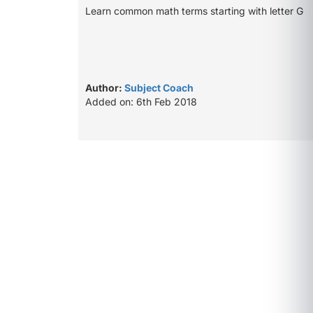
Learn common math terms starting with letter G
Author:
Subject Coach
Added on: 6th Feb 2018