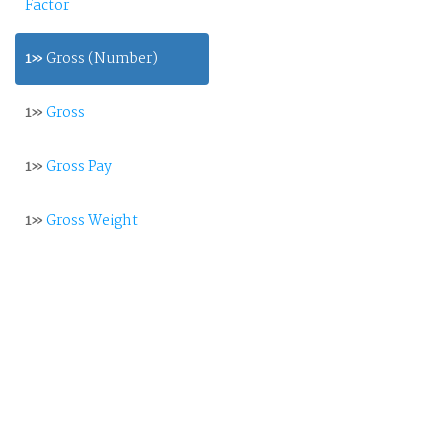
Factor
1»
Gross (Number)
1»
Gross
1»
Gross Pay
1»
Gross Weight