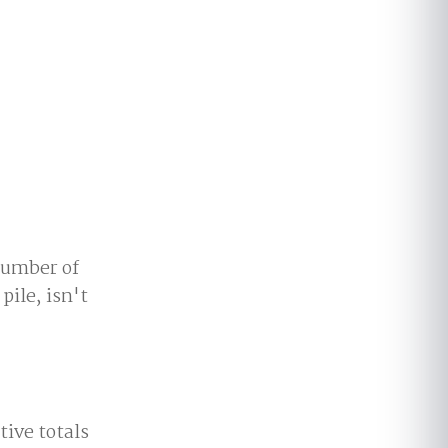
 number of
pile, isn't
tive totals