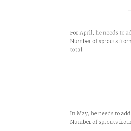
For April, he needs to a
Number of sprouts from
total:
In May, he needs to add
Number of sprouts from 