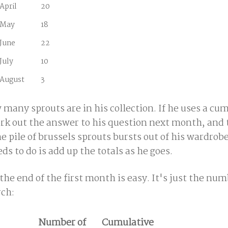
April
20
May
18
June
22
July
10
August
3
any sprouts are in his collection. If he uses a cu
 work out the answer to his question next month, an
the pile of brussels sprouts bursts out of his wardrob
s to do is add up the totals as he goes.
the end of the first month is easy. It's just the num
rch:
Number of
Cumulative