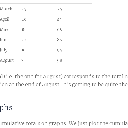
March
25
25
April
20
45
May
18
63
June
22
85
July
10
95
August
3
98
l (i.e. the one for August) corresponds to the total
on at the end of August. It's getting to be quite the 
phs
umulative totals on graphs. We just plot the cumula