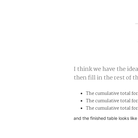
I think we have the ide
then fill in the rest of t
The cumulative total for
The cumulative total for 
The cumulative total for
and the finished table looks like 