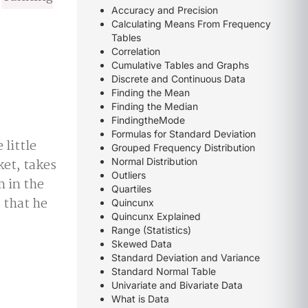
Accuracy and Precision
Calculating Means From Frequency
Tables
Correlation
Cumulative Tables and Graphs
Discrete and Continuous Data
Finding the Mean
Finding the Median
FindingtheMode
Formulas for Standard Deviation
 little
Grouped Frequency Distribution
ket, takes
Normal Distribution
Outliers
m in the
Quartiles
 that he
Quincunx
Quincunx Explained
Range (Statistics)
Skewed Data
Standard Deviation and Variance
Standard Normal Table
Univariate and Bivariate Data
What is Data