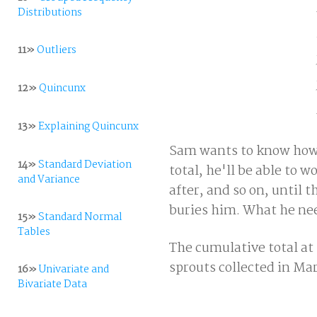
Distributions
11»
Outliers
12»
Quincunx
13»
Explaining Quincunx
Sam wants to know how m
14»
Standard Deviation
total, he'll be able to
and Variance
after, and so on, until 
buries him. What he need
15»
Standard Normal
Tables
The cumulative total at 
sprouts collected in Ma
16»
Univariate and
Bivariate Data