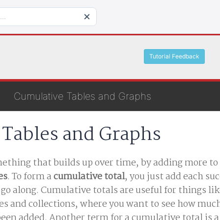
Tutorial Feedback
Cumulative Tables and Graphs
 Tables and Graphs
thing that builds up over time, by adding more to 
es
. To form a
cumulative total
, you just add each su
u go along. Cumulative totals are useful for things li
es and collections, where you want to see how muc
een added. Another term for a cumulative total is 