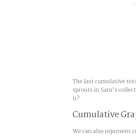
The last cumulative tota
sprouts in Sam's collecti
it?
Cumulative Gra
We can also represent c