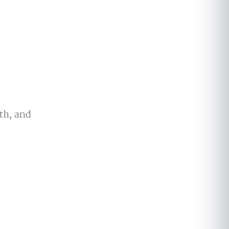
th, and