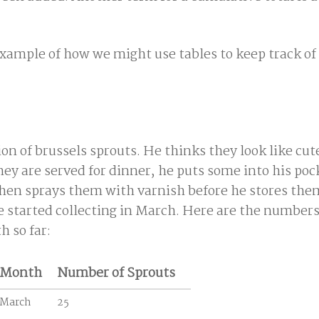
example of how we might use tables to keep track of
on of brussels sprouts. He thinks they look like cute
ey are served for dinner, he puts some into his poc
hen sprays them with varnish before he stores the
e started collecting in March. Here are the numbers
h so far:
Month
Number of Sprouts
March
25