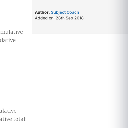
Author:
Subject Coach
Added on: 28th Sep 2018
Cumulative
lative
ulative
tive total: