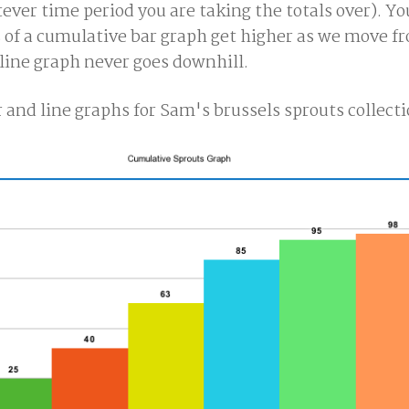
ver time period you are taking the totals over). Yo
 of a cumulative bar graph get higher as we move fr
 line graph never goes downhill.
 and line graphs for Sam's brussels sprouts collecti