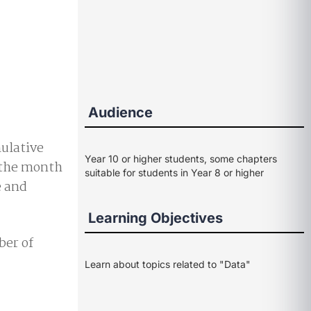
Audience
mulative
Year 10 or higher students, some chapters
d the month
suitable for students in Year 8 or higher
e and
Learning Objectives
ber of
Learn about topics related to "Data"