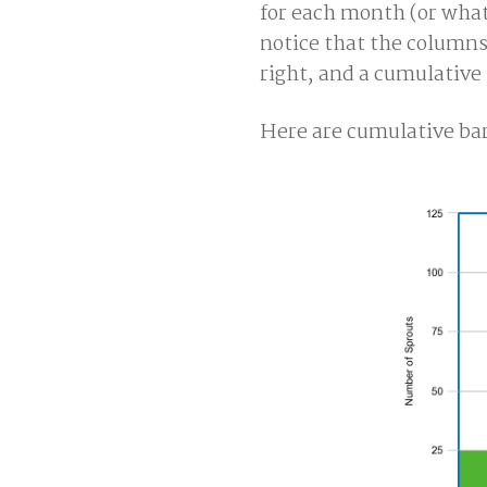
for each month (or whate
notice that the columns
right, and a cumulative
Here are cumulative bar