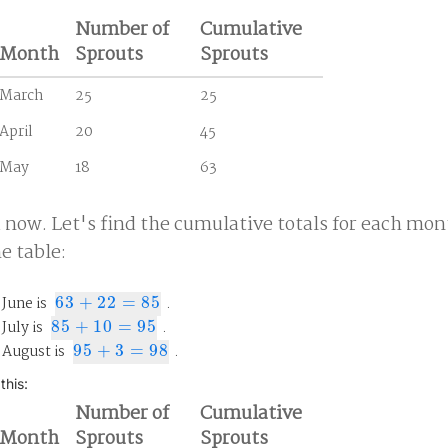
Number of
Cumulative
Month
Sprouts
Sprouts
March
25
25
April
20
45
May
18
63
a now. Let's find the cumulative totals for each mon
he table:
 June is
63
+
22
=
85
.
63
+
22
=
85
July is
85
+
10
=
95
.
85
+
10
=
95
 August is
95
+
3
=
98
.
95
+
3
=
98
this:
Number of
Cumulative
Month
Sprouts
Sprouts