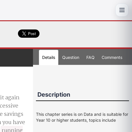
Toggl
Details
Question
FAQ
Comments
Description
it again
ccessive
ke savings
This chapter series is on Data and is suitable for
Year 10 or higher students, topics include
h you have
a
running