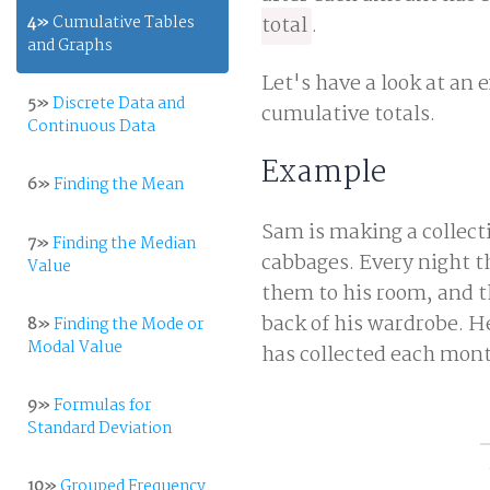
4»
Cumulative Tables
total
.
and Graphs
Let's have a look at an 
5»
Discrete Data and
cumulative totals.
Continuous Data
Example
6»
Finding the Mean
Sam is making a collecti
7»
Finding the Median
cabbages. Every night th
Value
them to his room, and t
back of his wardrobe. H
8»
Finding the Mode or
Modal Value
has collected each mont
9»
Formulas for
Standard Deviation
10»
Grouped Frequency