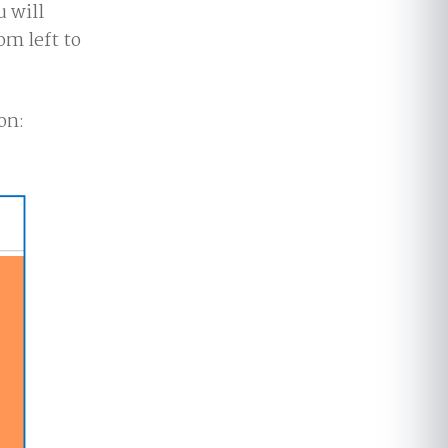
u will
om left to
on: