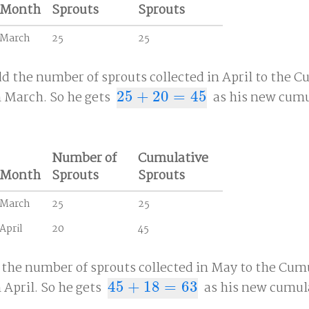
Month
Sprouts
Sprouts
March
25
25
dd the number of sprouts collected in April to the 
 March. So he gets
25
+
20
=
45
as his new cumu
25
+
20
=
45
Number of
Cumulative
Month
Sprouts
Sprouts
March
25
25
April
20
45
 the number of sprouts collected in May to the Cum
April. So he gets
45
+
18
=
63
as his new cumula
45
+
18
=
63