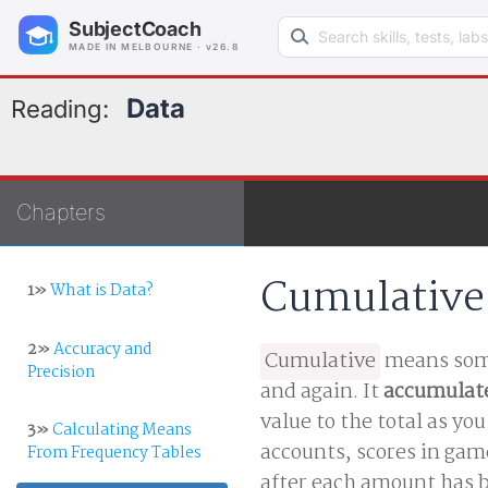
Search learning resources
SubjectCoach
MADE IN MELBOURNE · v26.8
Data
Reading:
Chapters
Cumulative
1»
What is Data?
2»
Accuracy and
Cumulative
means some
Precision
and again. It
accumulat
value to the total as yo
3»
Calculating Means
accounts, scores in gam
From Frequency Tables
after each amount has b