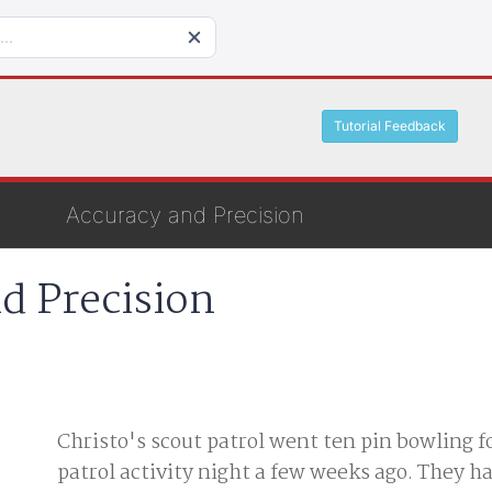
Tutorial Feedback
Accuracy and Precision
d Precision
Christo's scout patrol went ten pin bowling f
patrol activity night a few weeks ago. They h