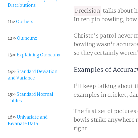
Distributions
Precision
talks about h
In ten pin bowling, bow
11»
Outliers
Christo's patrol never 
12»
Quincunx
bowling wasn't accurate.
so they certainly weren'
13»
Explaining Quincunx
Examples of Accuracy
14»
Standard Deviation
and Variance
I'll keep talking about 
examples in cricket, dar
15»
Standard Normal
Tables
The first set of pictur
16»
Univariate and
bowls strike anywhere ne
Bivariate Data
right.