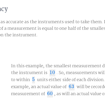
acy
s accurate as the instruments used to take them. I
of a measurement is equal to one half of the smalle
n the instrument.
In this example, the smallest measurement d
the instrument is
10
. So, measurements will
10
to within
5
units either side of each division.
5
example, an actual value of
63
will be record
63
measurement of
60
, as will an actual value 
60