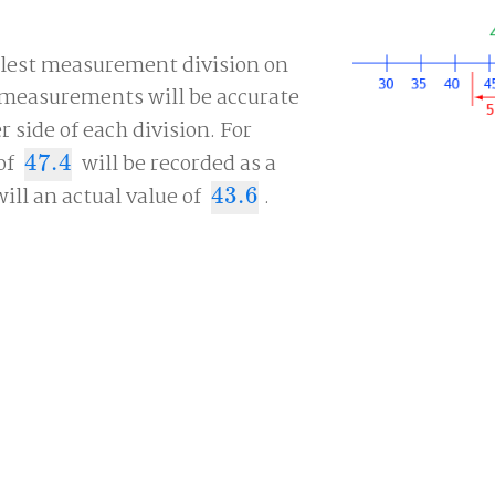
llest measurement division on
, measurements will be accurate
r side of each division. For
of
47.4
will be recorded as a
47.4
will an actual value of
43.6
.
43.6