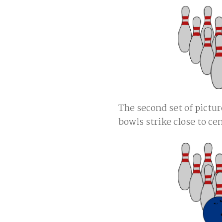
The second set of pict
bowls strike close to cen