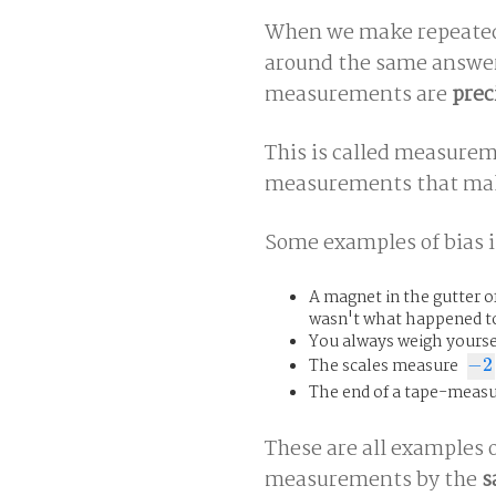
When we make repeated 
around the same answer
measurements are
prec
This is called measure
measurements that make
Some examples of bias i
A magnet in the gutter of
wasn't what happened to 
You always weigh yourse
The scales measure
−
2
−
2
The end of a tape-measur
These are all examples o
measurements by the
s