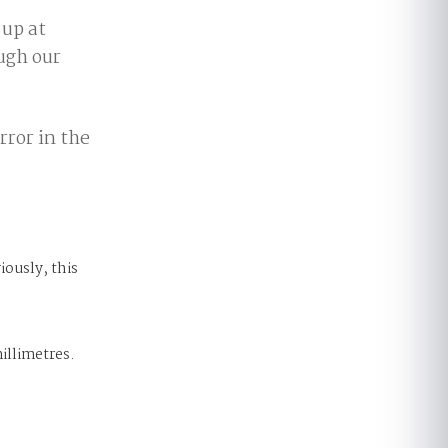
up at
ough our
rror in the
iously, this
illimetres.