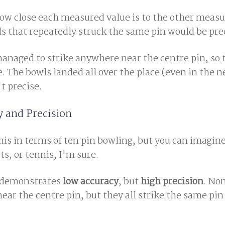
ow close each measured value is to the other measu
ls that repeatedly struck the same pin would be pre
managed to strike anywhere near the centre pin, so 
 The bowls landed all over the place (even in the n
t precise.
 and Precision
this in terms of ten pin bowling, but you can imagin
ts, or tennis, I'm sure.
es demonstrates
low accuracy
, but
high precision
. Non
ar the centre pin, but they all strike the same pin 