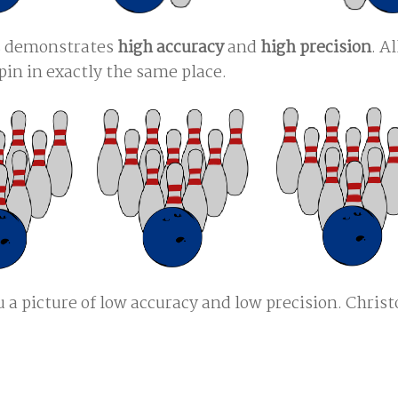
es demonstrates
high accuracy
and
high precision
. Al
pin in exactly the same place.
u a picture of low accuracy and low precision. Chris