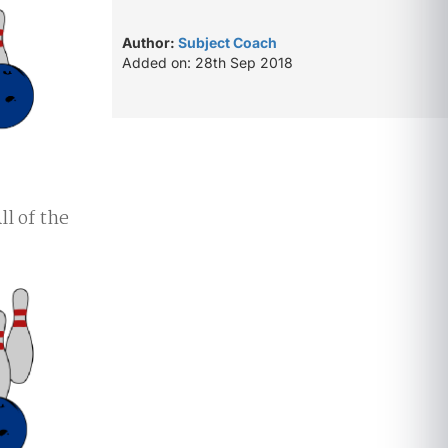
Author:
Subject Coach
Added on: 28th Sep 2018
All of the