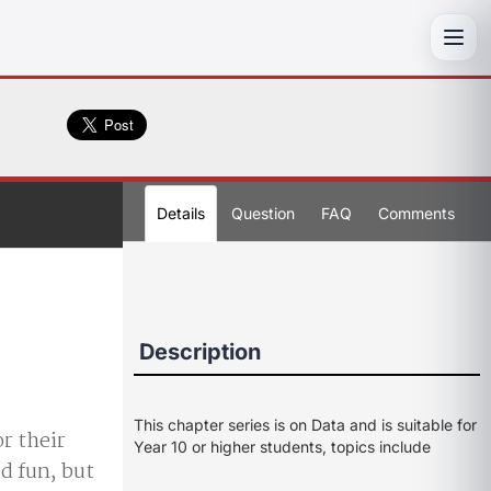
Toggl
Details
Question
FAQ
Comments
Description
This chapter series is on Data and is suitable for
or their
Year 10 or higher students, topics include
ad fun, but