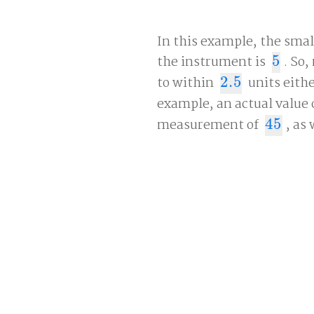
In this example, the sma
the instrument is
5
. So
5
to within
2.5
units eithe
2.5
example, an actual value 
measurement of
45
, as 
45