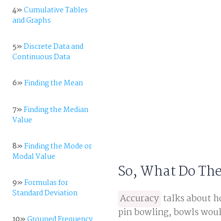
4»
Cumulative Tables
and Graphs
5»
Discrete Data and
Continuous Data
6»
Finding the Mean
7»
Finding the Median
Value
8»
Finding the Mode or
Modal Value
So, What Do Th
9»
Formulas for
Standard Deviation
Accuracy
talks about ho
pin bowling, bowls would
10»
Grouped Frequency