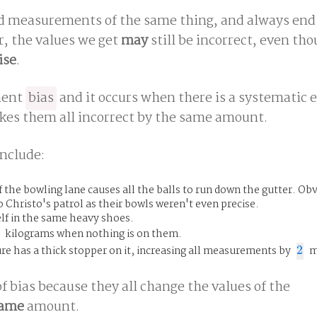
measurements of the same thing, and always end 
, the values we get
may
still be incorrect, even th
ise
.
ment
bias
and it occurs when there is a systematic e
s them all incorrect by the same amount.
nclude:
 the bowling lane causes all the balls to run down the gutter. Obv
Christo's patrol as their bowls weren't even precise.
lf in the same heavy shoes.
kilograms when nothing is on them.
e has a thick stopper on it, increasing all measurements by
2
m
2
f bias because they all change the values of the
ame
amount.