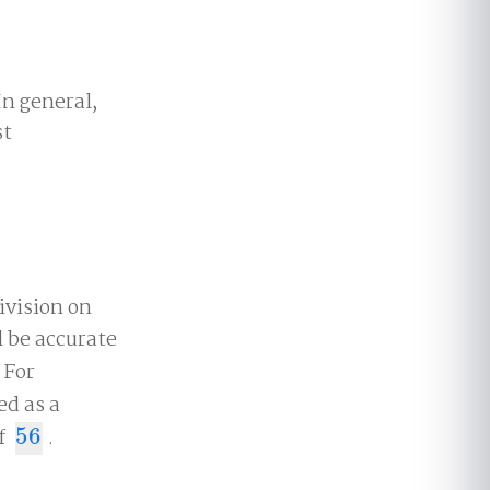
n general,
st
ivision on
 be accurate
 For
ed as a
of
56
.
56