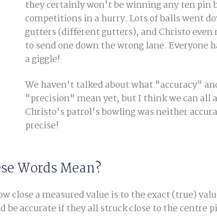
they certainly won't be winning any ten pin 
competitions in a hurry. Lots of balls went d
gutters (different gutters), and Christo eve
to send one down the wrong lane. Everyone ha
a giggle!
We haven't talked about what "accuracy" an
"precision" mean yet, but I think we can all 
Christo's patrol's bowling was neither accur
precise!
ese Words Mean?
w close a measured value is to the exact (true) valu
 be accurate if they all struck close to the centre p