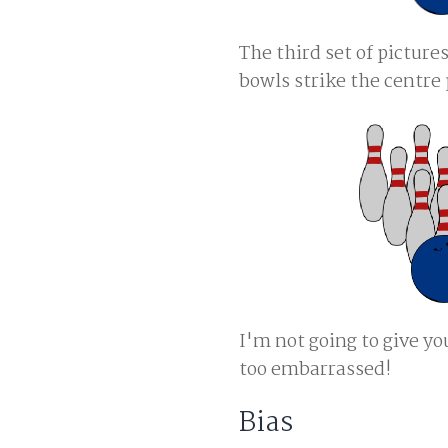
The third set of pictur
bowls strike the centre 
I'm not going to give yo
too embarrassed!
Bias