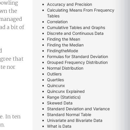
bowling
Accuracy and Precision
own the
Calculating Means From Frequency
Tables
n managed
Correlation
d a bit of
Cumulative Tables and Graphs
Discrete and Continuous Data
Finding the Mean
Finding the Median
d
FindingtheMode
Formulas for Standard Deviation
agree that
Grouped Frequency Distribution
ate nor
Normal Distribution
Outliers
Quartiles
Quincunx
Quincunx Explained
Range (Statistics)
Skewed Data
Standard Deviation and Variance
Standard Normal Table
e. In ten
Univariate and Bivariate Data
in.
What is Data