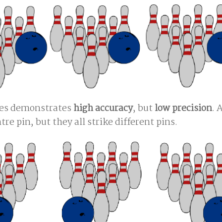
ures demonstrates
high accuracy
, but
low precision
. 
tre pin, but they all strike different pins.