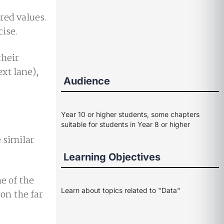
red values.
cise.
their
ext lane),
Audience
Year 10 or higher students, some chapters
suitable for students in Year 8 or higher
e similar
Learning Objectives
e of the
Learn about topics related to "Data"
on the far