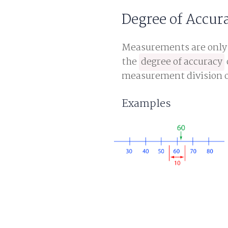
Degree of Accur
Measurements are only a
the
degree of accuracy
measurement division o
Examples