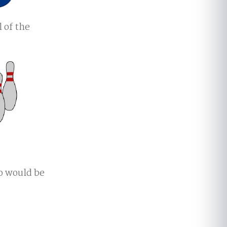
l of the
to would be