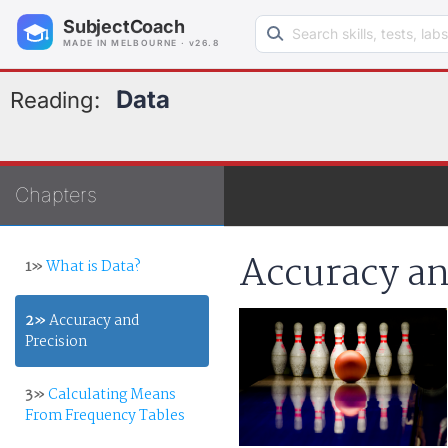
Search learning resources
SubjectCoach
MADE IN MELBOURNE · v26.8
Data
Reading:
Chapters
Accuracy an
1»
What is Data?
2»
Accuracy and
Precision
3»
Calculating Means
From Frequency Tables