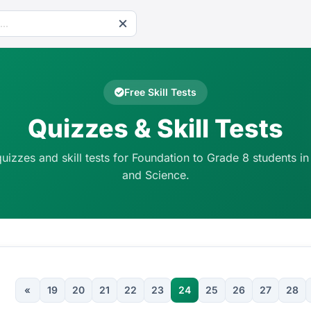
Free Skill Tests
Quizzes & Skill Tests
quizzes and skill tests for Foundation to Grade 8 students in
and Science.
«
19
20
21
22
23
24
25
26
27
28