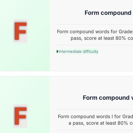
Form compound
F
Form compound words for Grade 4
pass, score at least 80% co
Intermediate difficulty
Form compound w
F
Form compound words I for Grade
a pass, score at least 80% c