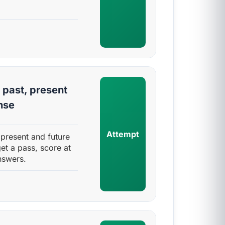
 past, present
nse
Attempt
 present and future
et a pass, score at
nswers.