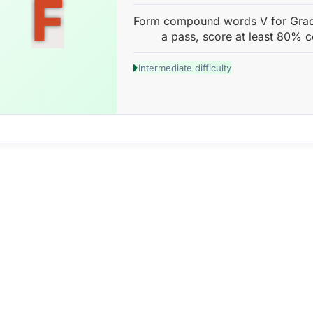
F
Form compound words V for Grade
a pass, score at least 80% c
Intermediate difficulty