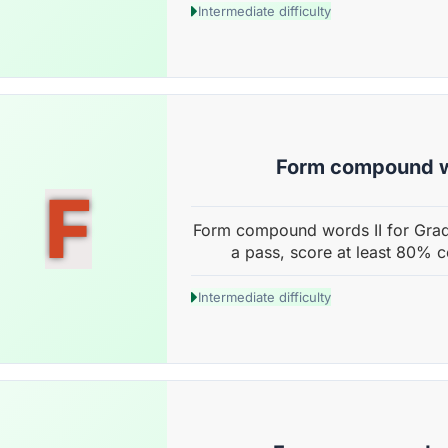
Intermediate difficulty
Form compound w
F
Form compound words II for Grad
a pass, score at least 80% c
Intermediate difficulty