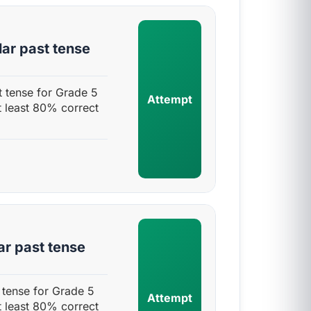
lar past tense
t tense for Grade 5
Attempt
t least 80% correct
ar past tense
 tense for Grade 5
Attempt
t least 80% correct