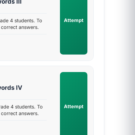
rds III
Attempt
ade 4 students. To
 correct answers.
ords IV
Attempt
ade 4 students. To
 correct answers.