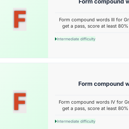
Form compound wo
F
Form compound words III for Gr
get a pass, score at least 80%
Intermediate difficulty
Form compound w
F
Form compound words IV for Gr
get a pass, score at least 80%
Intermediate difficulty