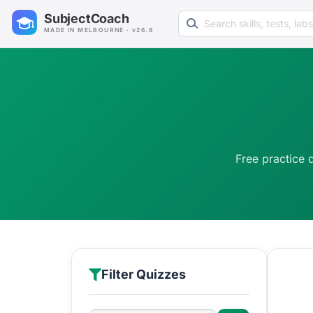
Search learning resources
SubjectCoach
MADE IN MELBOURNE · v26.8
Free practice 
Filter Quizzes