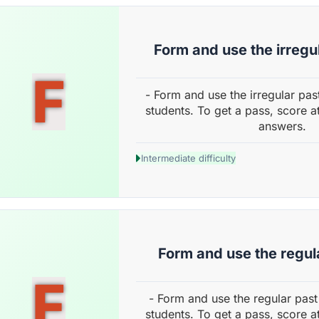
Form and use the irregu
F
- Form and use the irregular pas
students. To get a pass, score a
answers.
Intermediate difficulty
Form and use the regul
F
- Form and use the regular past
students. To get a pass, score a