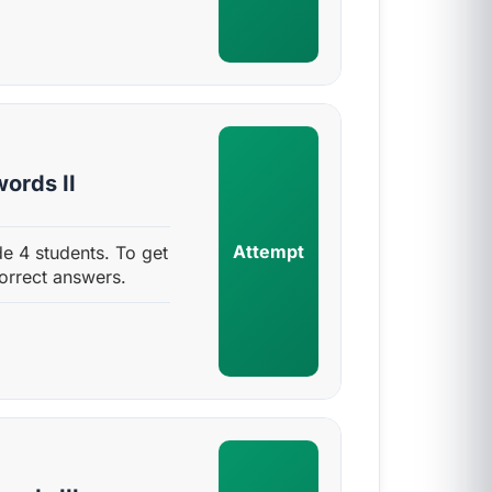
ords II
Attempt
e 4 students. To get
orrect answers.