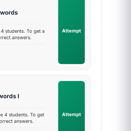
 words
Attempt
 students. To get a
rrect answers.
ords I
Attempt
 4 students. To get
orrect answers.