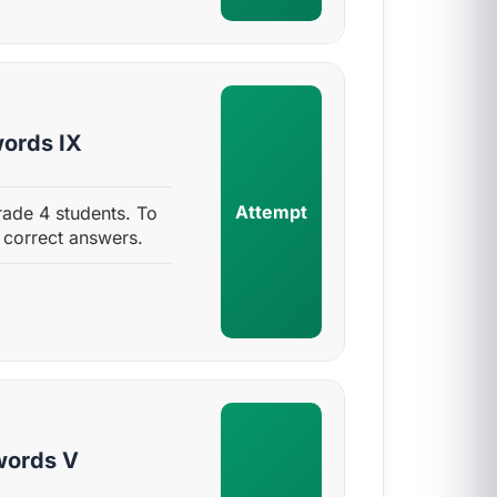
ords IX
Attempt
ade 4 students. To
 correct answers.
words V