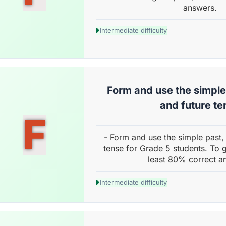
answers.
Intermediate difficulty
Form and use the simple
and future te
F
- Form and use the simple past,
tense for Grade 5 students. To g
least 80% correct a
Intermediate difficulty