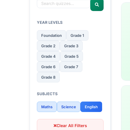
YEAR LEVELS
Foundation
Grade 1
Grade 2
Grade 3
Grade 4
Grade 5
Grade 6
Grade 7
Grade 8
SUBJECTS
Maths
Science
English
Clear All Filters