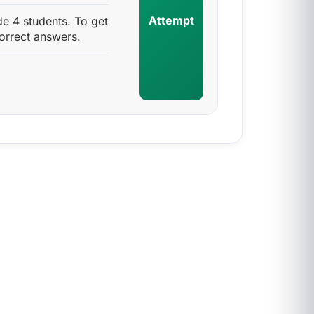
Attempt
 4 students. To get
orrect answers.