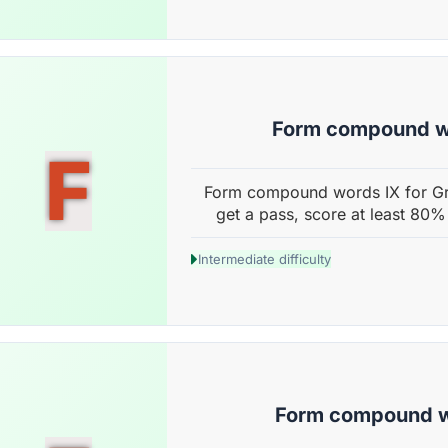
Form compound w
F
Form compound words IX for Gr
get a pass, score at least 80%
Intermediate difficulty
Form compound 