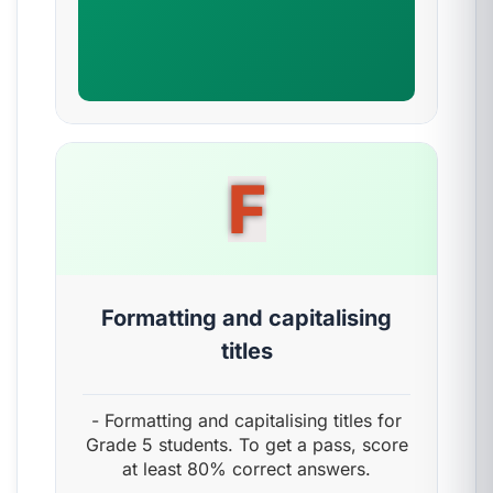
F
Formatting and capitalising
titles
- Formatting and capitalising titles for
Grade 5 students. To get a pass, score
at least 80% correct answers.