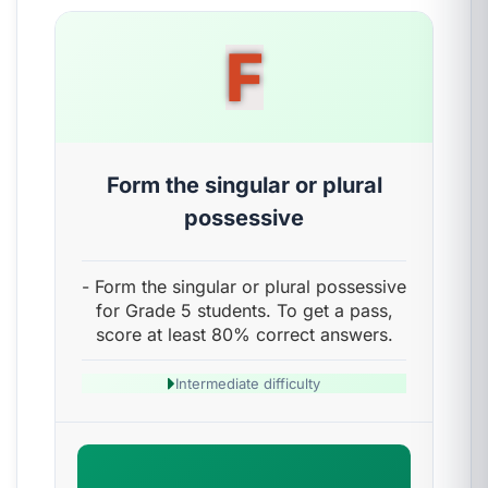
F
Form the singular or plural
possessive
- Form the singular or plural possessive
for Grade 5 students. To get a pass,
score at least 80% correct answers.
Intermediate difficulty