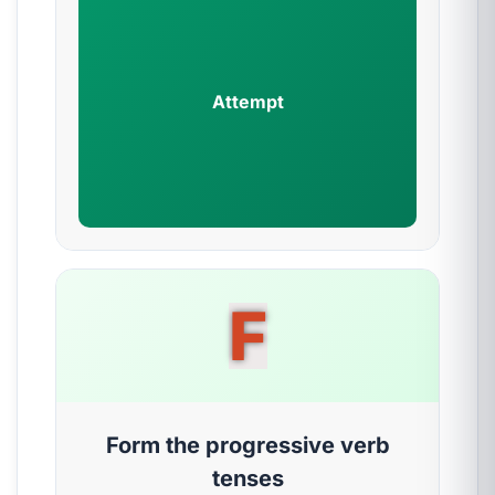
Attempt
F
Form the progressive verb
tenses