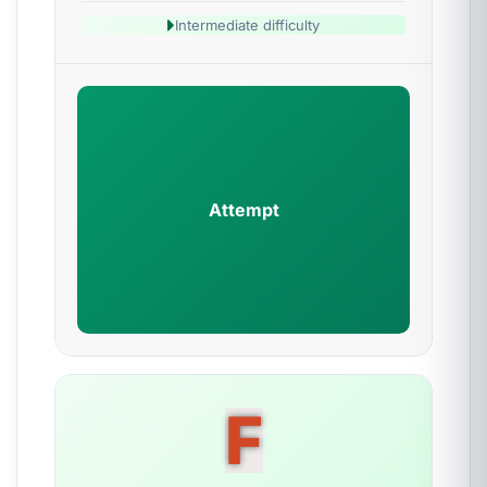
Intermediate difficulty
Attempt
F