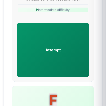
Intermediate difficulty
Attempt
F