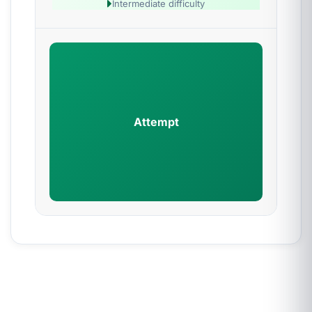
Intermediate difficulty
Attempt