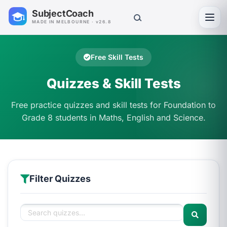
SubjectCoach
Toggl
MADE IN MELBOURNE · v26.8
Free Skill Tests
Quizzes & Skill Tests
Free practice quizzes and skill tests for Foundation to
Grade 8 students in Maths, English and Science.
Filter Quizzes