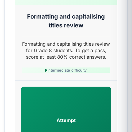
Formatting and capitalising
titles review
Formatting and capitalising titles review
for Grade 8 students. To get a pass,
score at least 80% correct answers.
Intermediate difficulty
Attempt