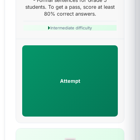
- Formal sentences for Grade 5
students. To get a pass, score at least
80% correct answers.
Intermediate difficulty
Attempt