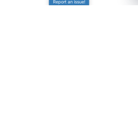
Report an issue!
SubjectCoach
Educational resources for students, parents, and tutors
across Australia.
LEARNING
Worksheets
Online Practice
Science Skill Builder
Senior Subjects (Y11-12)
ATAR Calculator
Quizzes