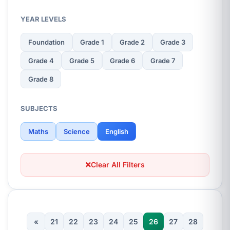
YEAR LEVELS
Foundation
Grade 1
Grade 2
Grade 3
Grade 4
Grade 5
Grade 6
Grade 7
Grade 8
SUBJECTS
Maths
Science
English
Clear All Filters
«
21
22
23
24
25
26
27
28