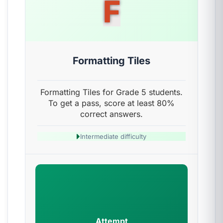
F
Formatting Tiles
Formatting Tiles for Grade 5 students.
To get a pass, score at least 80%
correct answers.
Intermediate difficulty
Attempt