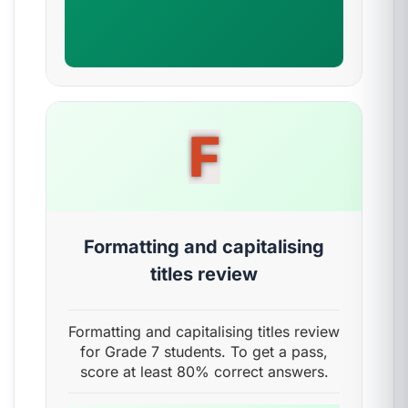
F
Formatting and capitalising
titles review
Formatting and capitalising titles review
for Grade 7 students. To get a pass,
score at least 80% correct answers.