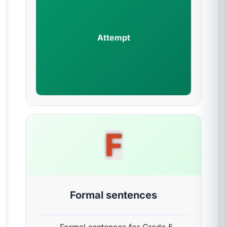
Attempt
F
Formal sentences