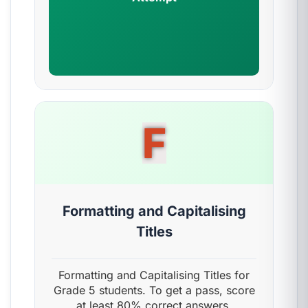
F
Formatting and Capitalising
Titles
Formatting and Capitalising Titles for
Grade 5 students. To get a pass, score
at least 80% correct answers.