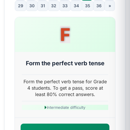
29
30
31
32
33
34
35
36
»
F
Form the perfect verb tense
Form the perfect verb tense for Grade
4 students. To get a pass, score at
least 80% correct answers.
Intermediate difficulty