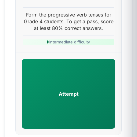
Form the progressive verb tenses for
Grade 4 students. To get a pass, score
at least 80% correct answers.
Intermediate difficulty
Attempt