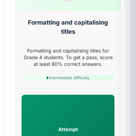
Formatting and capitalising
titles
Formatting and capitalising titles for
Grade 4 students. To get a pass, score
at least 80% correct answers.
Intermediate difficulty
Attempt