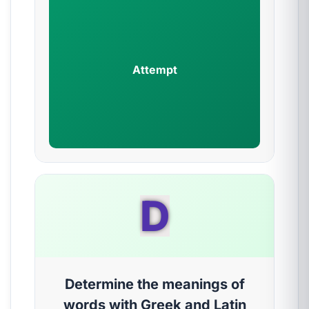
Attempt
D
Determine the meanings of
words with Greek and Latin