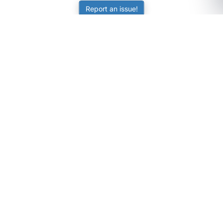
Report an issue!
SubjectCoach
Educational resources for students, parents, and tutors
across Australia.
LEARNING
Worksheets
Online Practice
Science Skill Builder
Senior Subjects (Y11-12)
ATAR Calculator