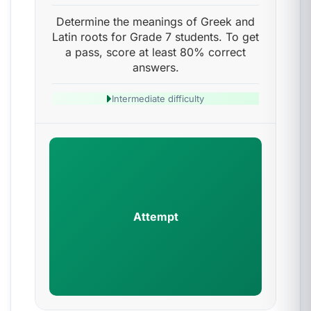
Determine the meanings of Greek and
Latin roots for Grade 7 students. To get
a pass, score at least 80% correct
answers.
Intermediate difficulty
Attempt