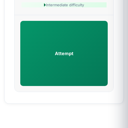
Intermediate difficulty
Attempt