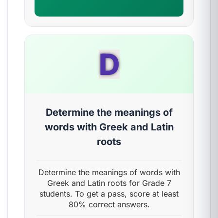
D
Determine the meanings of
words with Greek and Latin
roots
Determine the meanings of words with
Greek and Latin roots for Grade 7
students. To get a pass, score at least
80% correct answers.