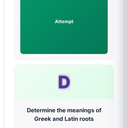
Attempt
D
Determine the meanings of
Greek and Latin roots