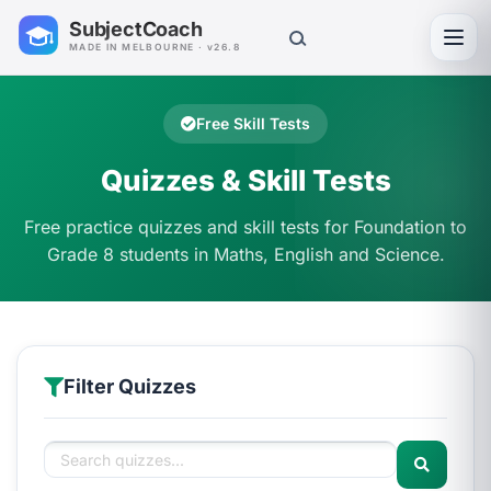
SubjectCoach
Toggl
MADE IN MELBOURNE · v26.8
Free Skill Tests
Quizzes & Skill Tests
Free practice quizzes and skill tests for Foundation to
Grade 8 students in Maths, English and Science.
Filter Quizzes