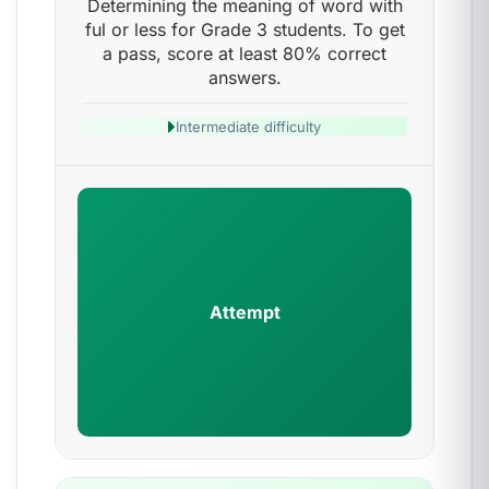
Determining the meaning of word with
ful or less for Grade 3 students. To get
a pass, score at least 80% correct
answers.
Intermediate difficulty
Attempt