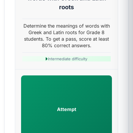
roots
Determine the meanings of words with
Greek and Latin roots for Grade 8
students. To get a pass, score at least
80% correct answers.
Intermediate difficulty
Attempt