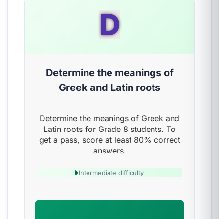
D
Determine the meanings of
Greek and Latin roots
Determine the meanings of Greek and
Latin roots for Grade 8 students. To
get a pass, score at least 80% correct
answers.
Intermediate difficulty