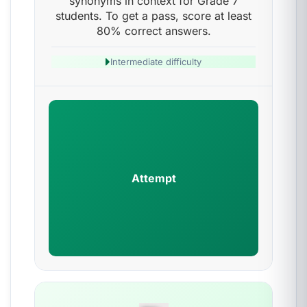
synonyms in context for Grade 7
students. To get a pass, score at least
80% correct answers.
Intermediate difficulty
Attempt