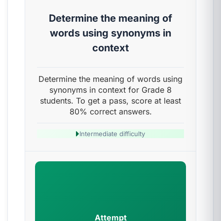
Determine the meaning of
words using synonyms in
context
Determine the meaning of words using
synonyms in context for Grade 8
students. To get a pass, score at least
80% correct answers.
Intermediate difficulty
Attempt