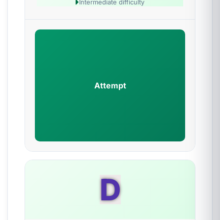
Intermediate difficulty
Attempt
D