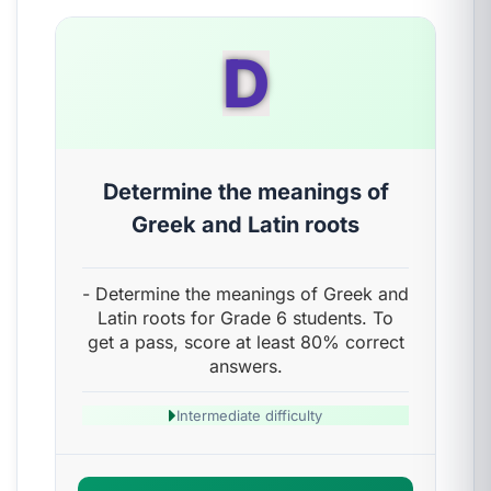
D
Determine the meanings of
Greek and Latin roots
- Determine the meanings of Greek and
Latin roots for Grade 6 students. To
get a pass, score at least 80% correct
answers.
Intermediate difficulty