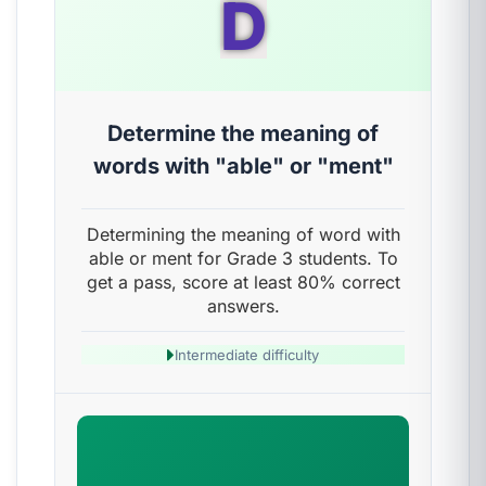
D
Determine the meaning of
words with "able" or "ment"
Determining the meaning of word with
able or ment for Grade 3 students. To
get a pass, score at least 80% correct
answers.
Intermediate difficulty