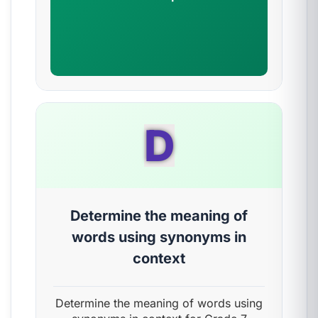
D
Determine the meaning of
words using synonyms in
context
Determine the meaning of words using