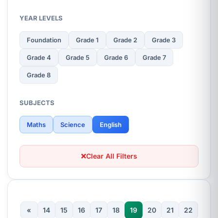
YEAR LEVELS
Foundation
Grade 1
Grade 2
Grade 3
Grade 4
Grade 5
Grade 6
Grade 7
Grade 8
SUBJECTS
Maths
Science
English
Clear All Filters
«
14
15
16
17
18
19
20
21
22