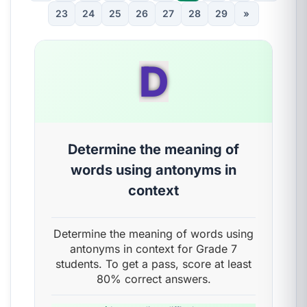
23
24
25
26
27
28
29
»
D
Determine the meaning of
words using antonyms in
context
Determine the meaning of words using
antonyms in context for Grade 7
students. To get a pass, score at least
80% correct answers.