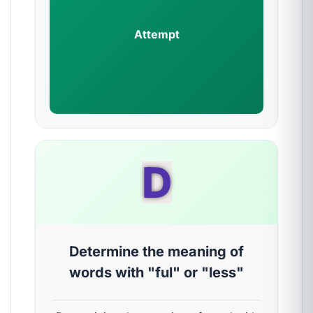
Attempt
D
Determine the meaning of
words with "ful" or "less"