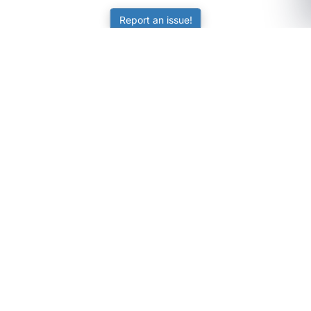
Report an issue!
SubjectCoach
Educational resources for students, parents, and tutors
across Australia.
LEARNING
Worksheets
Online Practice
Science Skill Builder
Senior Subjects (Y11-12)
ATAR Calculator