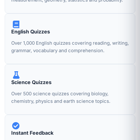
English Quizzes
Over 1,000 English quizzes covering reading, writing,
grammar, vocabulary and comprehension.
Science Quizzes
Over 500 science quizzes covering biology,
chemistry, physics and earth science topics.
Instant Feedback