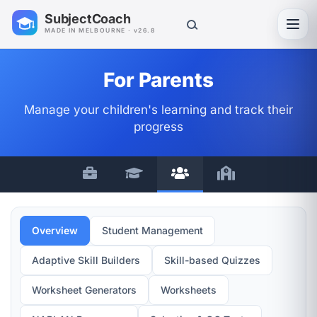
SubjectCoach
Toggl
MADE IN MELBOURNE · v26.8
For Parents
Manage your children's learning and track their
progress
Overview
Student Management
Adaptive Skill Builders
Skill-based Quizzes
Worksheet Generators
Worksheets