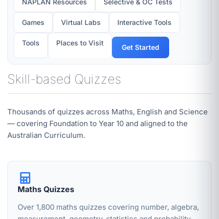
NAPLAN Resources
Selective & OC Tests
Games
Virtual Labs
Interactive Tools
Tools
Places to Visit
Get Started
Skill-based Quizzes
Thousands of quizzes across Maths, English and Science
— covering Foundation to Year 10 and aligned to the
Australian Curriculum.
Maths Quizzes
Over 1,800 maths quizzes covering number, algebra,
measurement, geometry, statistics and probability.