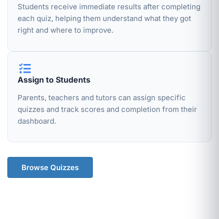
Students receive immediate results after completing
each quiz, helping them understand what they got
right and where to improve.
Assign to Students
Parents, teachers and tutors can assign specific
quizzes and track scores and completion from their
dashboard.
Browse Quizzes