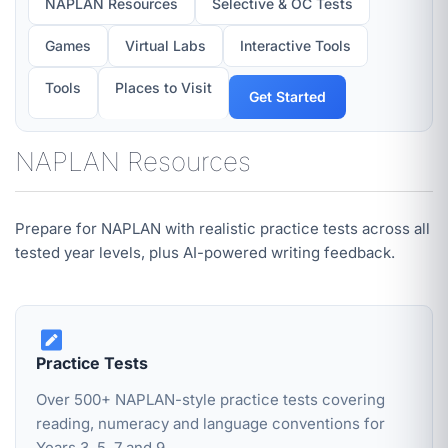
NAPLAN Resources
Selective & OC Tests
Games
Virtual Labs
Interactive Tools
Tools
Places to Visit
Get Started
NAPLAN Resources
Prepare for NAPLAN with realistic practice tests across all
tested year levels, plus AI-powered writing feedback.
Practice Tests
Over 500+ NAPLAN-style practice tests covering
reading, numeracy and language conventions for
Years 3, 5, 7 and 9.