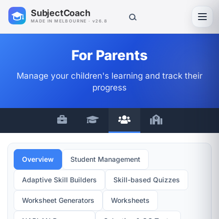
SubjectCoach
Toggl
MADE IN MELBOURNE · v26.8
For Parents
Manage your children's learning and track their
progress
Overview
Student Management
Adaptive Skill Builders
Skill-based Quizzes
Worksheet Generators
Worksheets