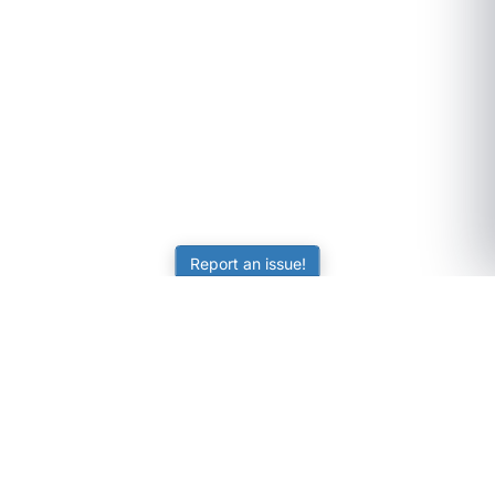
Report an issue!
SubjectCoach
Educational resources for students, parents, and tutors
across Australia.