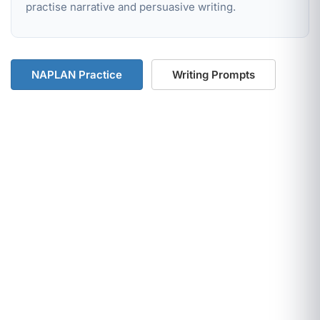
practise narrative and persuasive writing.
NAPLAN Practice
Writing Prompts