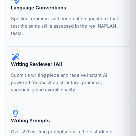
Language Conventions
Spelling, grammar and punctuation questions that
test the same skills assessed in the real NAPLAN
tests.
Writing Reviewer (AI)
Submit a writing piece and receive instant AI-
powered feedback on structure, grammar,
vocabulary and overall quality.
Writing Prompts
Over 220 writing prompt ideas to help students