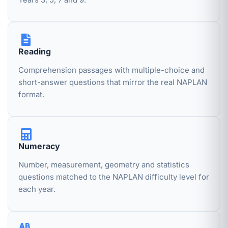
Reading
Comprehension passages with multiple-choice and
short-answer questions that mirror the real NAPLAN
format.
Numeracy
Number, measurement, geometry and statistics
questions matched to the NAPLAN difficulty level for
each year.