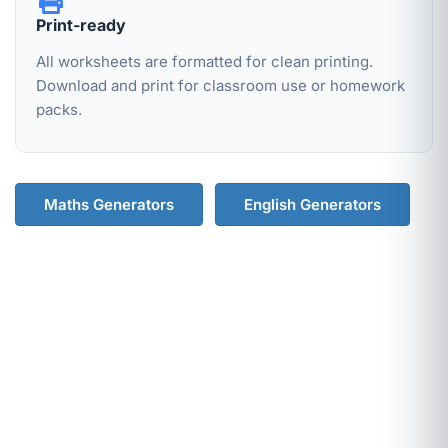
Print-ready
All worksheets are formatted for clean printing.
Download and print for classroom use or homework
packs.
Maths Generators
English Generators