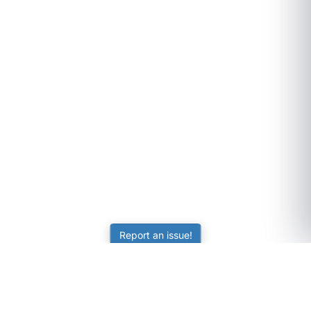
Report an issue!
SubjectCoach
Educational resources for students, parents, and tutors