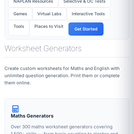
NAPLAN Resources
Selective & OC Tests
Games
Virtual Labs
Interactive Tools
Tools
Places to Visit
Get Started
Worksheet Generators
Create custom worksheets for Maths and English with
unlimited question generation. Print them or complete
them online.
Maths Generators
Over 300 maths worksheet generators covering
1,500+ skills — from basic counting to algebra and