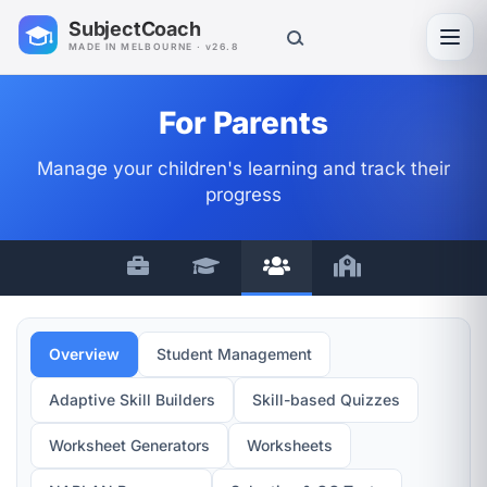
SubjectCoach
Toggl
MADE IN MELBOURNE · v26.8
For Parents
Manage your children's learning and track their
progress
Overview
Student Management
Adaptive Skill Builders
Skill-based Quizzes
Worksheet Generators
Worksheets