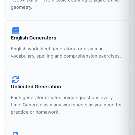
geometry.
English Generators
English worksheet generators for grammar,
vocabulary, spelling and comprehension exercises.
Unlimited Generation
Each generator creates unique questions every
time. Generate as many worksheets as you need for
practice or homework.