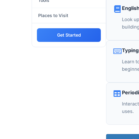
Tools
Englis
Places to Visit
Look up
building
Get Started
Typing
Learn t
beginne
Period
Interac
uses.