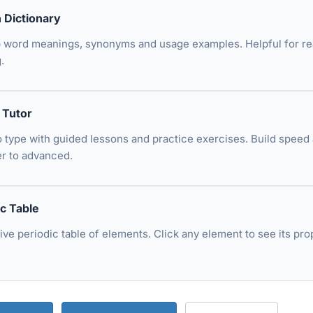
h Dictionary
 word meanings, synonyms and usage examples. Helpful for r
.
 Tutor
o type with guided lessons and practice exercises. Build spee
r to advanced.
ic Table
tive periodic table of elements. Click any element to see its 