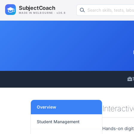
Search learning resources
SubjectCoach
MADE IN MELBOURNE · v26.8
Interacti
Overview
Student Management
Hands-on digit