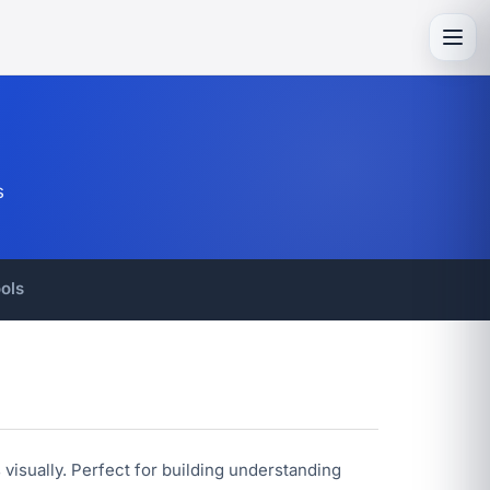
Toggl
s
ols
visually. Perfect for building understanding