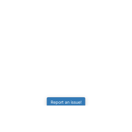
Report an issue!
LEARNING
RESOURCES