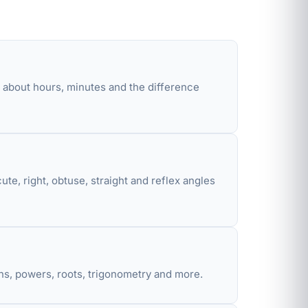
n about hours, minutes and the difference
e, right, obtuse, straight and reflex angles
ions, powers, roots, trigonometry and more.