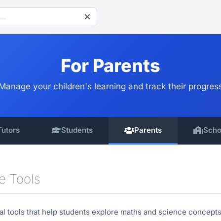
For Parents
Manage your children's learning and track their progres
Tutors
Students
Parents
Scho
ve Tools
al tools that help students explore maths and science concepts 