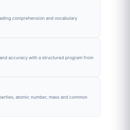
eading comprehension and vocabulary
d and accuracy with a structured program from
properties, atomic number, mass and common