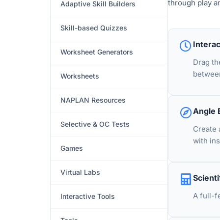
through play a
Adaptive Skill Builders
Skill-based Quizzes
Intera
Worksheet Generators
Drag th
betwee
Worksheets
NAPLAN Resources
Angle 
Selective & OC Tests
Create 
with in
Games
Virtual Labs
Scienti
A full-
Interactive Tools