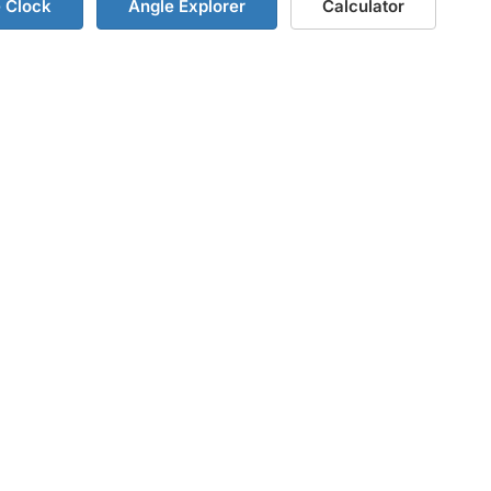
e Clock
Angle Explorer
Calculator