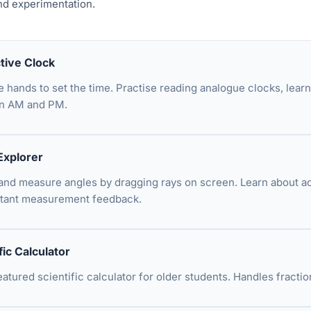
nd experimentation.
ctive Clock
e hands to set the time. Practise reading analogue clocks, lear
n AM and PM.
Explorer
and measure angles by dragging rays on screen. Learn about acut
stant measurement feedback.
fic Calculator
featured scientific calculator for older students. Handles fract