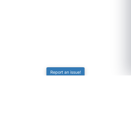
Report an issue!
SubjectCoach
Educational resources for students, parents, and tutors
across Australia.