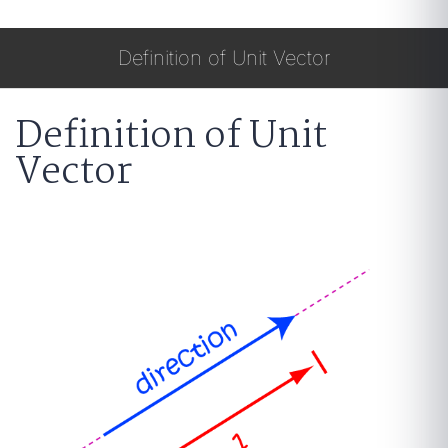
Definition of Unit Vector
Definition of Unit
Vector