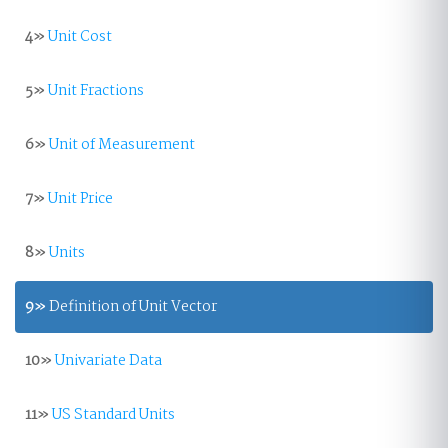
4»
Unit Cost
5»
Unit Fractions
6»
Unit of Measurement
7»
Unit Price
8»
Units
9»
Definition of Unit Vector
10»
Univariate Data
11»
US Standard Units