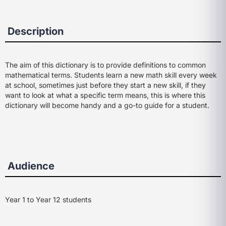
Description
The aim of this dictionary is to provide definitions to common
mathematical terms. Students learn a new math skill every week
at school, sometimes just before they start a new skill, if they
want to look at what a specific term means, this is where this
dictionary will become handy and a go-to guide for a student.
Audience
Year 1 to Year 12 students