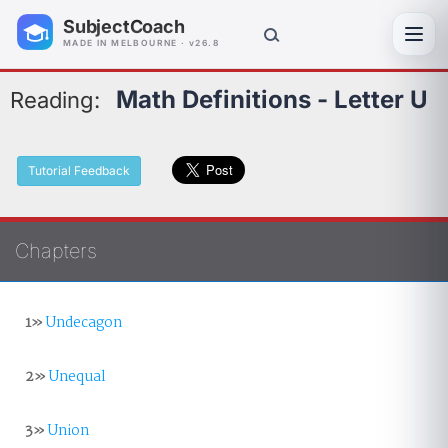
SubjectCoach
Toggl
MADE IN MELBOURNE · v26.8
Math Definitions - Letter U
Reading:
Tutorial Feedback
Chapters
1»
Undecagon
2»
Unequal
3»
Union