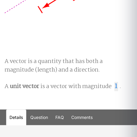
A vector is a quantity that has both a
magnitude (length) and a direction.
A
unit vector
is a vector with magnitude
1
.
1
Details
Question
FAQ
Comments