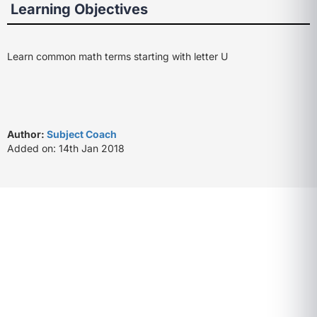
Learning Objectives
Learn common math terms starting with letter U
Author:
Subject Coach
Added on: 14th Jan 2018