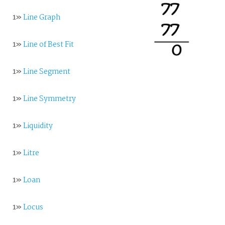
1»
Line Graph
1»
Line of Best Fit
1»
Line Segment
1»
Line Symmetry
1»
Liquidity
1»
Litre
1»
Loan
1»
Locus