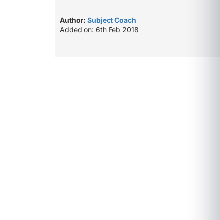
Author:
Subject Coach
Added on: 6th Feb 2018