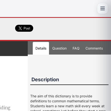
Toggl
Details
Question
FAQ
Comments
Description
The aim of this dictionary is to provide
definitions to common mathematical terms.
Students learn a new math skill every week at
viding
school, sometimes just before they start a new