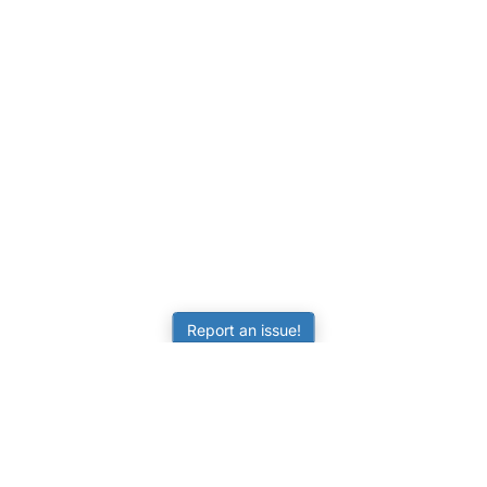
Report an issue!
LEARNING
RESOURCES
Worksheets
Tutorials
ors