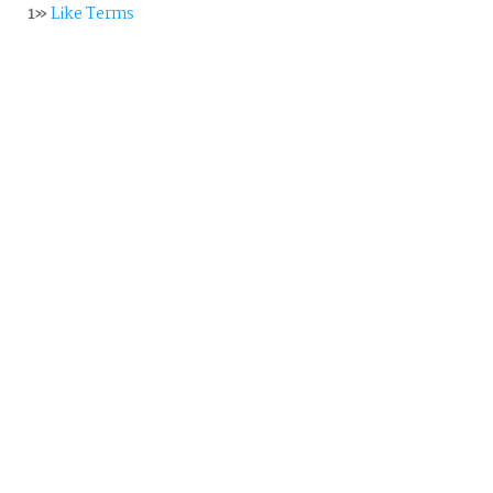
1»
Like Terms