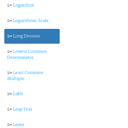
1»
Logarithm
1»
Logarithmic Scale
1»
Long Division
1»
Lowest Common
Denominator
1»
Least Common
Multiple
1»
Lakh
1»
Leap Year
1»
Lease