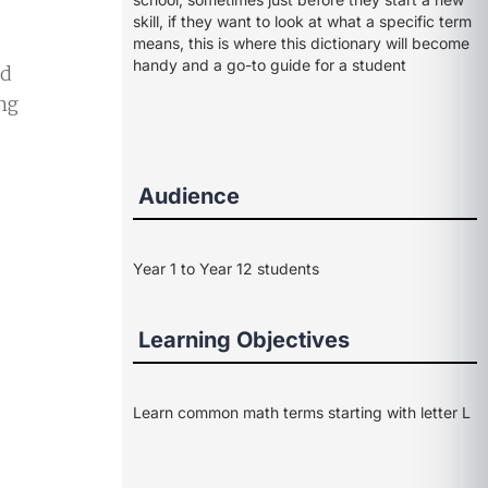
skill, if they want to look at what a specific term
means, this is where this dictionary will become
handy and a go-to guide for a student
ed
ng
Audience
Year 1 to Year 12 students
Learning Objectives
Learn common math terms starting with letter L