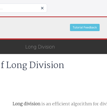
Tutorial Feedback
Long Division
of Long Division
Long division
is an efficient algorithm for di