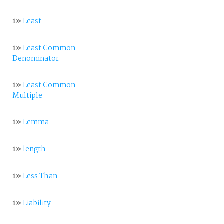
1»
Least
1»
Least Common
Denominator
1»
Least Common
Multiple
1»
Lemma
1»
length
1»
Less Than
1»
Liability