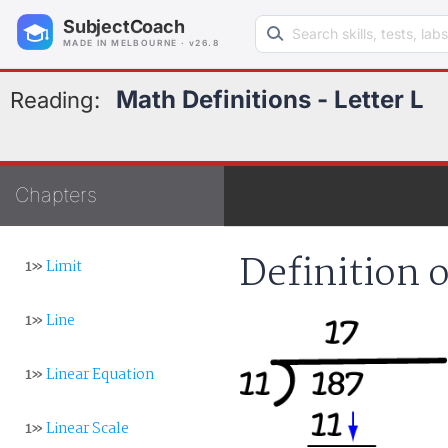
Search learning resources
SubjectCoach
MADE IN MELBOURNE · v26.8
Math Definitions - Letter L
Reading:
Chapters
Definition 
1»
Limit
1»
Line
1»
Linear Equation
1»
Linear Scale