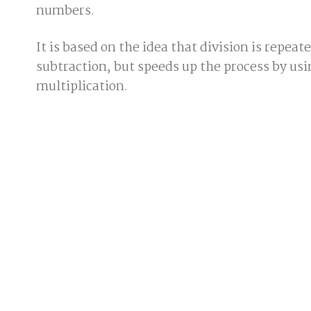
numbers.
It is based on the idea that division is repeat
subtraction, but speeds up the process by usi
multiplication.