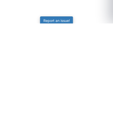
Report an issue!
SubjectCoach
Educational resources for students, parents, and tutors
across Australia.
LEARNING
Worksheets
Online Practice
Science Skill Builder