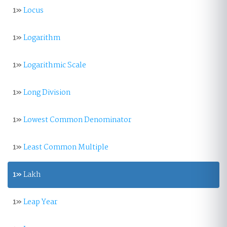
1»
Locus
1»
Logarithm
1»
Logarithmic Scale
1»
Long Division
1»
Lowest Common Denominator
1»
Least Common Multiple
1»
Lakh
1»
Leap Year