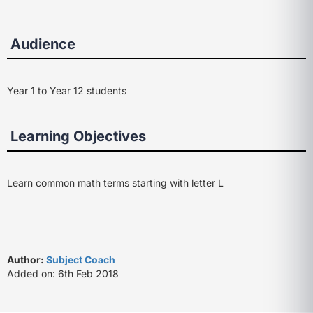
Audience
Year 1 to Year 12 students
Learning Objectives
Learn common math terms starting with letter L
Author:
Subject Coach
Added on: 6th Feb 2018