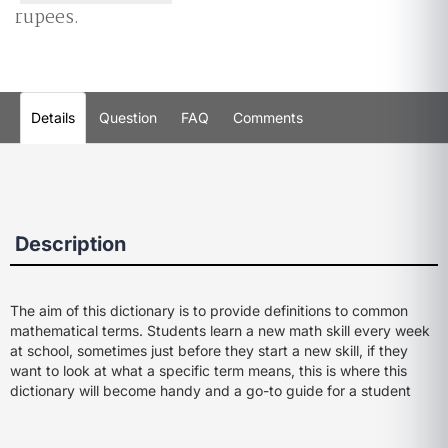
rupees.
Details
Question
FAQ
Comments
Description
The aim of this dictionary is to provide definitions to common
mathematical terms. Students learn a new math skill every week
at school, sometimes just before they start a new skill, if they
want to look at what a specific term means, this is where this
dictionary will become handy and a go-to guide for a student