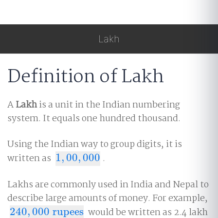
Lakh
Definition of Lakh
A
Lakh
is a unit in the Indian numbering
system. It equals one hundred thousand.
Using the Indian way to group digits, it is
written as
1
,
00
,
000
.
1
,
00
,
000
Lakhs are commonly used in India and Nepal to
describe large amounts of money. For example,
240
,
000
rupees
would be written as 2.4 lakh
240
,
000
rupees