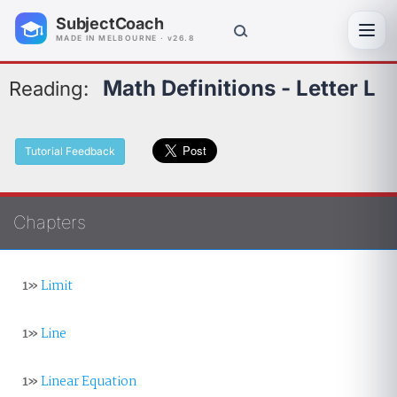
SubjectCoach
Toggl
MADE IN MELBOURNE · v26.8
Math Definitions - Letter L
Reading:
Tutorial Feedback
Chapters
1»
Limit
1»
Line
1»
Linear Equation