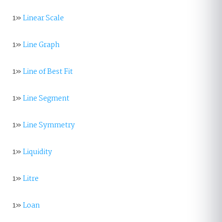
1»
Linear Scale
1»
Line Graph
1»
Line of Best Fit
1»
Line Segment
1»
Line Symmetry
1»
Liquidity
1»
Litre
1»
Loan