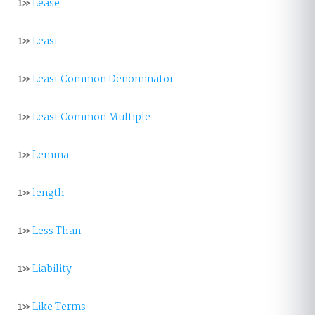
1»
Lease
1»
Least
1»
Least Common Denominator
1»
Least Common Multiple
1»
Lemma
1»
length
1»
Less Than
1»
Liability
1»
Like Terms