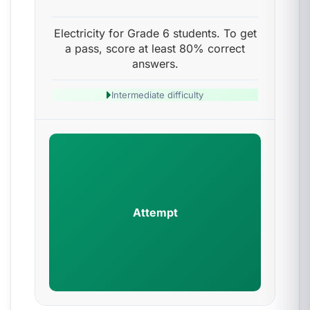
Electricity for Grade 6 students. To get
a pass, score at least 80% correct
answers.
Intermediate difficulty
Attempt