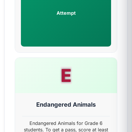
Attempt
E
Endangered Animals
Endangered Animals for Grade 6
students. To get a pass, score at least