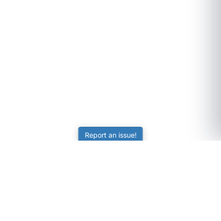
Report an issue!
SubjectCoach
Educational resources for students, parents, and tutors
across Australia.