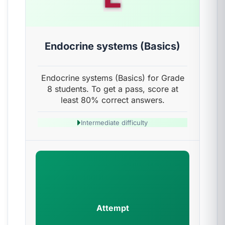
Endocrine systems (Basics)
Endocrine systems (Basics) for Grade
8 students. To get a pass, score at
least 80% correct answers.
Intermediate difficulty
Attempt