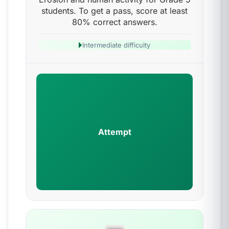
students. To get a pass, score at least
80% correct answers.
Intermediate difficulty
Attempt