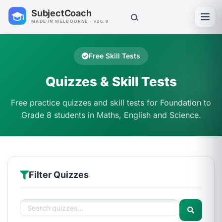
SubjectCoach
Toggl
MADE IN MELBOURNE · v26.8
Free Skill Tests
Quizzes & Skill Tests
Free practice quizzes and skill tests for Foundation to
Grade 8 students in Maths, English and Science.
Filter Quizzes