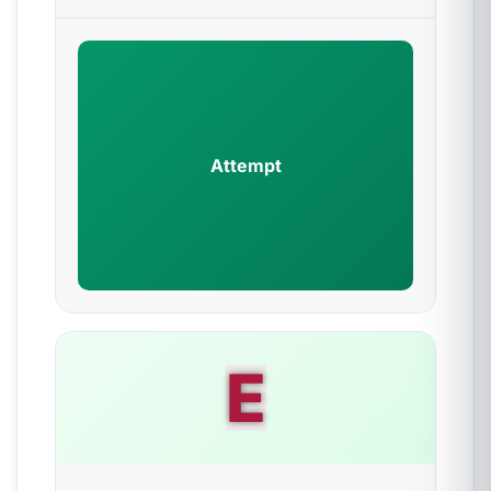
Attempt
E