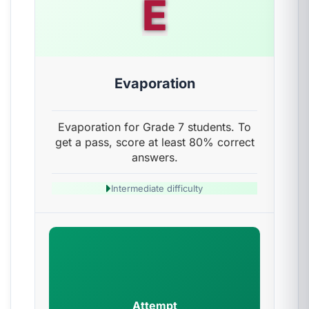
E
Evaporation
Evaporation for Grade 7 students. To
get a pass, score at least 80% correct
answers.
Intermediate difficulty
Attempt