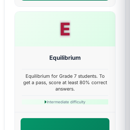
E
Equilibrium
Equilibrium for Grade 7 students. To
get a pass, score at least 80% correct
answers.
Intermediate difficulty