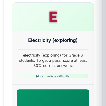
E
Electricity (exploring)
electricity (exploring) for Grade 6
students. To get a pass, score at least
80% correct answers.
Intermediate difficulty