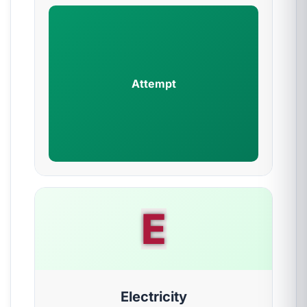
Attempt
E
Electricity