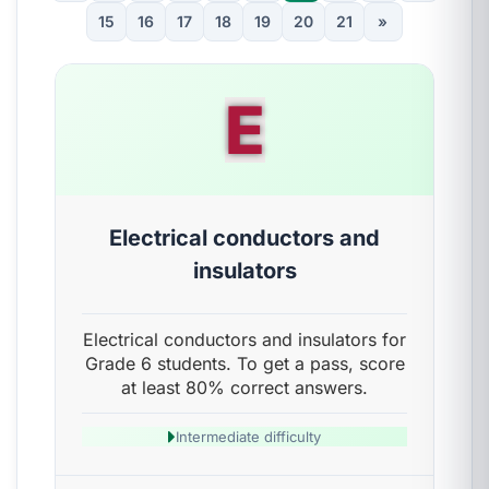
15
16
17
18
19
20
21
»
E
Electrical conductors and
insulators
Electrical conductors and insulators for
Grade 6 students. To get a pass, score
at least 80% correct answers.
Intermediate difficulty