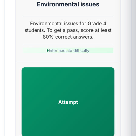
Environmental issues
Environmental issues for Grade 4
students. To get a pass, score at least
80% correct answers.
Intermediate difficulty
Attempt