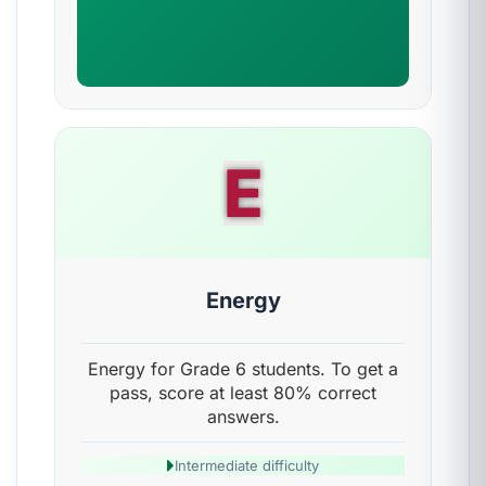
E
Energy
Energy for Grade 6 students. To get a
pass, score at least 80% correct
answers.
Intermediate difficulty