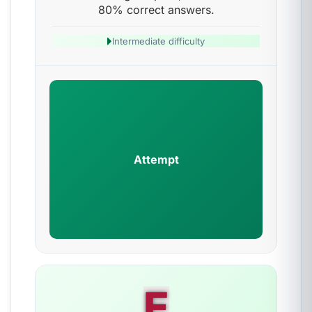
80% correct answers.
Intermediate difficulty
Attempt
E