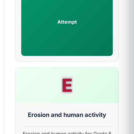
Attempt
E
Erosion and human activity
Erosion and human activity for Grade 5