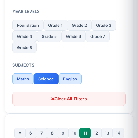
YEAR LEVELS
Foundation
Grade 1
Grade 2
Grade 3
Grade 4
Grade 5
Grade 6
Grade 7
Grade 8
SUBJECTS
Maths
Science
English
Clear All Filters
«
6
7
8
9
10
11
12
13
14