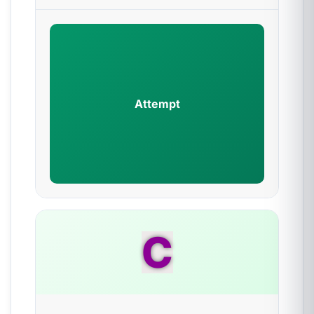
Attempt
C