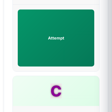
Attempt
C