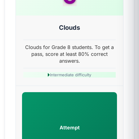
Clouds
Clouds for Grade 8 students. To get a
pass, score at least 80% correct
answers.
Intermediate difficulty
Attempt