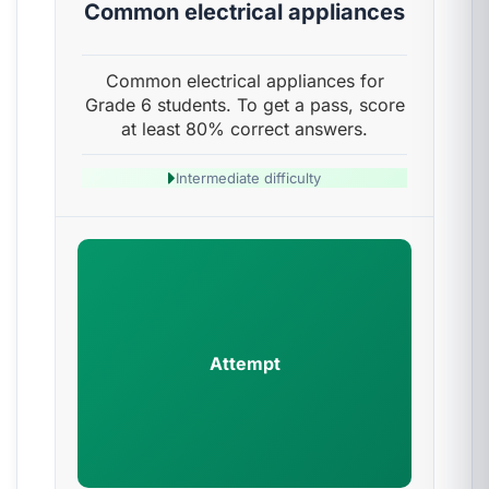
Common electrical appliances
Common electrical appliances for
Grade 6 students. To get a pass, score
at least 80% correct answers.
Intermediate difficulty
Attempt