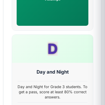
D
Day and Night
Day and Night for Grade 3 students. To
get a pass, score at least 80% correct
answers.