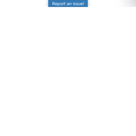
Report an issue!
SubjectCoach
Educational resources for students, parents, and tutors
across Australia.
LEARNING
Worksheets
Online Practice
Science Skill Builder
Senior Subjects (Y11-12)
ATAR Calculator
Quizzes