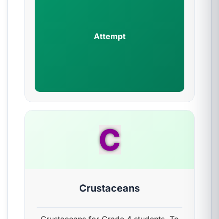
Attempt
C
Crustaceans