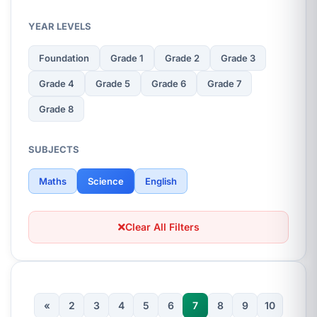
YEAR LEVELS
Foundation
Grade 1
Grade 2
Grade 3
Grade 4
Grade 5
Grade 6
Grade 7
Grade 8
SUBJECTS
Maths
Science
English
Clear All Filters
«
2
3
4
5
6
7
8
9
10