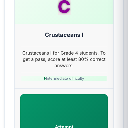
C
Crustaceans I
Crustaceans I for Grade 4 students. To
get a pass, score at least 80% correct
answers.
Intermediate difficulty
Attempt