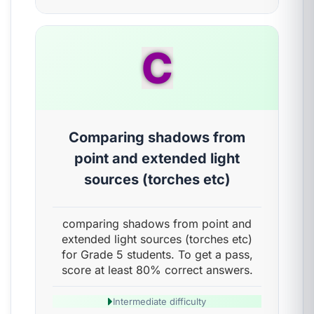
C
Comparing shadows from
point and extended light
sources (torches etc)
comparing shadows from point and
extended light sources (torches etc)
for Grade 5 students. To get a pass,
score at least 80% correct answers.
Intermediate difficulty