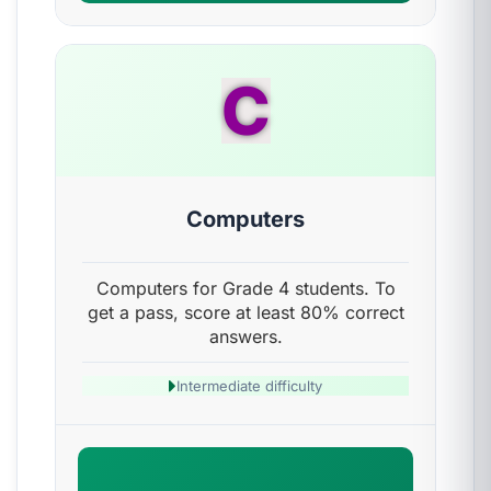
C
Computers
Computers for Grade 4 students. To
get a pass, score at least 80% correct
answers.
Intermediate difficulty