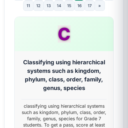
11
12
13
14
15
16
17
»
C
Classifying using hierarchical
systems such as kingdom,
phylum, class, order, family,
genus, species
classifying using hierarchical systems
such as kingdom, phylum, class, order,
family, genus, species for Grade 7
students. To get a pass, score at least