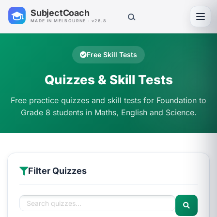
SubjectCoach
Toggl
MADE IN MELBOURNE · v26.8
Free Skill Tests
Quizzes & Skill Tests
Free practice quizzes and skill tests for Foundation to
Grade 8 students in Maths, English and Science.
Filter Quizzes