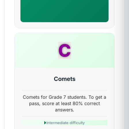
C
Comets
Comets for Grade 7 students. To get a
pass, score at least 80% correct
answers.
Intermediate difficulty