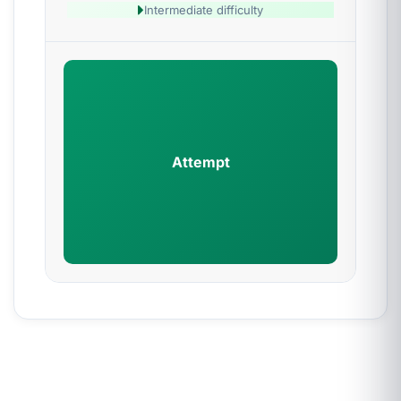
Intermediate difficulty
Attempt