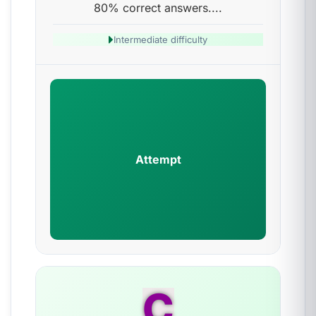
80% correct answers....
Intermediate difficulty
Attempt
C