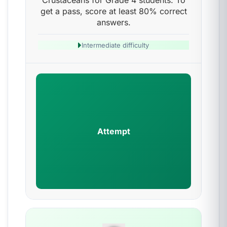
Crustaceans for Grade 4 students. To
get a pass, score at least 80% correct
answers.
Intermediate difficulty
Attempt