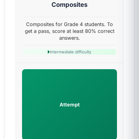
Composites
Composites for Grade 4 students. To
get a pass, score at least 80% correct
answers.
Intermediate difficulty
Attempt