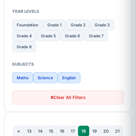
YEAR LEVELS
Foundation
Grade 1
Grade 2
Grade 3
Grade 4
Grade 5
Grade 6
Grade 7
Grade 8
SUBJECTS
Maths
Science
English
Clear All Filters
«
13
14
15
16
17
18
19
20
21