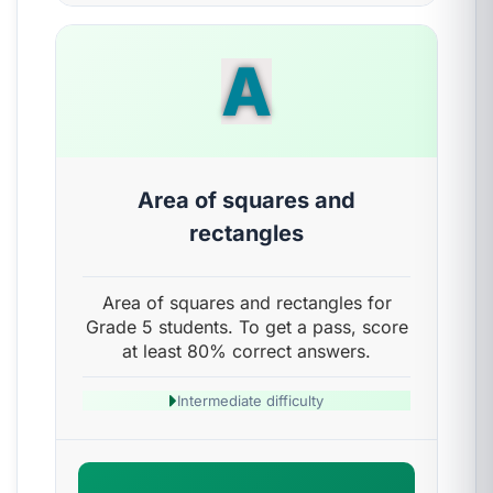
A
Area of squares and
rectangles
Area of squares and rectangles for
Grade 5 students. To get a pass, score
at least 80% correct answers.
Intermediate difficulty