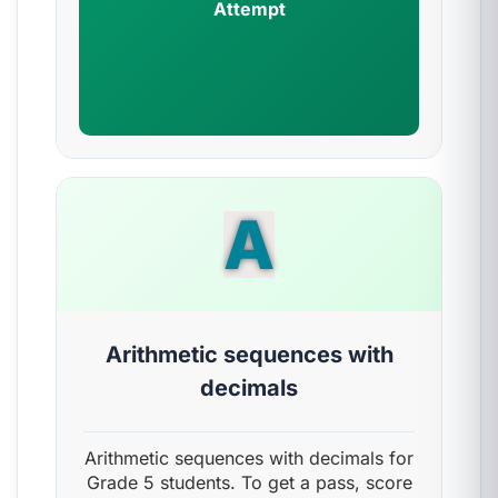
Attempt
A
Arithmetic sequences with
decimals
Arithmetic sequences with decimals for
Grade 5 students. To get a pass, score