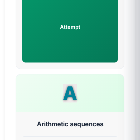
Attempt
A
Arithmetic sequences