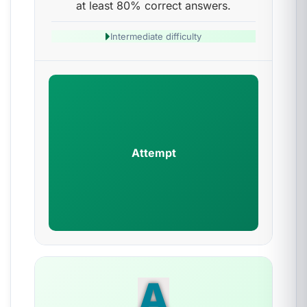
at least 80% correct answers.
Intermediate difficulty
Attempt
A