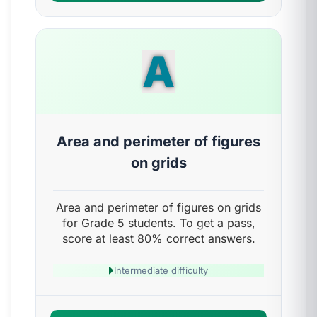
A
Area and perimeter of figures
on grids
Area and perimeter of figures on grids
for Grade 5 students. To get a pass,
score at least 80% correct answers.
Intermediate difficulty