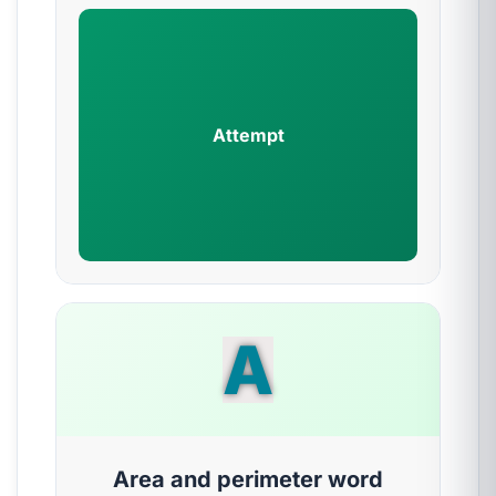
Attempt
A
Area and perimeter word