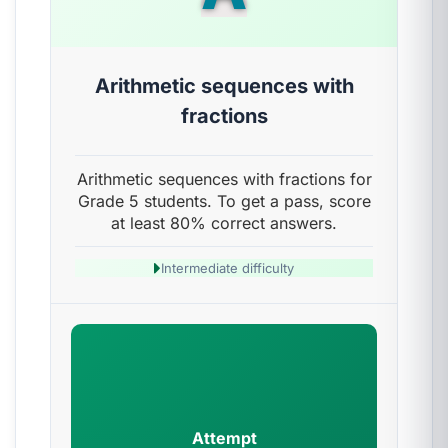
Arithmetic sequences with
fractions
Arithmetic sequences with fractions for
Grade 5 students. To get a pass, score
at least 80% correct answers.
Intermediate difficulty
Attempt