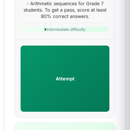
- Arithmetic sequences for Grade 7
students. To get a pass, score at least
80% correct answers.
Intermediate difficulty
Attempt