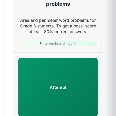
problems
Area and perimeter word problems for
Grade 6 students. To get a pass, score
at least 80% correct answers.
Intermediate difficulty
Attempt