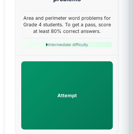
Area and perimeter word problems for
Grade 4 students. To get a pass, score
at least 80% correct answers.
Intermediate difficulty
Attempt