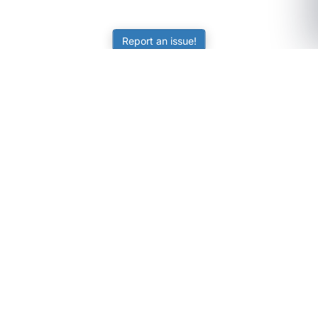
Report an issue!
SubjectCoach
Educational resources for students, parents, and tutors
across Australia.
LEARNING
Worksheets
Online Practice
Science Skill Builder
Senior Subjects (Y11-12)