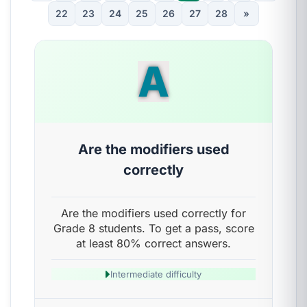
22
23
24
25
26
27
28
»
A
Are the modifiers used
correctly
Are the modifiers used correctly for
Grade 8 students. To get a pass, score
at least 80% correct answers.
Intermediate difficulty