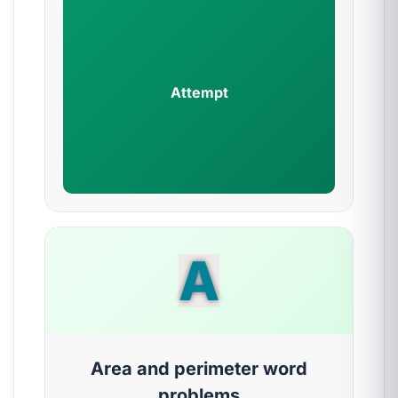
Attempt
A
Area and perimeter word
problems