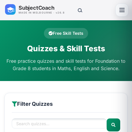
SubjectCoach
Toggl
MADE IN MELBOURNE · v26.8
Free Skill Tests
Quizzes & Skill Tests
Free practice quizzes and skill tests for Foundation to
Grade 8 students in Maths, English and Science.
Filter Quizzes