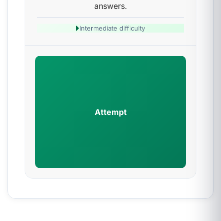
answers.
Intermediate difficulty
Attempt