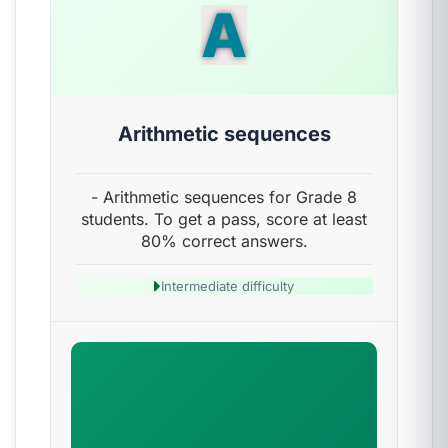
A
Arithmetic sequences
- Arithmetic sequences for Grade 8
students. To get a pass, score at least
80% correct answers.
Intermediate difficulty