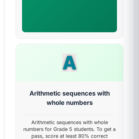
A
Arithmetic sequences with
whole numbers
Arithmetic sequences with whole
numbers for Grade 5 students. To get a
pass, score at least 80% correct