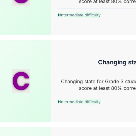
score at least 80% corre
Intermediate difficulty
Changing st
C
Changing state for Grade 3 stude
score at least 80% corre
Intermediate difficulty