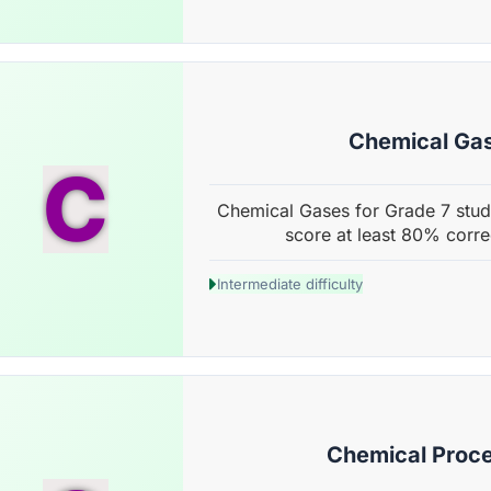
Chemical Ga
C
Chemical Gases for Grade 7 stude
score at least 80% corre
Intermediate difficulty
Chemical Proc