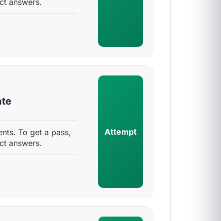
ct answers.
ate
Attempt
nts. To get a pass,
ct answers.