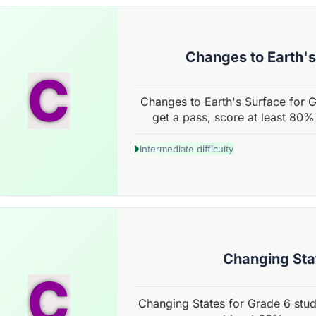
Changes to Earth'
C
Changes to Earth's Surface for G
get a pass, score at least 80%
Intermediate difficulty
Changing Sta
C
Changing States for Grade 6 stud