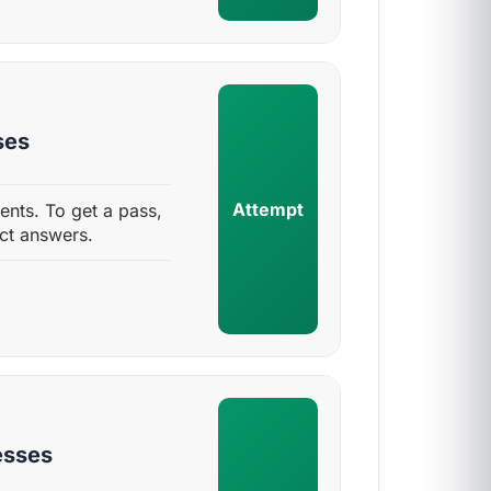
ses
Attempt
nts. To get a pass,
ct answers.
esses