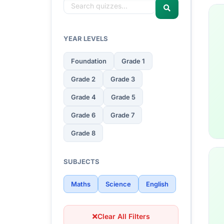
YEAR LEVELS
Foundation
Grade 1
Grade 2
Grade 3
Grade 4
Grade 5
Grade 6
Grade 7
Grade 8
SUBJECTS
Maths
Science
English
Clear All Filters