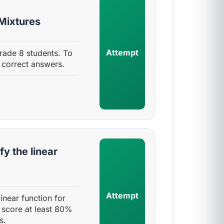
 Mixtures
Attempt
Grade 8 students. To
 correct answers.
fy the linear
Attempt
linear function for
 score at least 80%
s.