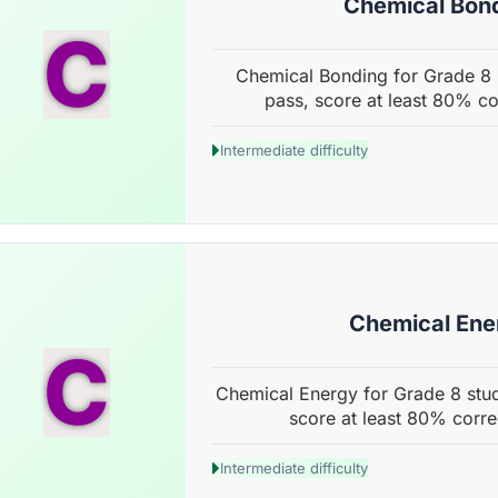
Chemical Bon
C
Chemical Bonding for Grade 8 s
pass, score at least 80% co
Intermediate difficulty
Chemical Ene
C
Chemical Energy for Grade 8 stud
score at least 80% corre
Intermediate difficulty