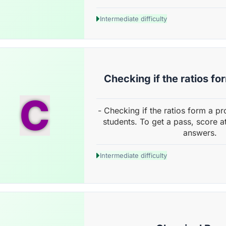
Intermediate difficulty
Checking if the ratios fo
C
- Checking if the ratios form a p
students. To get a pass, score a
answers.
Intermediate difficulty