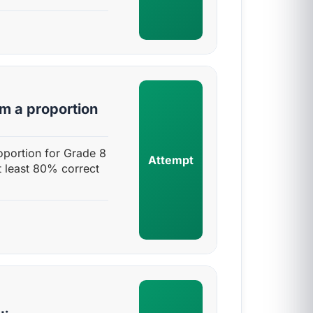
rm a proportion
roportion for Grade 8
Attempt
t least 80% correct