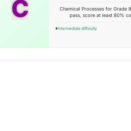
C
Chemical Processes for Grade 8 
pass, score at least 80% co
Intermediate difficulty