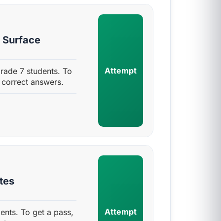
s Surface
Attempt
rade 7 students. To
 correct answers.
tes
Attempt
ents. To get a pass,