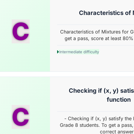
Characteristics of
C
Characteristics of Mixtures for 
get a pass, score at least 80%
Intermediate difficulty
Checking if (x, y) satis
function
C
- Checking if (x, y) satisfy the 
Grade 8 students. To get a pass,
correct answer