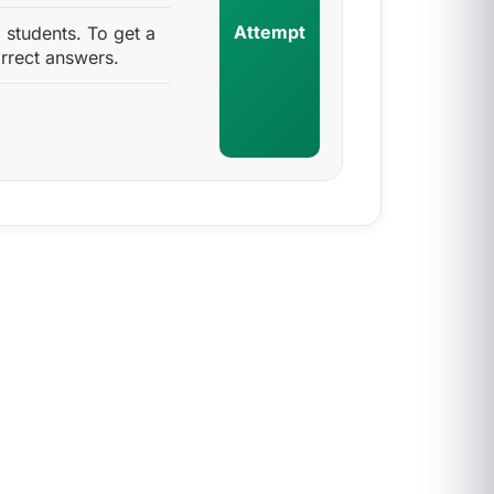
Attempt
students. To get a
rrect answers.