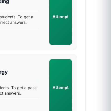
ding
Attempt
tudents. To get a
rrect answers.
rgy
Attempt
ents. To get a pass,
ct answers.