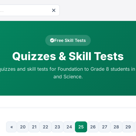
Free Skill Tests
Quizzes & Skill Tests
quizzes and skill tests for Foundation to Grade 8 students in
and Science.
«
20
21
22
23
24
25
26
27
28
29