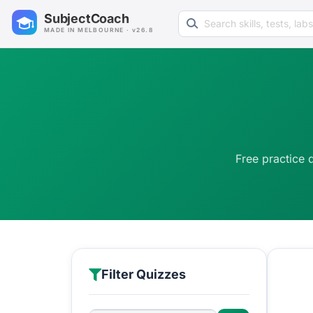
Search learning resources
SubjectCoach
MADE IN MELBOURNE · v26.8
Free practice 
Filter Quizzes