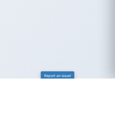
Report an issue!
SubjectCoach