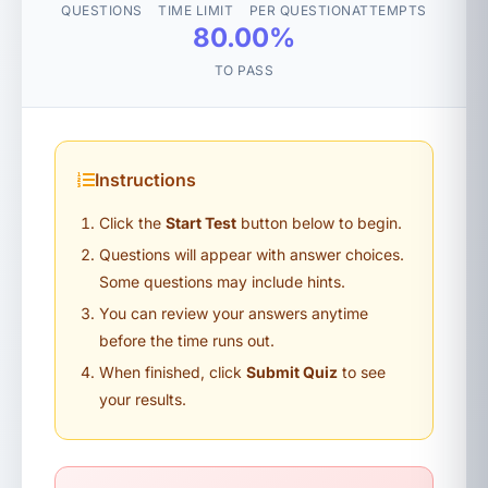
QUESTIONS
TIME LIMIT
PER QUESTION
ATTEMPTS
80.00%
TO PASS
Instructions
Click the
Start Test
button below to begin.
Questions will appear with answer choices.
Some questions may include hints.
You can review your answers anytime
before the time runs out.
When finished, click
Submit Quiz
to see
your results.