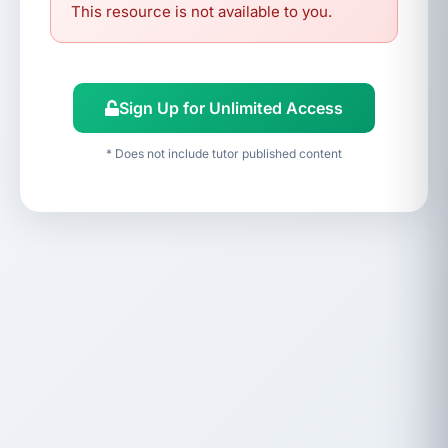
This resource is not available to you.
Sign Up for Unlimited Access
* Does not include tutor published content