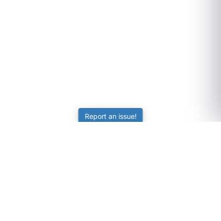
Report an issue!
SubjectCoach
Educational resources for students, parents, and tutors
across Australia.