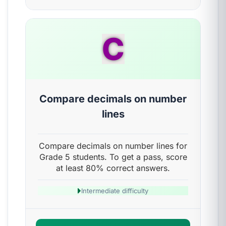
C
Compare decimals on number
lines
Compare decimals on number lines for
Grade 5 students. To get a pass, score
at least 80% correct answers.
Intermediate difficulty