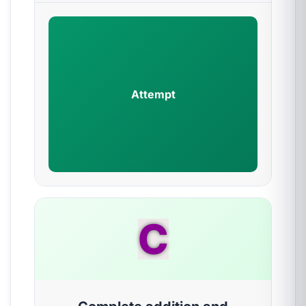
Attempt
C