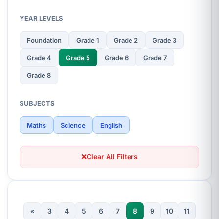
YEAR LEVELS
Foundation
Grade 1
Grade 2
Grade 3
Grade 4
Grade 5
Grade 6
Grade 7
Grade 8
SUBJECTS
Maths
Science
English
Clear All Filters
«
3
4
5
6
7
8
9
10
11