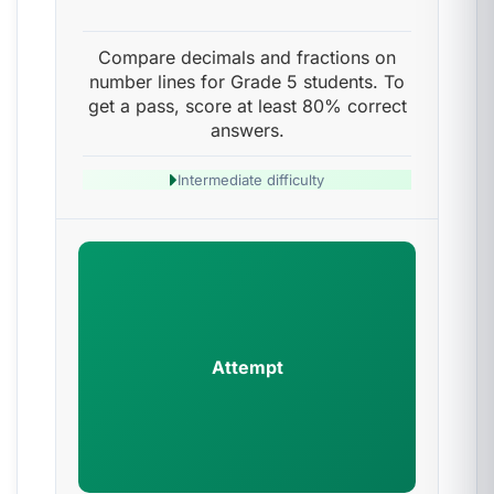
Compare decimals and fractions on
number lines for Grade 5 students. To
get a pass, score at least 80% correct
answers.
Intermediate difficulty
Attempt