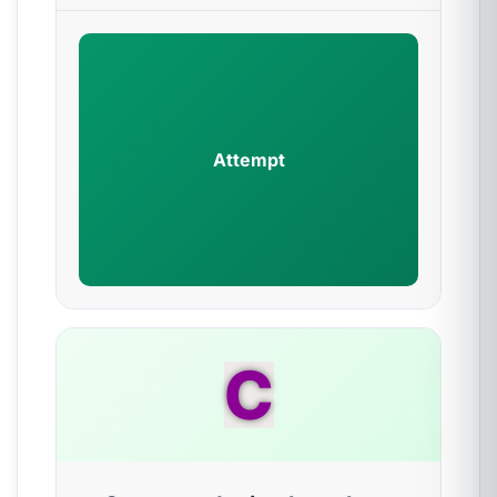
Attempt
C