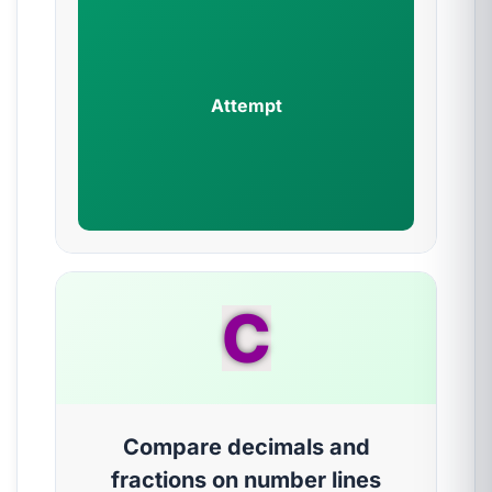
Attempt
C
Compare decimals and
fractions on number lines