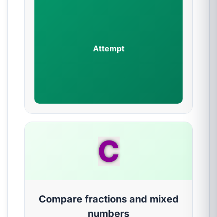
Attempt
C
Compare fractions and mixed
numbers