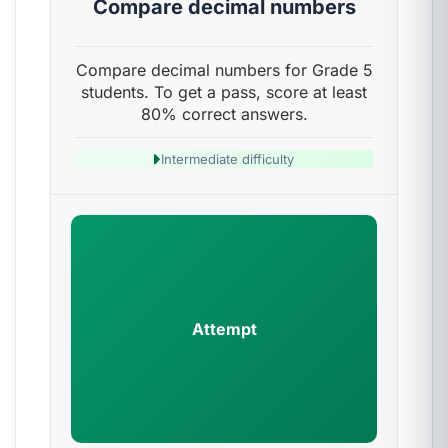
Compare decimal numbers
Compare decimal numbers for Grade 5
students. To get a pass, score at least
80% correct answers.
Intermediate difficulty
Attempt