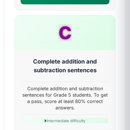
C
Complete addition and
subtraction sentences
Complete addition and subtraction
sentences for Grade 5 students. To get
a pass, score at least 80% correct
answers.
Intermediate difficulty