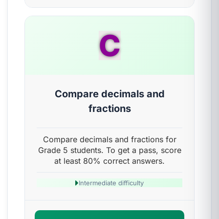
C
Compare decimals and
fractions
Compare decimals and fractions for
Grade 5 students. To get a pass, score
at least 80% correct answers.
Intermediate difficulty