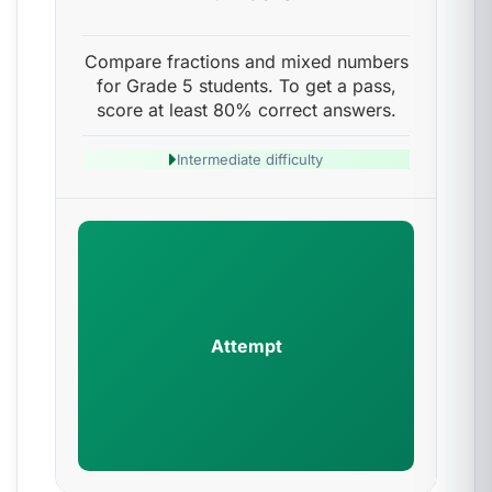
Compare fractions and mixed numbers
for Grade 5 students. To get a pass,
score at least 80% correct answers.
Intermediate difficulty
Attempt