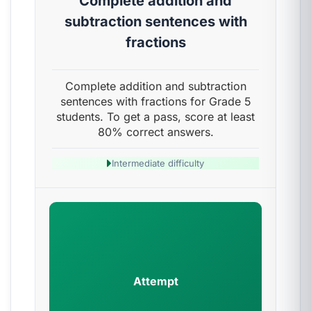
Complete addition and
subtraction sentences with
fractions
Complete addition and subtraction
sentences with fractions for Grade 5
students. To get a pass, score at least
80% correct answers.
Intermediate difficulty
Attempt