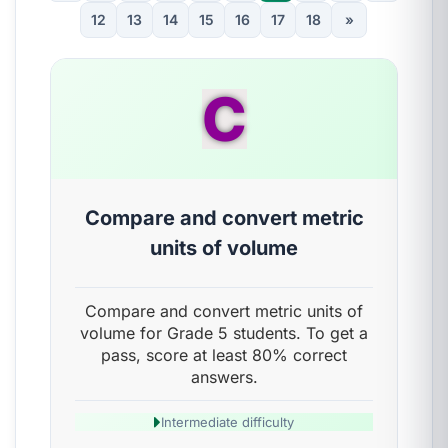
12
13
14
15
16
17
18
»
C
Compare and convert metric
units of volume
Compare and convert metric units of
volume for Grade 5 students. To get a
pass, score at least 80% correct
answers.
Intermediate difficulty