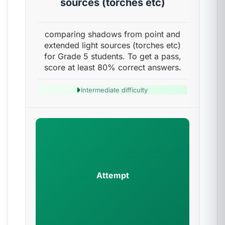
sources (torches etc)
comparing shadows from point and
extended light sources (torches etc)
for Grade 5 students. To get a pass,
score at least 80% correct answers.
Intermediate difficulty
Attempt