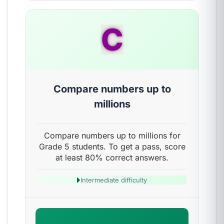
C
Compare numbers up to
millions
Compare numbers up to millions for
Grade 5 students. To get a pass, score
at least 80% correct answers.
Intermediate difficulty