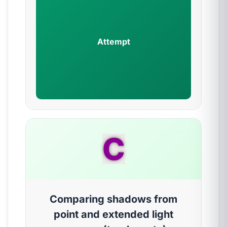
Attempt
C
Comparing shadows from
point and extended light