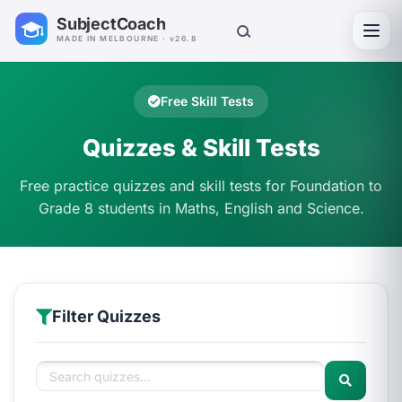
SubjectCoach
Toggl
MADE IN MELBOURNE · v26.8
Free Skill Tests
Quizzes & Skill Tests
Free practice quizzes and skill tests for Foundation to
Grade 8 students in Maths, English and Science.
Filter Quizzes