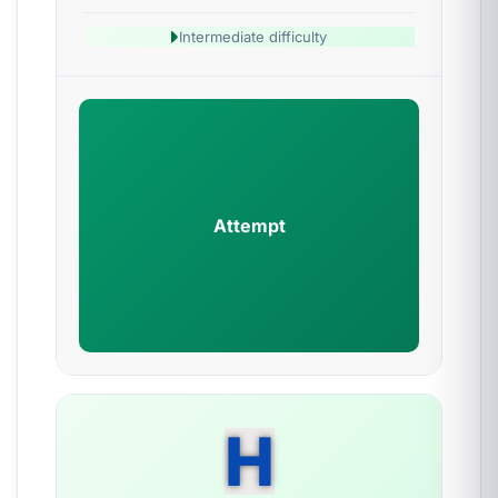
Intermediate difficulty
Attempt
H