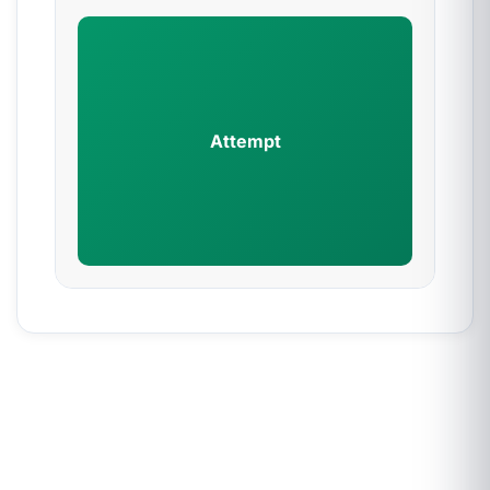
Attempt