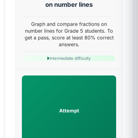
on number lines
Graph and compare fractions on
number lines for Grade 5 students. To
get a pass, score at least 80% correct
answers.
Intermediate difficulty
Attempt