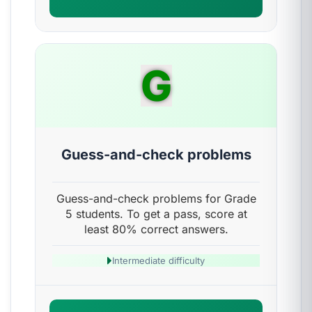
G
Guess-and-check problems
Guess-and-check problems for Grade
5 students. To get a pass, score at
least 80% correct answers.
Intermediate difficulty