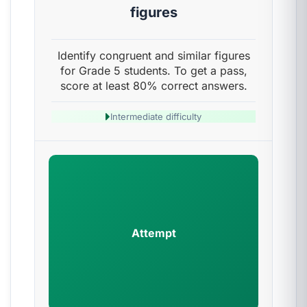
figures
Identify congruent and similar figures
for Grade 5 students. To get a pass,
score at least 80% correct answers.
Intermediate difficulty
Attempt