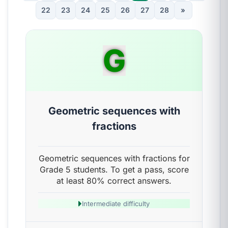
22
23
24
25
26
27
28
»
G
Geometric sequences with
fractions
Geometric sequences with fractions for
Grade 5 students. To get a pass, score
at least 80% correct answers.
Intermediate difficulty