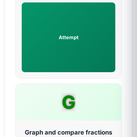
Attempt
G
Graph and compare fractions