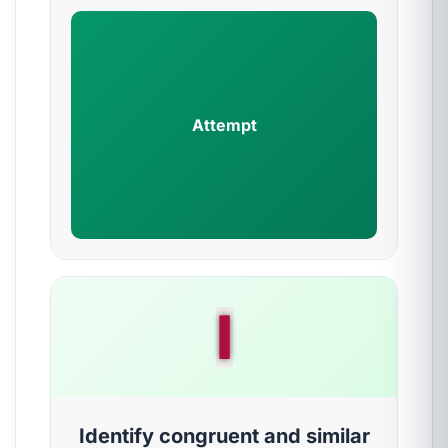
Attempt
I
Identify congruent and similar