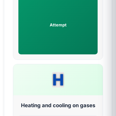
Attempt
H
Heating and cooling on gases