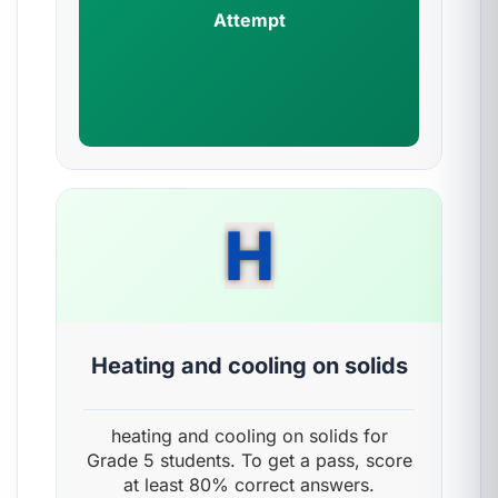
Attempt
H
Heating and cooling on solids
heating and cooling on solids for
Grade 5 students. To get a pass, score
at least 80% correct answers.