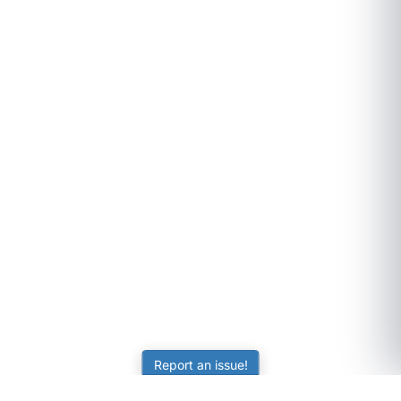
Report an issue!