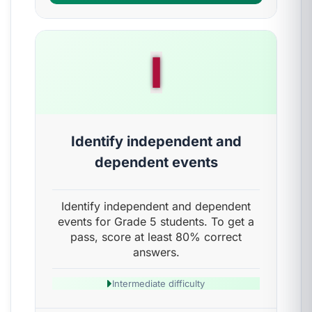
I
Identify independent and
dependent events
Identify independent and dependent
events for Grade 5 students. To get a
pass, score at least 80% correct
answers.
Intermediate difficulty