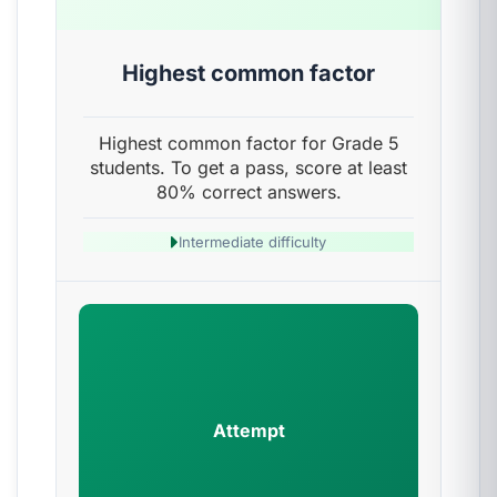
Highest common factor
Highest common factor for Grade 5
students. To get a pass, score at least
80% correct answers.
Intermediate difficulty
Attempt