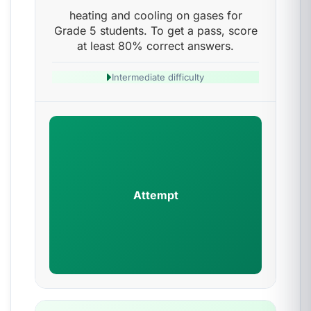
heating and cooling on gases for
Grade 5 students. To get a pass, score
at least 80% correct answers.
Intermediate difficulty
Attempt