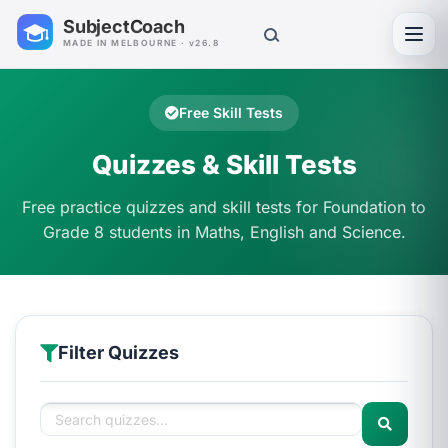
SubjectCoach
Toggl
MADE IN MELBOURNE · v26.8
Free Skill Tests
Quizzes & Skill Tests
Free practice quizzes and skill tests for Foundation to
Grade 8 students in Maths, English and Science.
Filter Quizzes