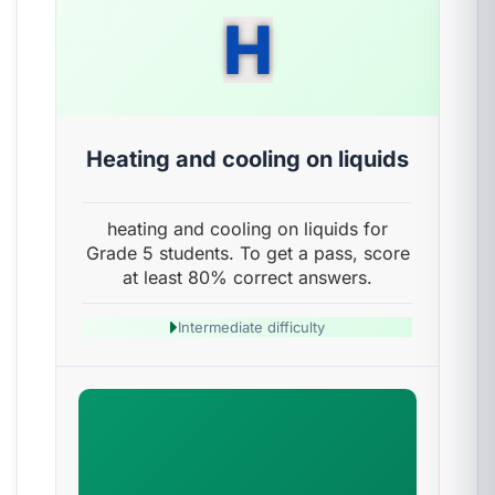
H
Heating and cooling on liquids
heating and cooling on liquids for
Grade 5 students. To get a pass, score
at least 80% correct answers.
Intermediate difficulty