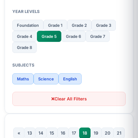
YEAR LEVELS
Foundation
Grade 1
Grade 2
Grade 3
Grade 4
Grade 5
Grade 6
Grade 7
Grade 8
SUBJECTS
Maths
Science
English
Clear All Filters
«
13
14
15
16
17
18
19
20
21