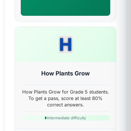
H
How Plants Grow
How Plants Grow for Grade 5 students.
To get a pass, score at least 80%
correct answers.
Intermediate difficulty