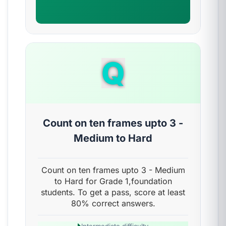
Q
Count on ten frames upto 3 -
Medium to Hard
Count on ten frames upto 3 - Medium
to Hard for Grade 1,foundation
students. To get a pass, score at least
80% correct answers.