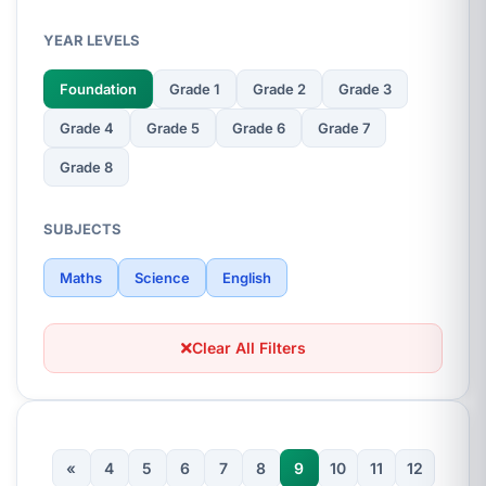
YEAR LEVELS
Foundation
Grade 1
Grade 2
Grade 3
Grade 4
Grade 5
Grade 6
Grade 7
Grade 8
SUBJECTS
Maths
Science
English
Clear All Filters
«
4
5
6
7
8
9
10
11
12