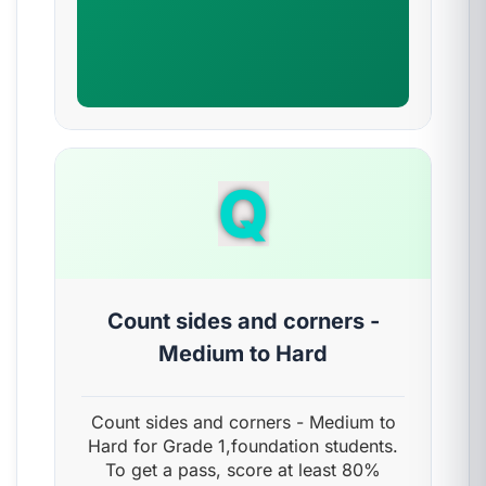
Q
Count sides and corners -
Medium to Hard
Count sides and corners - Medium to
Hard for Grade 1,foundation students.
To get a pass, score at least 80%