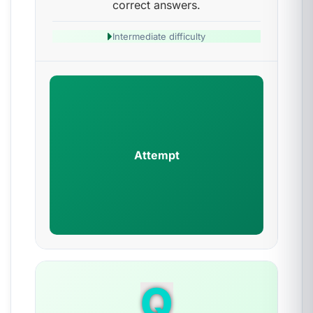
correct answers.
Intermediate difficulty
Attempt
Q