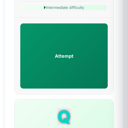
Intermediate difficulty
Attempt
Q