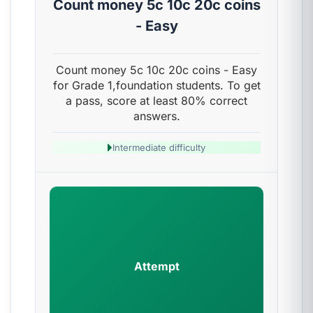
Count money 5c 10c 20c coins
- Easy
Count money 5c 10c 20c coins - Easy
for Grade 1,foundation students. To get
a pass, score at least 80% correct
answers.
Intermediate difficulty
Attempt