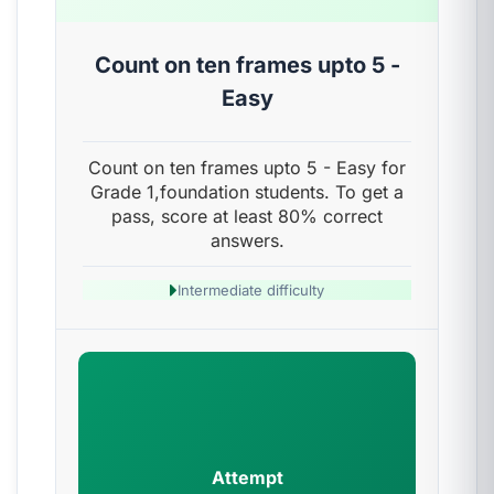
Count on ten frames upto 5 -
Easy
Count on ten frames upto 5 - Easy for
Grade 1,foundation students. To get a
pass, score at least 80% correct
answers.
Intermediate difficulty
Attempt