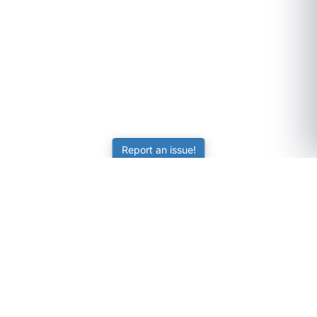
Report an issue!
SubjectCoach
Educational resources for students, parents, and tutors
across Australia.
LEARNING