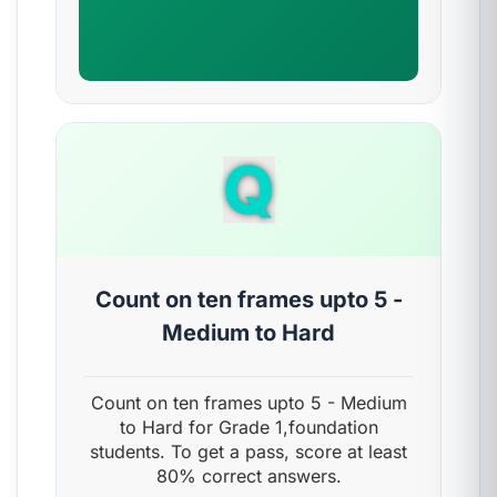
Q
Count on ten frames upto 5 -
Medium to Hard
Count on ten frames upto 5 - Medium
to Hard for Grade 1,foundation
students. To get a pass, score at least
80% correct answers.