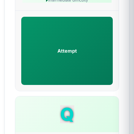
Intermediate difficulty
Attempt
Q