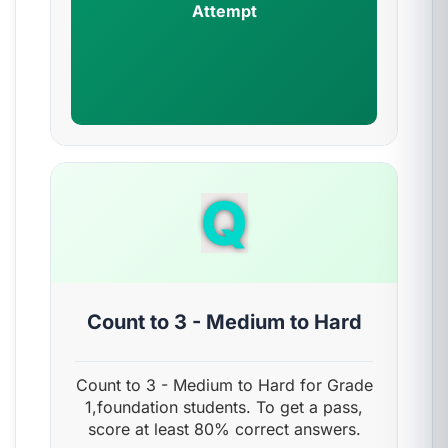
Attempt
Q
Count to 3 - Medium to Hard
Count to 3 - Medium to Hard for Grade
1,foundation students. To get a pass,
score at least 80% correct answers.