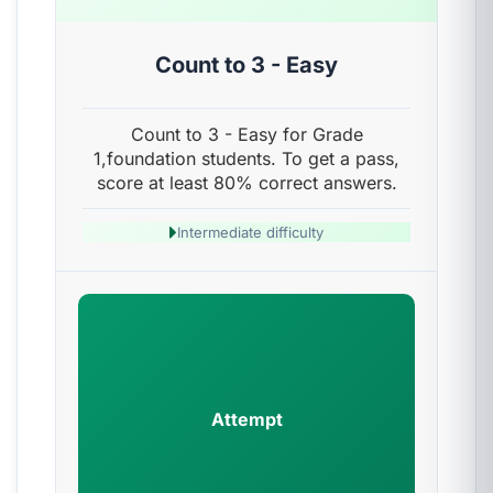
Count to 3 - Easy
Count to 3 - Easy for Grade
1,foundation students. To get a pass,
score at least 80% correct answers.
Intermediate difficulty
Attempt