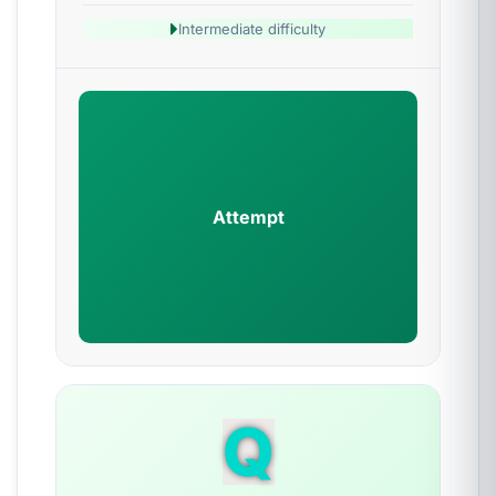
Intermediate difficulty
Attempt
Q