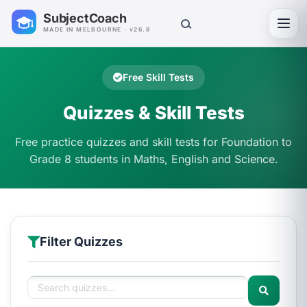
SubjectCoach
Toggl
MADE IN MELBOURNE · v26.8
Free Skill Tests
Quizzes & Skill Tests
Free practice quizzes and skill tests for Foundation to
Grade 8 students in Maths, English and Science.
Filter Quizzes