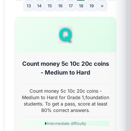
13
14
15
16
17
18
19
»
Q
Count money 5c 10c 20c coins
- Medium to Hard
Count money 5c 10c 20c coins -
Medium to Hard for Grade 1,foundation
students. To get a pass, score at least
80% correct answers.
Intermediate difficulty