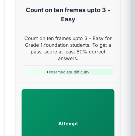
Count on ten frames upto 3 -
Easy
Count on ten frames upto 3 - Easy for
Grade 1,foundation students. To get a
pass, score at least 80% correct
answers.
Intermediate difficulty
Attempt