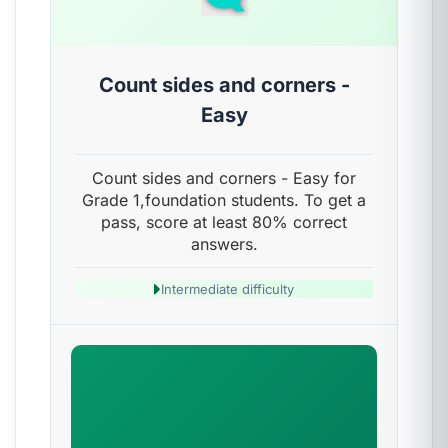
Count sides and corners -
Easy
Count sides and corners - Easy for
Grade 1,foundation students. To get a
pass, score at least 80% correct
answers.
Intermediate difficulty