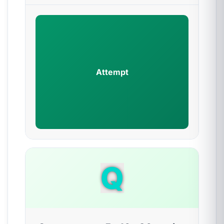
Attempt
Q