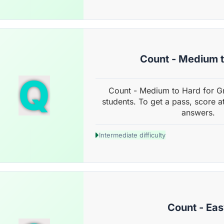
Count - Medium 
Q
Count - Medium to Hard for G
students. To get a pass, score a
answers.
Intermediate difficulty
Count - Ea