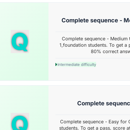
Complete sequence - M
Q
Complete sequence - Medium t
1,foundation students. To get a 
80% correct answ
Intermediate difficulty
Complete sequenc
Q
Complete sequence - Easy for 
students. To get a pass, score a