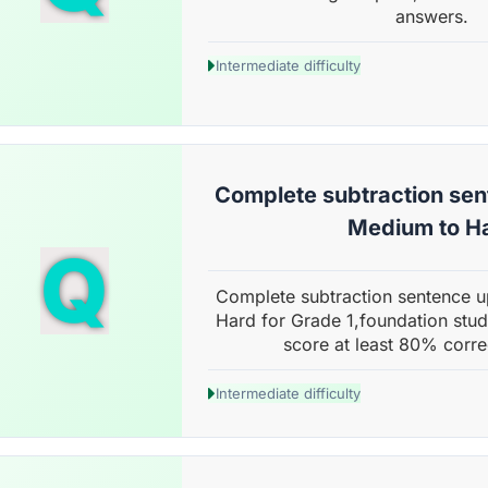
answers.
Intermediate difficulty
Complete subtraction sent
Medium to H
Q
Complete subtraction sentence u
Hard for Grade 1,foundation stud
score at least 80% corre
Intermediate difficulty