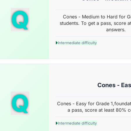
Q
Cones - Medium to Hard for G
students. To get a pass, score a
answers.
Intermediate difficulty
Cones - Ea
Q
Cones - Easy for Grade 1,foundat
a pass, score at least 80% c
Intermediate difficulty