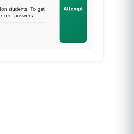
Attempt
ion students. To get
orrect answers.