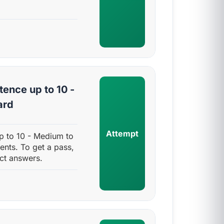
ence up to 10 -
ard
Attempt
p to 10 - Medium to
ents. To get a pass,
ct answers.