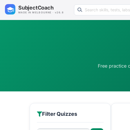
Search learning resources
SubjectCoach
MADE IN MELBOURNE · v26.8
Free practice 
Filter Quizzes