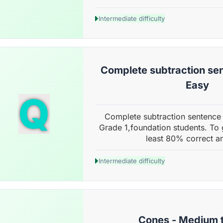
Intermediate difficulty
Complete subtraction sen
Easy
Q
Complete subtraction sentence 
Grade 1,foundation students. To 
least 80% correct a
Intermediate difficulty
Cones - Medium 