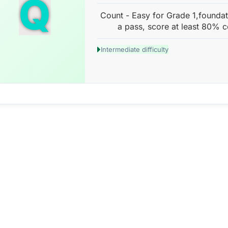
Q
Count - Easy for Grade 1,foundat
a pass, score at least 80% c
Intermediate difficulty