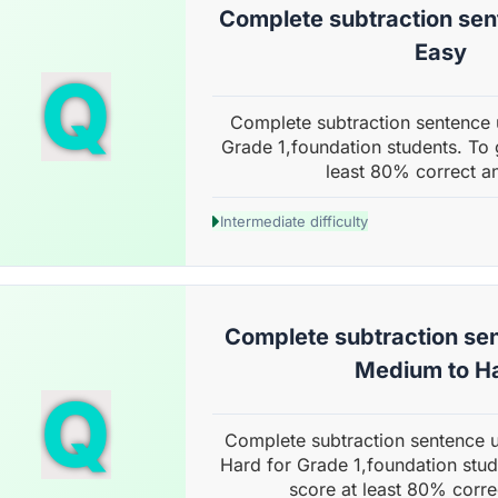
Complete subtraction sent
Easy
Q
Complete subtraction sentence u
Grade 1,foundation students. To 
least 80% correct a
Intermediate difficulty
Complete subtraction sen
Medium to H
Q
Complete subtraction sentence 
Hard for Grade 1,foundation stud
score at least 80% corre