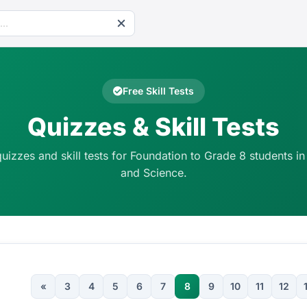
Free Skill Tests
Quizzes & Skill Tests
quizzes and skill tests for Foundation to Grade 8 students in
and Science.
«
3
4
5
6
7
8
9
10
11
12