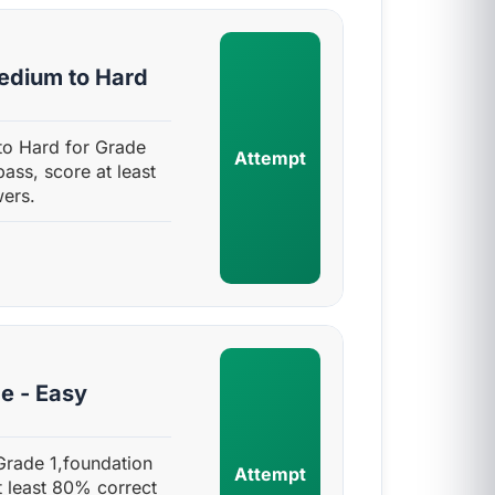
edium to Hard
o Hard for Grade
Attempt
pass, score at least
ers.
e - Easy
Grade 1,foundation
Attempt
t least 80% correct