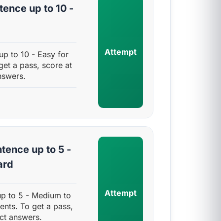
ence up to 10 -
Attempt
p to 10 - Easy for
get a pass, score at
nswers.
tence up to 5 -
ard
Attempt
up to 5 - Medium to
ents. To get a pass,
ct answers.