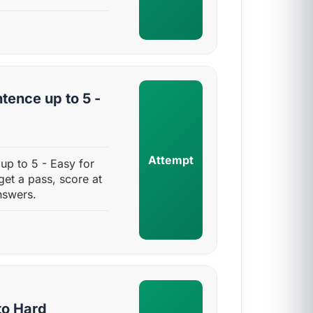
tence up to 5 -
Attempt
up to 5 - Easy for
get a pass, score at
nswers.
to Hard