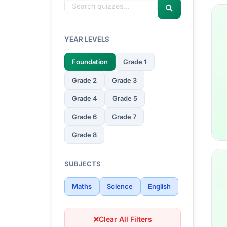
YEAR LEVELS
Foundation
Grade 1
Grade 2
Grade 3
Grade 4
Grade 5
Grade 6
Grade 7
Grade 8
SUBJECTS
Maths
Science
English
Clear All Filters