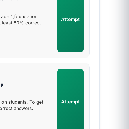
rade 1,foundation
Attempt
t least 80% correct
sy
Attempt
ion students. To get
orrect answers.