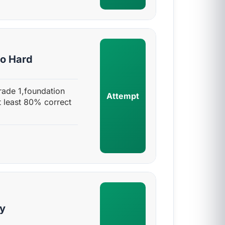
to Hard
rade 1,foundation
Attempt
t least 80% correct
sy