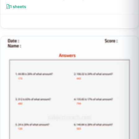
1 sheets