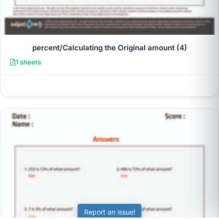
percent/Calculating the Original amount (4)
1 sheets
Report an issue!