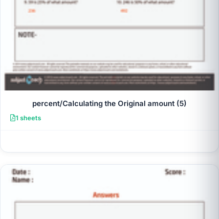
percent/Calculating the Original amount (5)
1 sheets