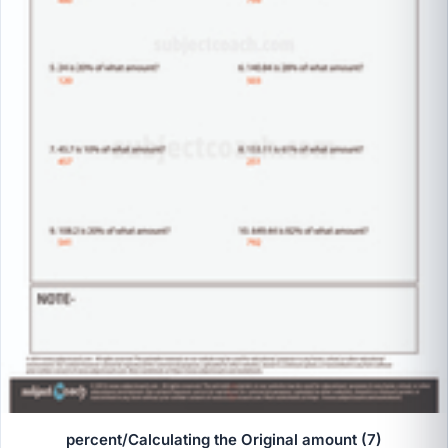
percent/Calculating the Original amount (7)