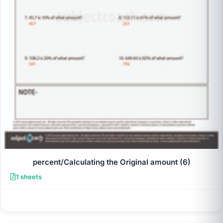
percent/Calculating the Original amount (6)
1 sheets