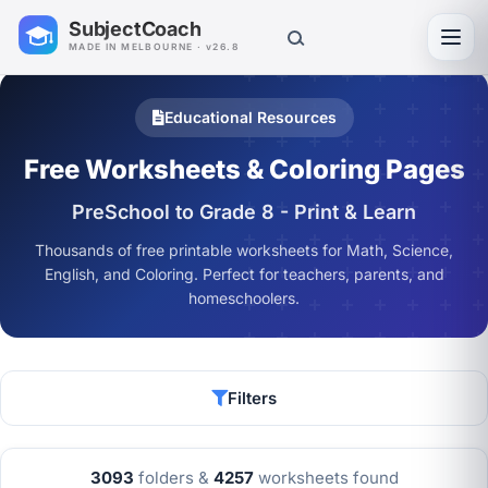
SubjectCoach
Toggl
MADE IN MELBOURNE · v26.8
Educational Resources
Free Worksheets & Coloring Pages
PreSchool to Grade 8 - Print & Learn
Thousands of free printable worksheets for Math, Science,
English, and Coloring. Perfect for teachers, parents, and
homeschoolers.
Filters
3093
folders &
4257
worksheets found