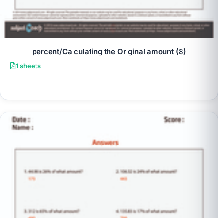
percent/Calculating the Original amount (8)
1 sheets