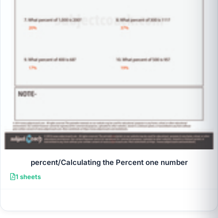
percent/Calculating the Percent one number
1 sheets