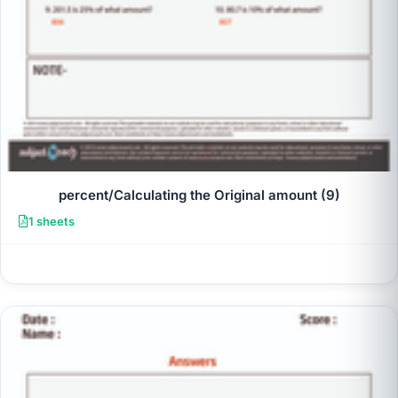
percent/Calculating the Original amount (9)
1 sheets