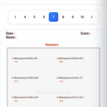
4
5
6
7
8
9
10