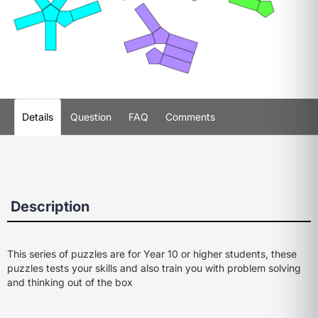
Details
Question
FAQ
Comments
Description
This series of puzzles are for Year 10 or higher students, these
puzzles tests your skills and also train you with problem solving
and thinking out of the box