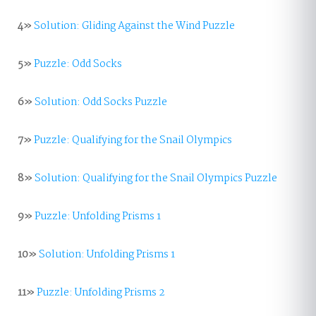
4»
Solution: Gliding Against the Wind Puzzle
5»
Puzzle: Odd Socks
6»
Solution: Odd Socks Puzzle
7»
Puzzle: Qualifying for the Snail Olympics
8»
Solution: Qualifying for the Snail Olympics Puzzle
9»
Puzzle: Unfolding Prisms 1
10»
Solution: Unfolding Prisms 1
11»
Puzzle: Unfolding Prisms 2