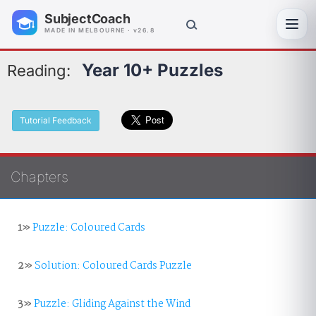
SubjectCoach
Toggl
MADE IN MELBOURNE · v26.8
Year 10+ Puzzles
Reading:
Tutorial Feedback
Chapters
1»
Puzzle: Coloured Cards
2»
Solution: Coloured Cards Puzzle
3»
Puzzle: Gliding Against the Wind