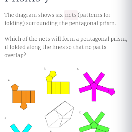
The diagram shows six
nets
(patterns for
folding) surrounding the pentagonal prism.
Which of the nets will form a pentagonal prism,
if folded along the lines so that no parts
overlap?