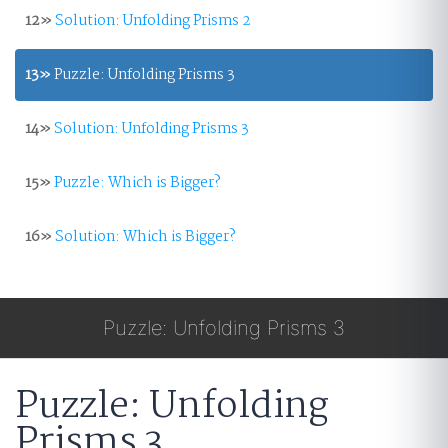
12»
Solution: Unfolding Prisms 2
13»
Puzzle: Unfolding Prisms 3
14»
Solution: Unfolding Prisms 3
15»
Puzzle: Which is Bigger?
16»
Solution: Which is Bigger?
Puzzle: Unfolding Prisms 3
Puzzle: Unfolding
Prisms 3