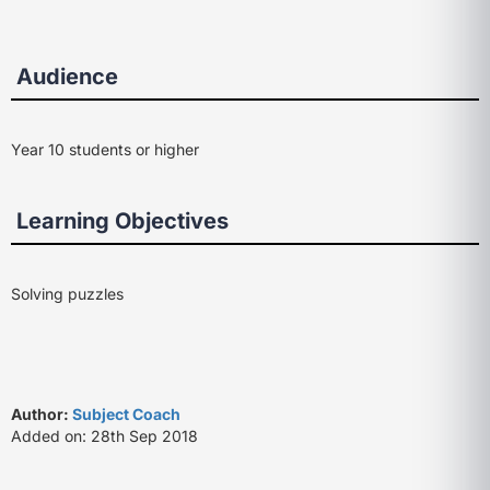
Audience
Year 10 students or higher
Learning Objectives
Solving puzzles
Author:
Subject Coach
Added on: 28th Sep 2018