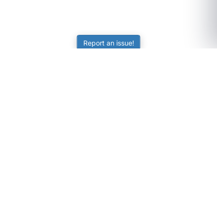
Report an issue!
SubjectCoach
Educational resources for students, parents, and tutors
across Australia.
LEARNING
Worksheets
Online Practice
Science Skill Builder