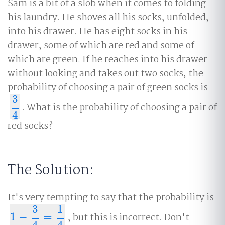
Sam is a bit of a slob when it comes to folding
his laundry. He shoves all his socks, unfolded,
into his drawer. He has eight socks in his
drawer, some of which are red and some of
which are green. If he reaches into his drawer
without looking and takes out two socks, the
probability of choosing a pair of green socks is
3
. What is the probability of choosing a pair of
3
4
4
red socks?
The Solution:
It's very tempting to say that the probability is
3
1
1
−
=
, but this is incorrect. Don't
1
−
3
4
=
1
4
4
4