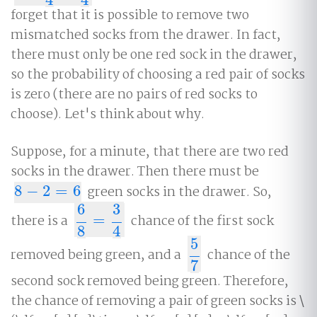
forget that it is possible to remove two
mismatched socks from the drawer. In fact,
there must only be one red sock in the drawer,
so the probability of choosing a red pair of socks
is zero (there are no pairs of red socks to
choose). Let's think about why.
Suppose, for a minute, that there are two red
socks in the drawer. Then there must be
8
−
2
=
6
green socks in the drawer. So,
8
−
2
=
6
6
3
there is a
=
chance of the first sock
6
8
=
3
4
8
4
5
removed being green, and a
chance of the
5
7
7
second sock removed being green. Therefore,
the chance of removing a pair of green socks is \