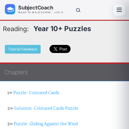
SubjectCoach
Toggl
MADE IN MELBOURNE · v26.8
Year 10+ Puzzles
Reading:
Tutorial Feedback
Chapters
1»
Puzzle: Coloured Cards
2»
Solution: Coloured Cards Puzzle
3»
Puzzle: Gliding Against the Wind