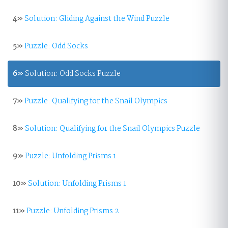
4»
Solution: Gliding Against the Wind Puzzle
5»
Puzzle: Odd Socks
6»
Solution: Odd Socks Puzzle
7»
Puzzle: Qualifying for the Snail Olympics
8»
Solution: Qualifying for the Snail Olympics Puzzle
9»
Puzzle: Unfolding Prisms 1
10»
Solution: Unfolding Prisms 1
11»
Puzzle: Unfolding Prisms 2