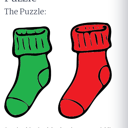
The Puzzle: