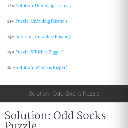
12»
Solution: Unfolding Prisms 2
13»
Puzzle: Unfolding Prisms 3
14»
Solution: Unfolding Prisms 3
15»
Puzzle: Which is Bigger?
16»
Solution: Which is Bigger?
Solution: Odd Socks Puzzle
Solution: Odd Socks
Puzzle