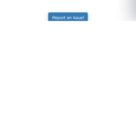
Report an issue!
SubjectCoach
Educational resources for students, parents, and tutors
across Australia.
LEARNING
Worksheets
Online Practice
Science Skill Builder
Senior Subjects (Y11-12)