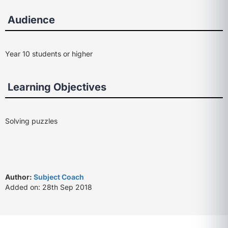
Audience
Year 10 students or higher
Learning Objectives
Solving puzzles
Author:
Subject Coach
Added on: 28th Sep 2018