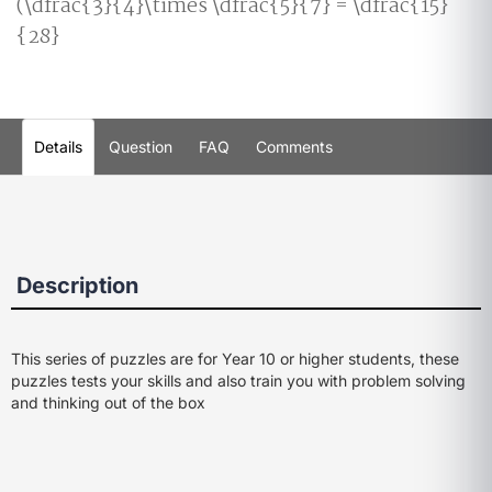
(\dfrac{3}{4}\times \dfrac{5}{7} = \dfrac{15}
{28}
Details
Question
FAQ
Comments
Description
This series of puzzles are for Year 10 or higher students, these
puzzles tests your skills and also train you with problem solving
and thinking out of the box