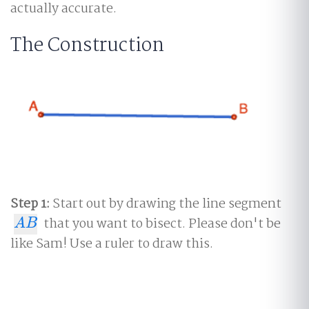
actually accurate.
The Construction
Step 1:
Start out by drawing the line segment
that you want to bisect. Please don't be
A
B
A
B
like Sam! Use a ruler to draw this.