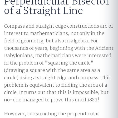
Perpendicular Bisector
of a Straight Line
Compass and straight edge constructions are of
interest to mathematicians, not only in the
field of geometry, but also in algebra. For
thousands of years, beginning with the Ancient
Babylonians, mathematicians were interested
in the problem of "squaring the circle"
(drawing a square with the same area as a
circle) using a straight edge and compass. This
problem is equivalent to finding the area of a
circle. It turns out that this is impossible, but
no-one managed to prove this until 1882!
However, constructing the perpendicular