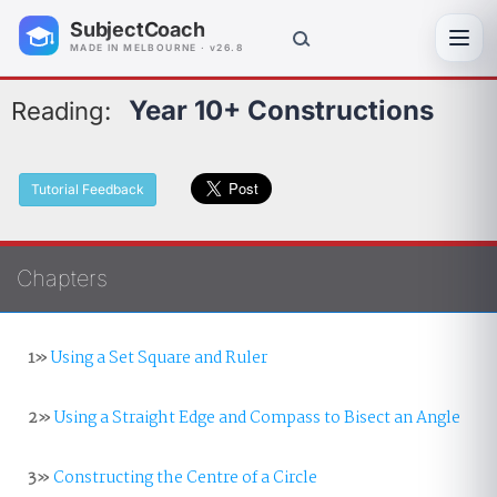
SubjectCoach
Toggl
MADE IN MELBOURNE · v26.8
Year 10+ Constructions
Reading:
Tutorial Feedback
Chapters
1»
Using a Set Square and Ruler
2»
Using a Straight Edge and Compass to Bisect an Angle
3»
Constructing the Centre of a Circle