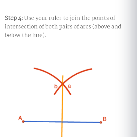
Step 4:
Use your ruler to join the points of
intersection of both pairs of arcs (above and
below the line).