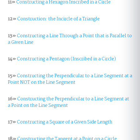
11»
Constructing a Hexagon Inscribed in a Circle
12»
Construction: the Incircle of a Triangle
13»
Constructing a Line Through a Point that is Parallel to
a Given Line
14»
Constructing a Pentagon (Inscribed in a Circle)
15»
Constructing the Perpendicular to a Line Segment at a
Point NOT on the Line Segment
16»
Constructing the Perpendicular to a Line Segment at
a Point on the Line Segment
17»
Constructing a Square of a Given Side Length
18»
Constructing the Tangent at a Point on a Circle