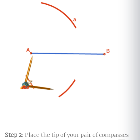
Step 2:
Place the tip of your pair of compasses