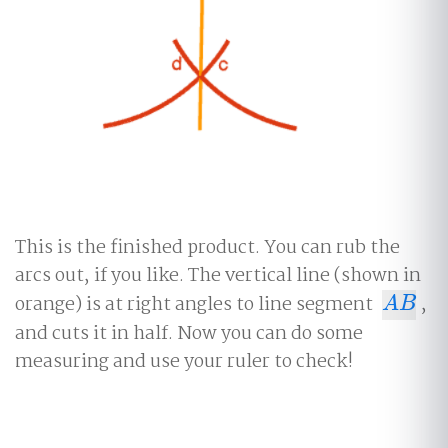
This is the finished product. You can rub the
arcs out, if you like. The vertical line (shown in
orange) is at right angles to line segment
,
A
B
A
B
and cuts it in half. Now you can do some
measuring and use your ruler to check!