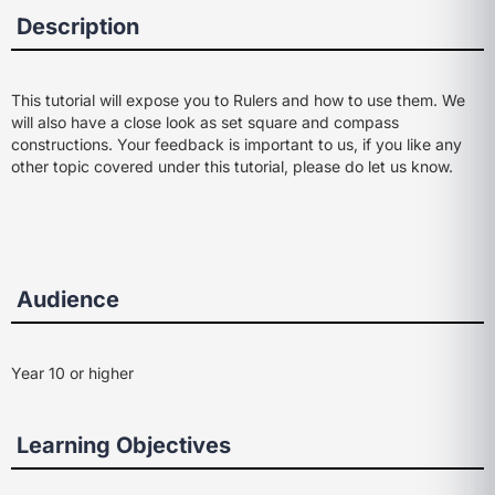
Description
This tutorial will expose you to Rulers and how to use them. We
will also have a close look as set square and compass
constructions. Your feedback is important to us, if you like any
other topic covered under this tutorial, please do let us know.
Audience
Year 10 or higher
Learning Objectives