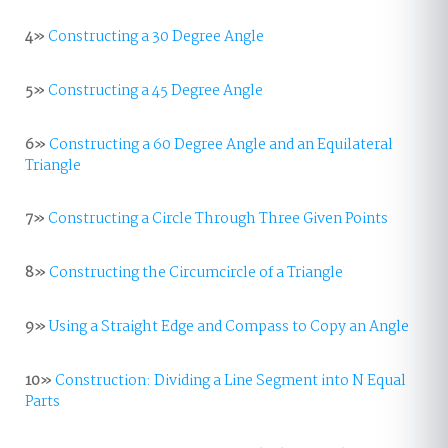
4»
Constructing a 30 Degree Angle
5»
Constructing a 45 Degree Angle
6»
Constructing a 60 Degree Angle and an Equilateral
Triangle
7»
Constructing a Circle Through Three Given Points
8»
Constructing the Circumcircle of a Triangle
9»
Using a Straight Edge and Compass to Copy an Angle
10»
Construction: Dividing a Line Segment into N Equal
Parts