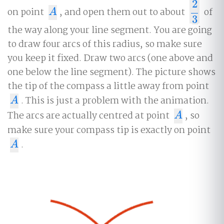
2
on point
, and open them out to about
of
A
2
3
A
3
the way along your line segment. You are going
to draw four arcs of this radius, so make sure
you keep it fixed. Draw two arcs (one above and
one below the line segment). The picture shows
the tip of the compass a little away from point
. This is just a problem with the animation.
A
A
The arcs are actually centred at point
, so
A
A
make sure your compass tip is exactly on point
.
A
A