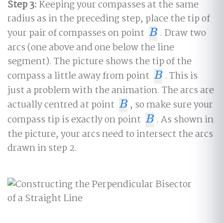
Step 3:
Keeping your compasses at the same
radius as in the preceding step, place the tip of
your pair of compasses on point
. Draw two
B
B
arcs (one above and one below the line
segment). The picture shows the tip of the
compass a little away from point
. This is
B
B
just a problem with the animation. The arcs are
actually centred at point
, so make sure your
B
B
compass tip is exactly on point
. As shown in
B
B
the picture, your arcs need to intersect the arcs
drawn in step 2.