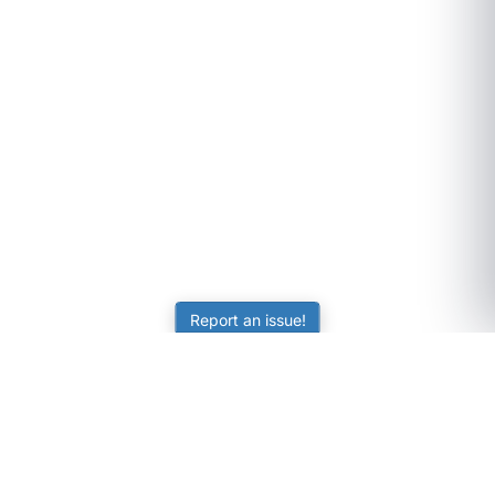
Report an issue!
SubjectCoach
Educational resources for students, parents, and tutors
across Australia.