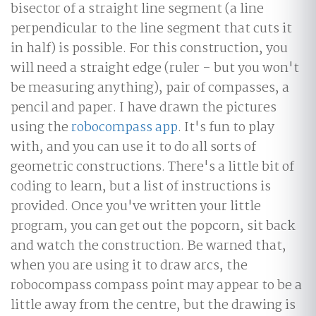
bisector of a straight line segment (a line
perpendicular to the line segment that cuts it
in half) is possible. For this construction, you
will need a straight edge (ruler - but you won't
be measuring anything), pair of compasses, a
pencil and paper. I have drawn the pictures
using the
robocompass app
. It's fun to play
with, and you can use it to do all sorts of
geometric constructions. There's a little bit of
coding to learn, but a list of instructions is
provided. Once you've written your little
program, you can get out the popcorn, sit back
and watch the construction. Be warned that,
when you are using it to draw arcs, the
robocompass compass point may appear to be a
little away from the centre, but the drawing is