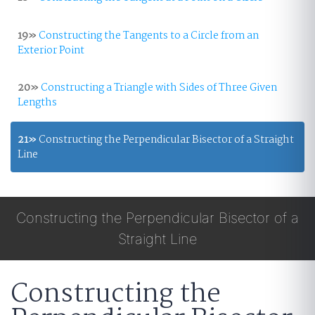
19»
Constructing the Tangents to a Circle from an
Exterior Point
20»
Constructing a Triangle with Sides of Three Given
Lengths
21»
Constructing the Perpendicular Bisector of a Straight
Line
Constructing the Perpendicular Bisector of a
Straight Line
Constructing the