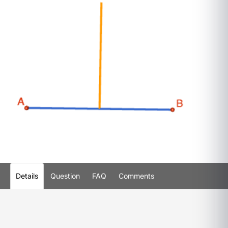
Details
Question
FAQ
Comments