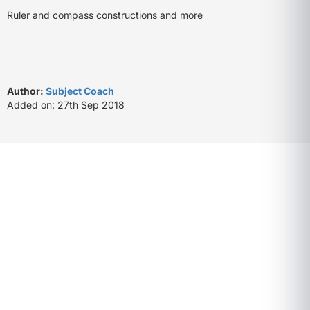
Ruler and compass constructions and more
Author:
Subject Coach
Added on: 27th Sep 2018