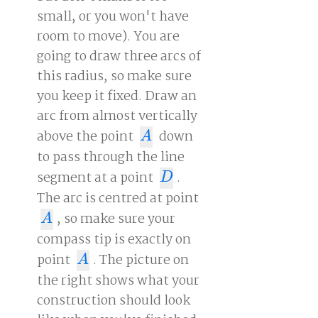
small, or you won't have
room to move). You are
going to draw three arcs of
this radius, so make sure
you keep it fixed. Draw an
arc from almost vertically
above the point
down
A
A
to pass through the line
segment at a point
.
D
D
The arc is centred at point
, so make sure your
A
A
compass tip is exactly on
point
. The picture on
A
A
the right shows what your
construction should look