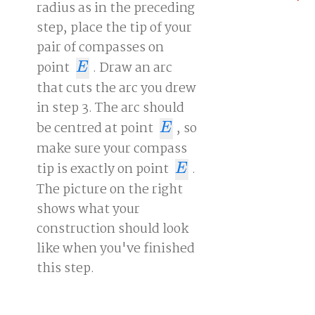
radius as in the preceding
step, place the tip of your
pair of compasses on
point
. Draw an arc
E
E
that cuts the arc you drew
in step 3. The arc should
be centred at point
, so
E
E
make sure your compass
tip is exactly on point
.
E
E
The picture on the right
shows what your
construction should look
like when you've finished
this step.