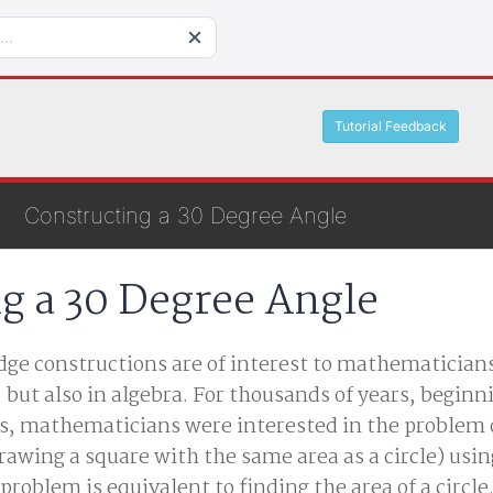
Tutorial Feedback
Constructing a 30 Degree Angle
g a 30 Degree Angle
ge constructions are of interest to mathematicians
, but also in algebra. For thousands of years, beginn
s, mathematicians were interested in the problem 
rawing a square with the same area as a circle) usin
roblem is equivalent to finding the area of a circle.