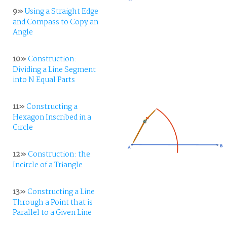
9»
Using a Straight Edge
and Compass to Copy an
Angle
10»
Construction:
Dividing a Line Segment
into N Equal Parts
11»
Constructing a
Hexagon Inscribed in a
Circle
12»
Construction: the
Incircle of a Triangle
13»
Constructing a Line
Through a Point that is
Parallel to a Given Line