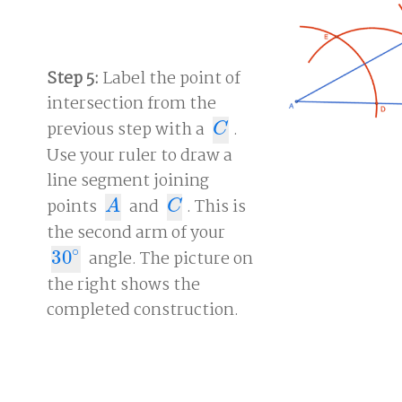
Step 5:
Label the point of
intersection from the
previous step with a
.
C
C
Use your ruler to draw a
line segment joining
points
and
. This is
A
C
A
C
the second arm of your
∘
30
angle. The picture on
30
∘
the right shows the
completed construction.