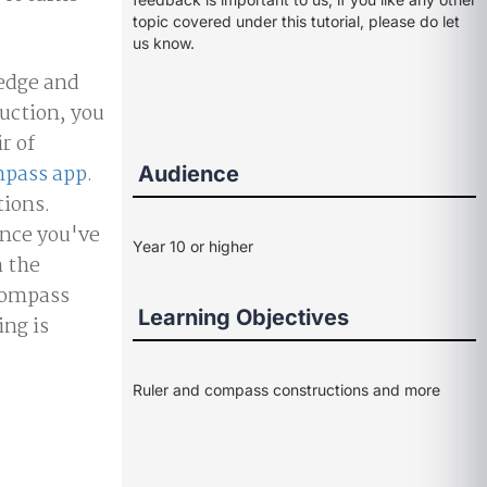
topic covered under this tutorial, please do let
us know.
 edge and
ruction, you
r of
pass app
.
Audience
tions.
 Once you've
Year 10 or higher
h the
ocompass
Learning Objectives
ing is
Ruler and compass constructions and more