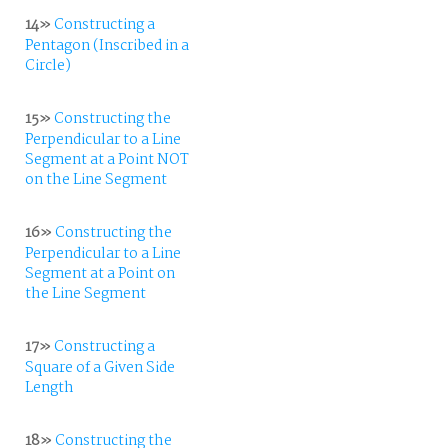
14»
Constructing a
Pentagon (Inscribed in a
Circle)
15»
Constructing the
Perpendicular to a Line
Segment at a Point NOT
on the Line Segment
16»
Constructing the
Perpendicular to a Line
Segment at a Point on
the Line Segment
17»
Constructing a
Square of a Given Side
Length
18»
Constructing the