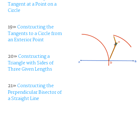
Tangent at a Point on a
Circle
19»
Constructing the
Tangents to a Circle from
an Exterior Point
20»
Constructing a
Triangle with Sides of
Three Given Lengths
21»
Constructing the
Perpendicular Bisector of
a Straight Line