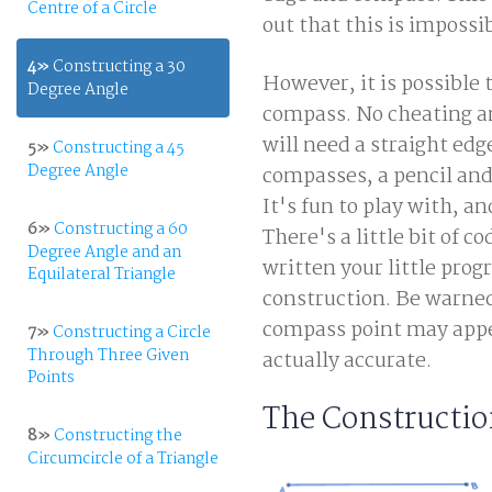
Centre of a Circle
out that this is impossi
4»
Constructing a 30
However, it is possible 
Degree Angle
compass. No cheating and
will need a straight edg
5»
Constructing a 45
Degree Angle
compasses, a pencil and
It's fun to play with, an
6»
Constructing a 60
There's a little bit of c
Degree Angle and an
written your little prog
Equilateral Triangle
construction. Be warned
compass point may appea
7»
Constructing a Circle
Through Three Given
actually accurate.
Points
The Constructi
8»
Constructing the
Circumcircle of a Triangle