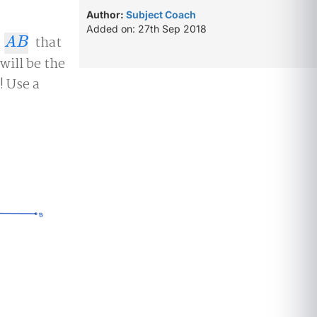
Author:
Subject Coach
Added on: 27th Sep 2018
t
that
A
B
A
B
will be the
! Use a