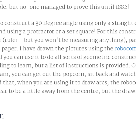
ble, but no-one managed to prove this until 1882!
to construct a 30 Degree angle using only a straight
 using a protractor or a set square! For this const
e (ruler - but you won't be measuring anything), pai
 paper. I have drawn the pictures using the
robocom
d you can use it to do all sorts of geometric construc
oding to learn, but a list of instructions is provided.
ram, you can get out the popcorn, sit back and watc
 that, when you are using it to draw arcs, the rob
r to be a little away from the centre, but the draw
on