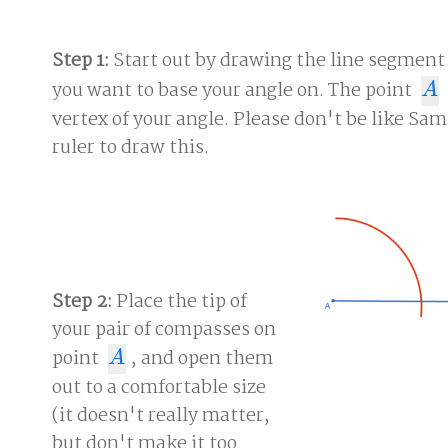
Step 1:
Start out by drawing the line segmen
you want to base your angle on. The point
A
A
vertex of your angle. Please don't be like Sam
ruler to draw this.
Step 2:
Place the tip of
your pair of compasses on
point
, and open them
A
A
out to a comfortable size
(it doesn't really matter,
but don't make it too