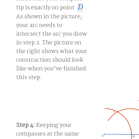
tip is exactly on point
.
D
D
As shown in the picture,
your arc needs to
intersect the arc you drew
in step 2. The picture on
the right shows what your
construction should look
like when you've finished
this step.
Step 4:
Keeping your
compasses at the same