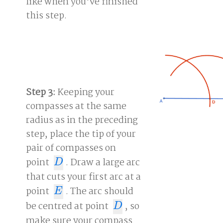
like when you've finished
this step.
Step 3:
Keeping your
compasses at the same
radius as in the preceding
step, place the tip of your
pair of compasses on
point
. Draw a large arc
D
D
that cuts your first arc at a
point
. The arc should
E
E
be centred at point
, so
D
D
make sure your compass