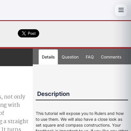
Toggl
Details
Question
FAQ
Comments
Description
, not only
ing with
of
This tutorial will expose you to Rulers and how
to use them. We will also have a close look as
g a straight
set square and compass constructions. Your
 It turns
feedback is important to us, if you like any other