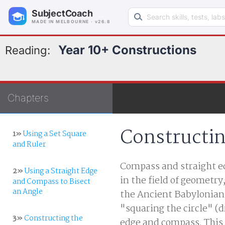
Search learning resources
SubjectCoach
MADE IN MELBOURNE · v26.8
Year 10+ Constructions
Reading:
Chapters
Constructin
1»
Using a Set Square
and Ruler
Compass and straight ed
2»
Using a Straight Edge
in the field of geometry
and Compass to Bisect
an Angle
the Ancient Babylonian
"squaring the circle" (d
3»
Constructing the
edge and compass. This p