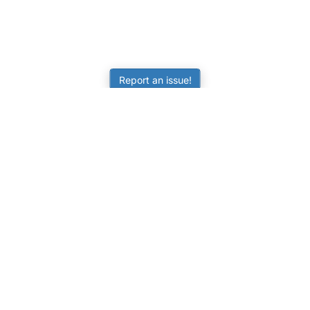
Report an issue!
LEARNING
RESOURCES
Worksheets
Tutorials
ors
Online Practice
Calculators
Science Skill Builder
Activities
Senior Subjects (Y11-12)
FAQ
ATAR Calculator
Quizzes
NAPLAN Practice