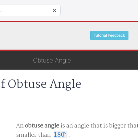
Tutorial Feedback
Obtuse Angle
of Obtuse Angle
An
obtuse angle
is an angle that is bigger tha
∘
smaller than
180
.
180
∘