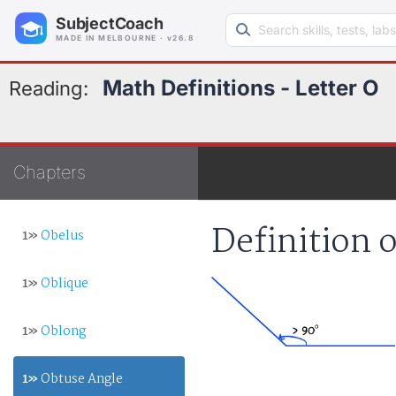
Search learning resources
SubjectCoach
MADE IN MELBOURNE · v26.8
Math Definitions - Letter O
Reading:
Chapters
Definition 
1»
Obelus
1»
Oblique
1»
Oblong
1»
Obtuse Angle