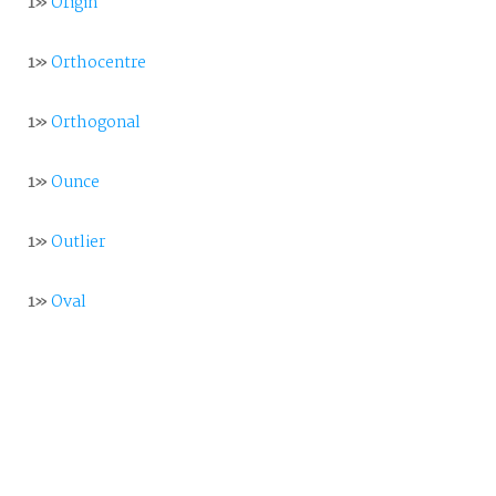
1»
Origin
1»
Orthocentre
1»
Orthogonal
1»
Ounce
1»
Outlier
1»
Oval