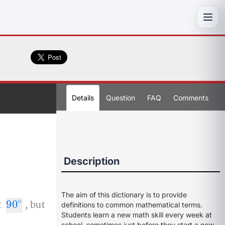
Toggl
Details
Question
FAQ
Comments
Description
The aim of this dictionary is to provide
∘
t
90
, but
90
∘
definitions to common mathematical terms.
Students learn a new math skill every week at
school, sometimes just before they start a new