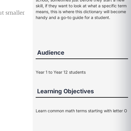
skill, if they want to look at what a specific term
ut smaller
means, this is where this dictionary will become
handy and a go-to guide for a student.
Audience
Year 1 to Year 12 students
Learning Objectives
Learn common math terms starting with letter O