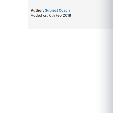
Author:
Subject Coach
Added on: 6th Feb 2018