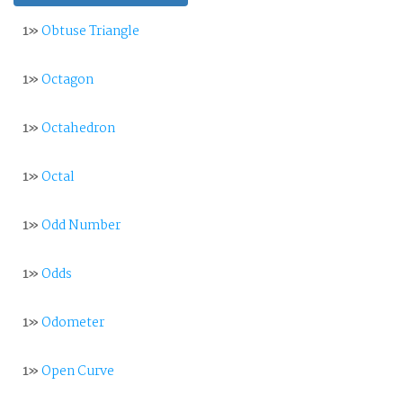
1»
Obtuse Triangle
1»
Octagon
1»
Octahedron
1»
Octal
1»
Odd Number
1»
Odds
1»
Odometer
1»
Open Curve