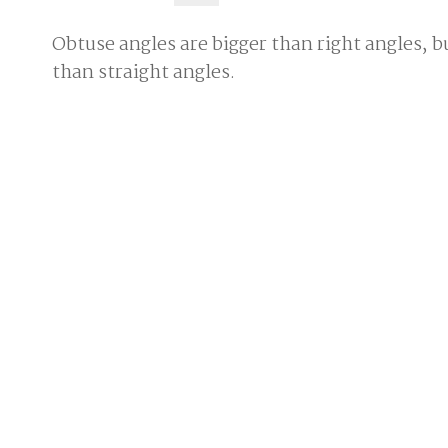
Obtuse angles are bigger than right angles, b
than straight angles.