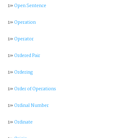
1»
Open Sentence
1»
Operation
1»
Operator
1»
Ordered Pair
1»
Ordering
1»
Order of Operations
1»
Ordinal Number
1»
Ordinate