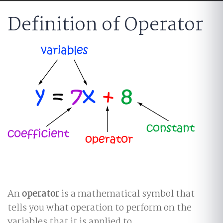
Definition of Operator
An
operator
is a mathematical symbol that
tells you what operation to perform on the
variables that it is applied to.