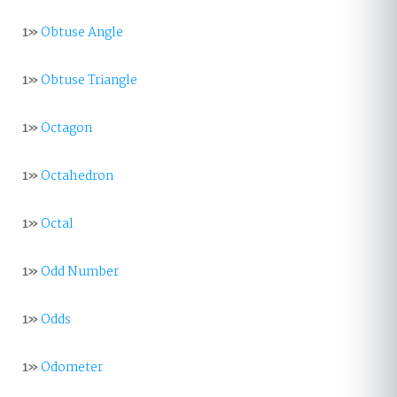
1»
Obtuse Angle
1»
Obtuse Triangle
1»
Octagon
1»
Octahedron
1»
Octal
1»
Odd Number
1»
Odds
1»
Odometer