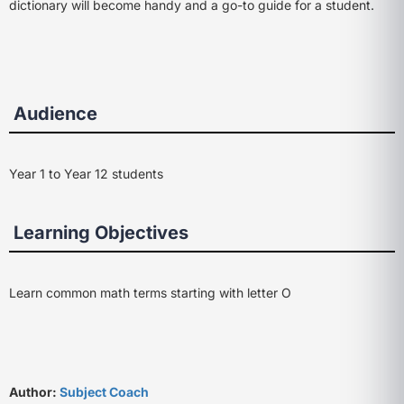
dictionary will become handy and a go-to guide for a student.
Audience
Year 1 to Year 12 students
Learning Objectives
Learn common math terms starting with letter O
Author:
Subject Coach