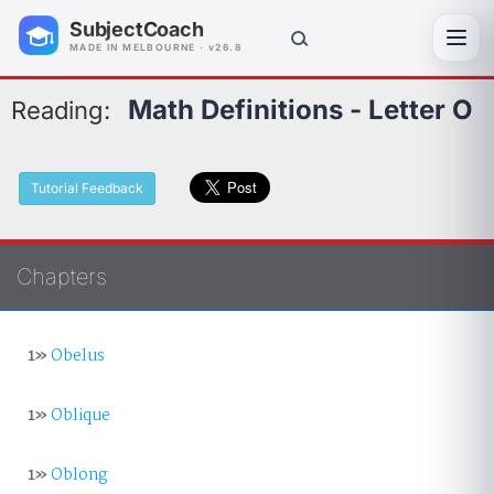
SubjectCoach
Toggl
MADE IN MELBOURNE · v26.8
Math Definitions - Letter O
Reading:
Tutorial Feedback
Chapters
1»
Obelus
1»
Oblique
1»
Oblong