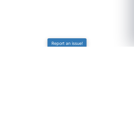
Report an issue!
SubjectCoach
Educational resources for students, parents, and tutors
across Australia.
LEARNING
Worksheets