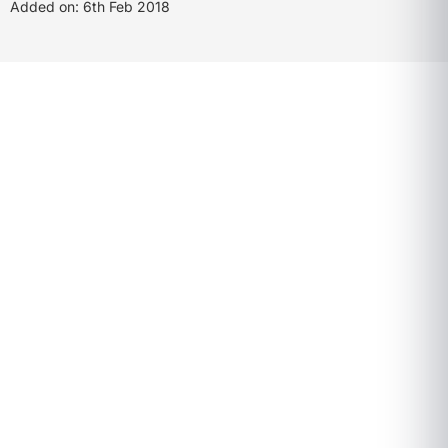
Added on: 6th Feb 2018