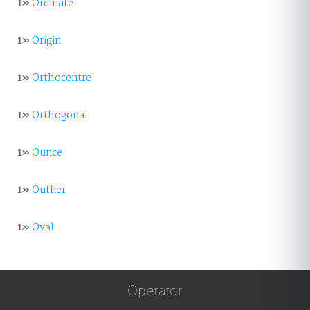
1»
Ordinate
1»
Origin
1»
Orthocentre
1»
Orthogonal
1»
Ounce
1»
Outlier
1»
Oval
Operator