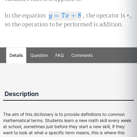
In the equation
=
7
+
8
, the operator is +,
y
=
7
x
+
8
y
x
so the operation to be performed is addition.
Details
Question
FAQ
Comments
Description
The aim of this dictionary is to provide definitions to common
mathematical terms. Students learn a new math skill every week
at school, sometimes just before they start a new skill, if they
want to look at what a specific term means, this is where this