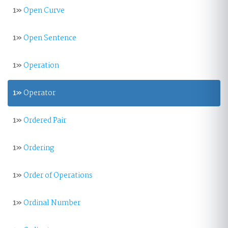
1»
Open Curve
1»
Open Sentence
1»
Operation
1»
Operator
1»
Ordered Pair
1»
Ordering
1»
Order of Operations
1»
Ordinal Number