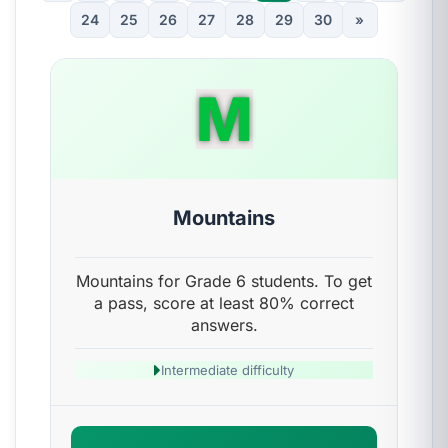
24
25
26
27
28
29
30
»
M
Mountains
Mountains for Grade 6 students. To get
a pass, score at least 80% correct
answers.
Intermediate difficulty