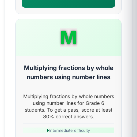
M
Multiplying fractions by whole
numbers using number lines
Multiplying fractions by whole numbers
using number lines for Grade 6
students. To get a pass, score at least
80% correct answers.
Intermediate difficulty