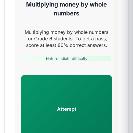
Multiplying money by whole
numbers
Multiplying money by whole numbers
for Grade 6 students. To get a pass,
score at least 80% correct answers.
Intermediate difficulty
Attempt