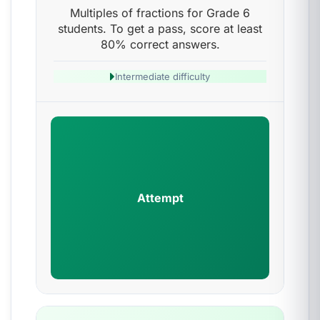
Multiples of fractions for Grade 6
students. To get a pass, score at least
80% correct answers.
Intermediate difficulty
Attempt