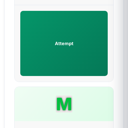
Attempt
M