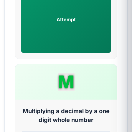
Attempt
M
Multiplying a decimal by a one
digit whole number