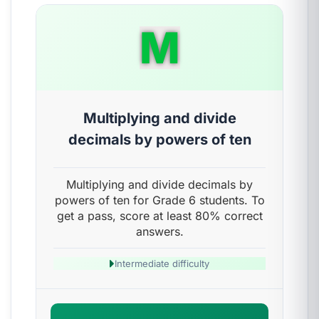
M
Multiplying and divide
decimals by powers of ten
Multiplying and divide decimals by
powers of ten for Grade 6 students. To
get a pass, score at least 80% correct
answers.
Intermediate difficulty