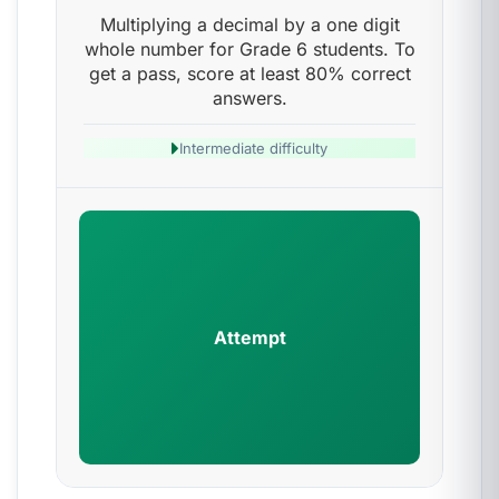
Multiplying a decimal by a one digit
whole number for Grade 6 students. To
get a pass, score at least 80% correct
answers.
Intermediate difficulty
Attempt