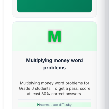
M
Multiplying money word
problems
Multiplying money word problems for
Grade 6 students. To get a pass, score
at least 80% correct answers.
Intermediate difficulty