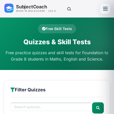
SubjectCoach
Toggl
MADE IN MELBOURNE · v26.8
Free Skill Tests
Quizzes & Skill Tests
Free practice quizzes and skill tests for Foundation to
Grade 8 students in Maths, English and Science.
Filter Quizzes