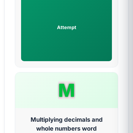
Attempt
M
Multiplying decimals and
whole numbers word