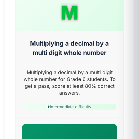
M
Multiplying a decimal by a
multi digit whole number
Multiplying a decimal by a multi digit
whole number for Grade 6 students. To
get a pass, score at least 80% correct
answers.
Intermediate difficulty