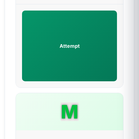
Attempt
M