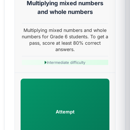
Multiplying mixed numbers
and whole numbers
Multiplying mixed numbers and whole
numbers for Grade 6 students. To get a
pass, score at least 80% correct
answers.
Intermediate difficulty
Attempt