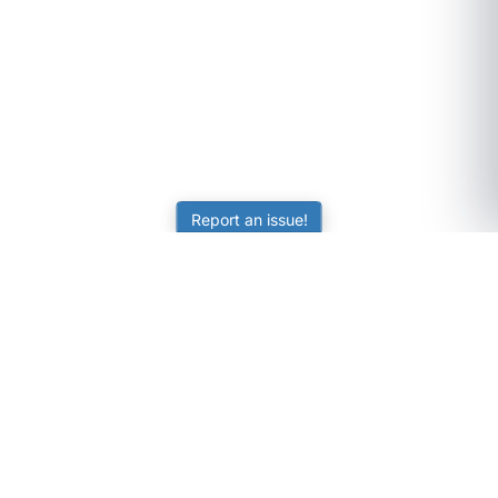
Report an issue!
SubjectCoach
Educational resources for students, parents, and tutors
across Australia.
LEARNING