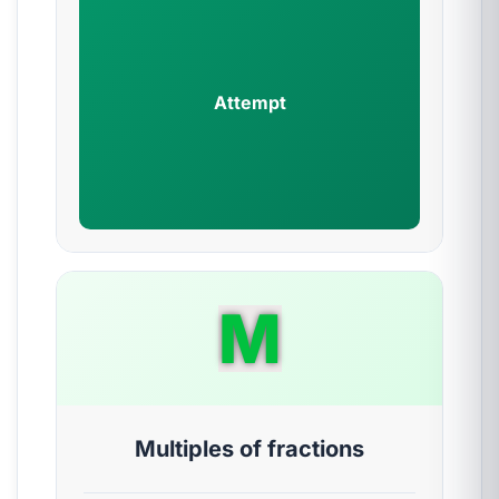
Attempt
M
Multiples of fractions