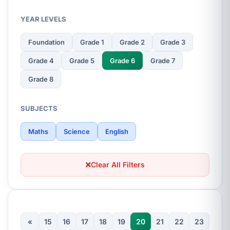
YEAR LEVELS
Foundation
Grade 1
Grade 2
Grade 3
Grade 4
Grade 5
Grade 6
Grade 7
Grade 8
SUBJECTS
Maths
Science
English
Clear All Filters
«
15
16
17
18
19
20
21
22
23