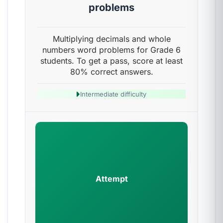
problems
Multiplying decimals and whole
numbers word problems for Grade 6
students. To get a pass, score at least
80% correct answers.
Intermediate difficulty
Attempt